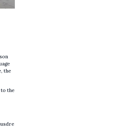
n
ason
guage
, the
to the
Veusdre