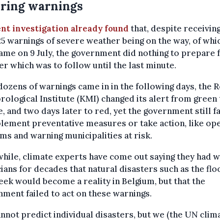
ring warnings
nt investigation already found
that, despite receiving
25 warnings of severe weather being on the way, of whi
came on 9 July, the government did nothing to prepare 
er which was to follow until the last minute.
dozens of warnings came in in the following days, the 
ological Institute (KMI) changed its alert from green 
, and two days later to red, yet the government still f
lement preventative measures or take action, like op
ms and warning municipalities at risk.
hile, climate experts have come out saying they had 
cians for decades that natural disasters such as the fl
eek would become a reality in Belgium, but that the
ment failed to act on these warnings.
nnot predict individual disasters, but we (the UN clim