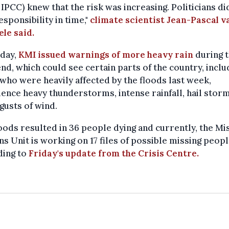
 IPCC) knew that the risk was increasing. Politicians di
esponsibility in time,"
climate scientist Jean-Pascal v
ele said.
iday,
KMI issued warnings of more heavy rain
during 
d, which could see certain parts of the country, inclu
who were heavily affected by the floods last week,
ence heavy thunderstorms, intense rainfall, hail storm
gusts of wind.
oods resulted in 36 people dying and currently, the Mi
s Unit is working on 17 files of possible missing peopl
ding to
Friday's update from the Crisis Centre.