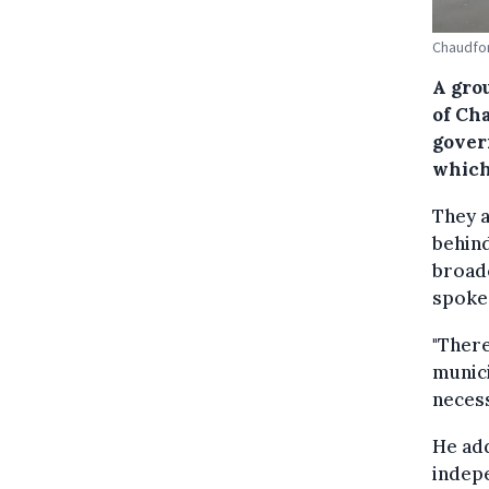
Chaudfon
A gro
of Cha
gover
which
They a
behind
broadc
spokes
"Ther
munici
necess
He add
indepe