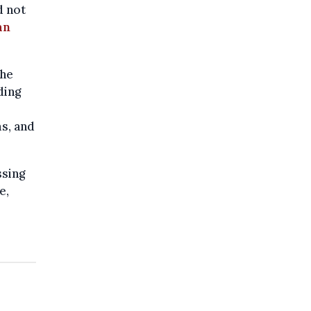
d not
an
the
ding
s, and
ssing
e,