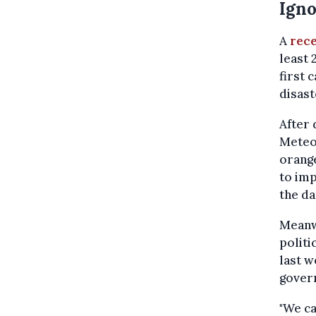
Igno
A
rece
least 
first 
disast
After 
Meteor
orange
to imp
the da
Meanw
politi
last w
govern
"We ca