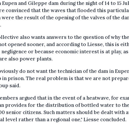
 Eupen and Gileppe dam during the night of 14 to 15 Jul
re convinced that the waves that flooded this particula
 were the result of the opening of the valves of the da
.
llective also wants answers to the question of why th
ot opened sooner, and according to Liesse, this is eit
 negligence or because economic interest is at play, as
are also power plants.
viously do not want the technician of the dam in Eupen
 in prison. The real problem is that we are not prepar
oup said.
mbers argued that in the event of a heatwave, for ex
an provides for the distribution of bottled water to th
0 senior citizens. Such matters should be dealt with a
al level rather than a regional one," Liesse concluded.