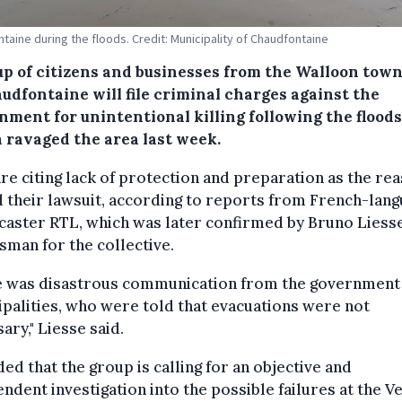
taine during the floods. Credit: Municipality of Chaudfontaine
up of citizens and businesses from the Walloon tow
udfontaine will file criminal charges against the
nment for unintentional killing following the floods
 ravaged the area last week.
re citing lack of protection and preparation as the re
 their lawsuit, according to reports from French-lan
aster RTL, which was later confirmed by Bruno Liesse
man for the collective.
e was disastrous communication from the government 
palities, who were told that evacuations were not
ary," Liesse said.
ed that the group is calling for an objective and
ndent investigation into the possible failures at the 