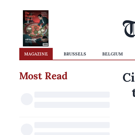
MAGAZINE
BRUSSELS
BELGIUM
Most Read
Ci