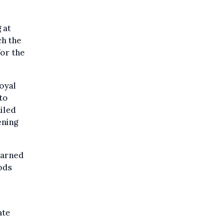
 at
ch the
for the
Royal
to
ailed
ening
warned
oods
ate