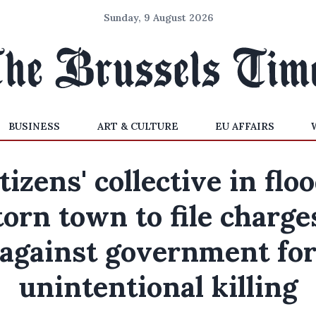
Sunday, 9 August 2026
BUSINESS
ART & CULTURE
EU AFFAIRS
tizens' collective in flo
torn town to file charge
against government fo
unintentional killing