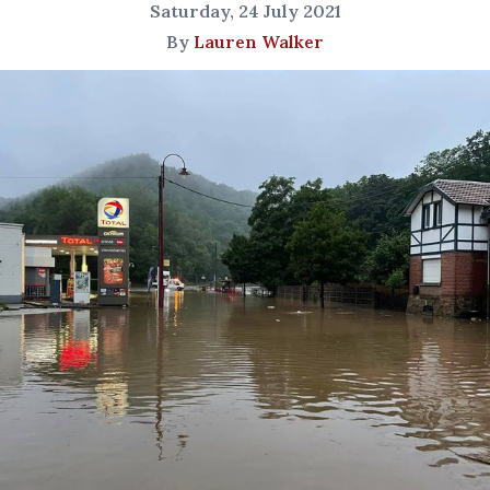
Saturday, 24 July 2021
By
Lauren Walker