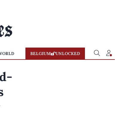
WORLD
BELGIUM
UNLOCKED
od-
s
r