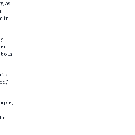
y, as
r
m in
ey
her
 both
 to
ed,"
ample,
e
t a