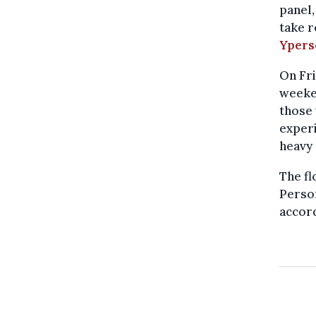
panel,
take r
Ypers
On Fr
weeken
those 
experi
heavy 
The fl
Person
accor