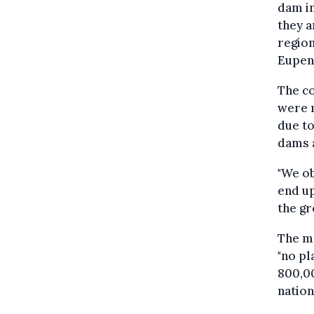
dam in
they a
region
Eupen
The co
were n
due to
dams 
"We ob
end up
the gr
The me
"no pl
800,00
nation