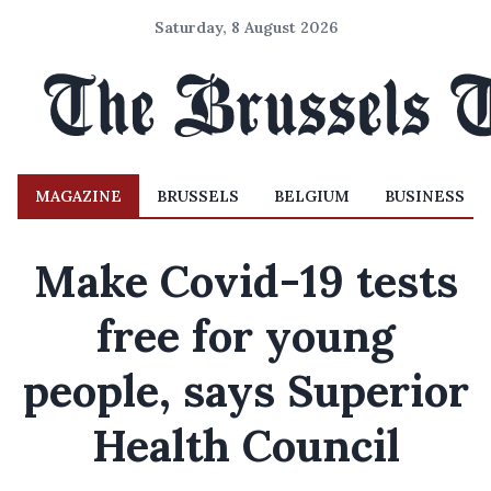
Saturday, 8 August 2026
MAGAZINE
BRUSSELS
BELGIUM
BUSINESS
Make Covid-19 tests
free for young
people, says Superior
Health Council