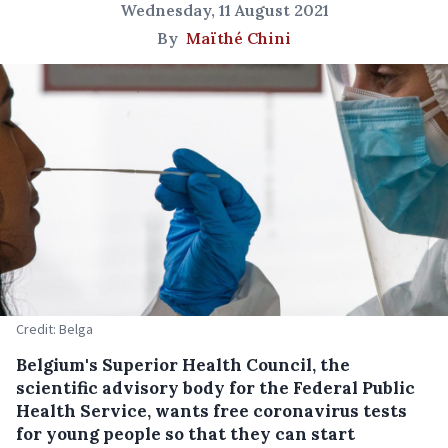
Wednesday, 11 August 2021
By
Maïthé Chini
Credit: Belga
Belgium's Superior Health Council, the
scientific advisory body for the Federal Public
Health Service, wants free coronavirus tests
for young people so that they can start