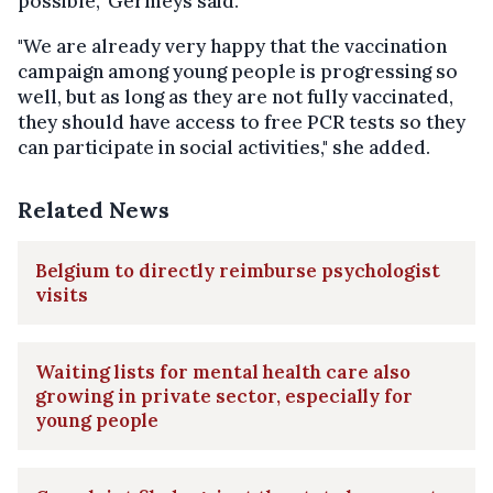
possible," Germeys said.
"We are already very happy that the vaccination
campaign among young people is progressing so
well, but as long as they are not fully vaccinated,
they should have access to free PCR tests so they
can participate in social activities," she added.
Related News
Belgium to directly reimburse psychologist
visits
Waiting lists for mental health care also
growing in private sector, especially for
young people