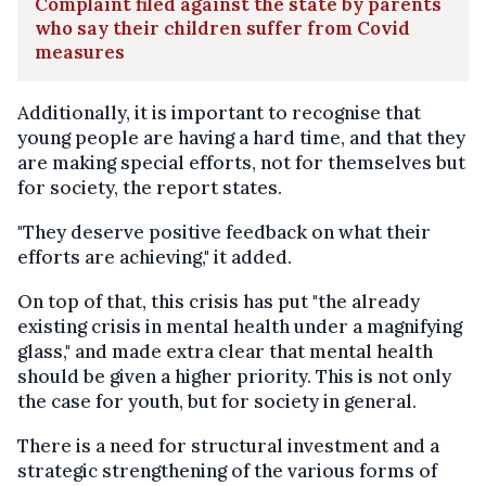
Complaint filed against the state by parents
who say their children suffer from Covid
measures
Additionally, it is important to recognise that
young people are having a hard time, and that they
are making special efforts, not for themselves but
for society, the report states.
"They deserve positive feedback on what their
efforts are achieving," it added.
On top of that, this crisis has put "the already
existing crisis in mental health under a magnifying
glass," and made extra clear that mental health
should be given a higher priority. This is not only
the case for youth, but for society in general.
There is a need for structural investment and a
strategic strengthening of the various forms of