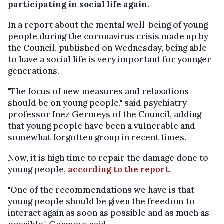
participating in social life again.
In a report about the mental well-being of young
people during the coronavirus crisis made up by
the Council, published on Wednesday, being able
to have a social life is very important for younger
generations.
"The focus of new measures and relaxations
should be on young people," said psychiatry
professor Inez Germeys of the Council, adding
that young people have been a vulnerable and
somewhat forgotten group in recent times.
Now, it is high time to repair the damage done to
young people,
according to the report.
"One of the recommendations we have is that
young people should be given the freedom to
interact again as soon as possible and as much as