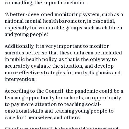
counselling, the report concluded.
"A better-developed monitoring system, such as a
national mental health barometer, is essential,
especially for vulnerable groups such as children
and young people."
Additionally, it is very important to monitor
suicides better so that these data can be included
in public health policy, as that is the only way to
accurately evaluate the situation, and develop
more effective strategies for early diagnosis and
intervention.
According to the Council, the pandemic could be a
learning opportunity for schools, an opportunity
to pay more attention to teaching social-
emotional skills and teaching young people to
care for themselves and others.