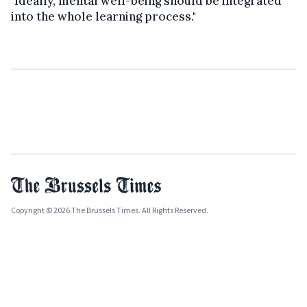
"Ideally, mental well-being should be integrated
into the whole learning process."
Copyright © 2026 The Brussels Times. All Rights Reserved.