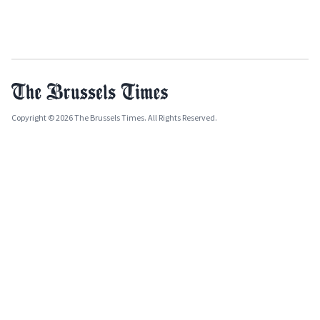
Copyright © 2026 The Brussels Times. All Rights Reserved.