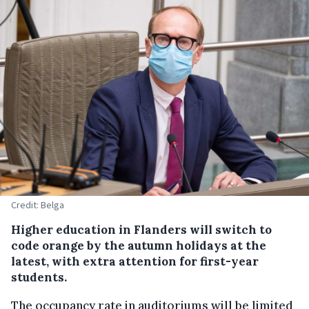
Credit: Belga
Higher education in Flanders will switch to
code orange by the autumn holidays at the
latest, with extra attention for first-year
students.
The occupancy rate in auditoriums will be limited