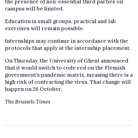
the presence of non-essential third parties on
campus will be limited.
Education in small groups, practical and lab
exercises will remain possible.
Internships may continue in accordance with the
protocols that apply at the internship placement.
On Thursday, the University of Ghent announced
that it would switch to code red on the Flemish
government’s pandemic matrix, meaning there is a
high risk of contracting the virus. That change will
happen on 26 October.
The Brussels Times