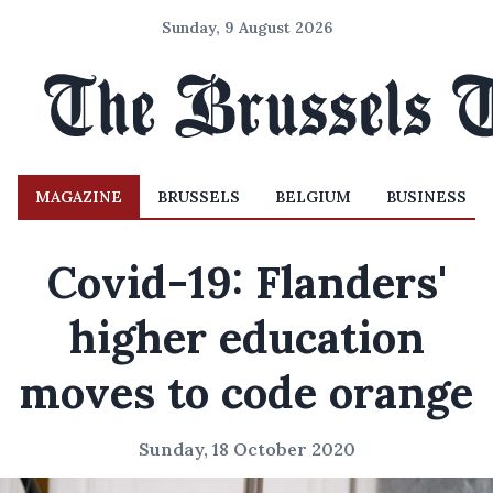
Sunday, 9 August 2026
MAGAZINE
BRUSSELS
BELGIUM
BUSINESS
Covid-19: Flanders'
higher education
moves to code orange
Sunday, 18 October 2020