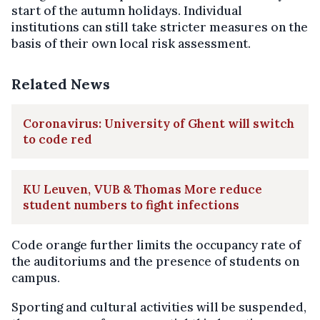
start of the autumn holidays. Individual
institutions can still take stricter measures on the
basis of their own local risk assessment.
Related News
Coronavirus: University of Ghent will switch
to code red
KU Leuven, VUB & Thomas More reduce
student numbers to fight infections
Code orange further limits the occupancy rate of
the auditoriums and the presence of students on
campus.
Sporting and cultural activities will be suspended,