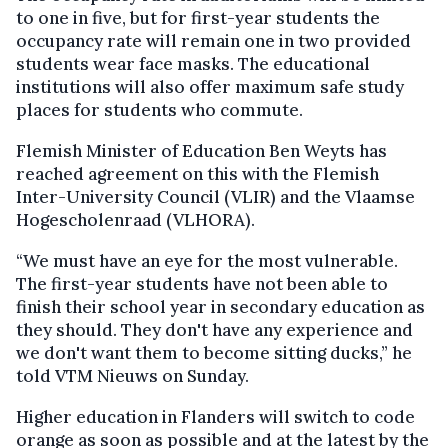
to one in five, but for first-year students the
occupancy rate will remain one in two provided
students wear face masks. The educational
institutions will also offer maximum safe study
places for students who commute.
Flemish Minister of Education Ben Weyts has
reached agreement on this with the Flemish
Inter-University Council (VLIR) and the Vlaamse
Hogescholenraad (VLHORA).
“We must have an eye for the most vulnerable.
The first-year students have not been able to
finish their school year in secondary education as
they should. They don't have any experience and
we don't want them to become sitting ducks,” he
told VTM Nieuws on Sunday.
Higher education in Flanders will switch to code
orange as soon as possible and at the latest by the