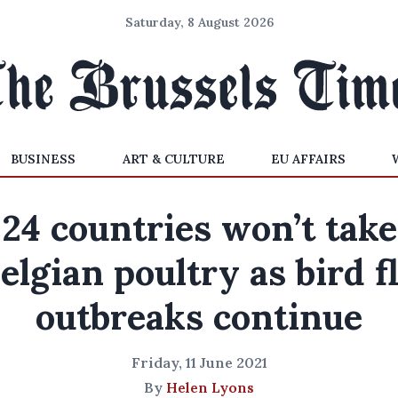
Saturday, 8 August 2026
BUSINESS
ART & CULTURE
EU AFFAIRS
24 countries won’t take
elgian poultry as bird f
outbreaks continue
Friday, 11 June 2021
By
Helen Lyons