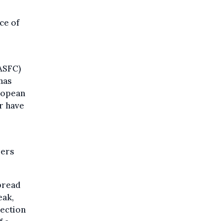
ce of
FASFC)
 has
ropean
or have
mers
pread
eak,
tection