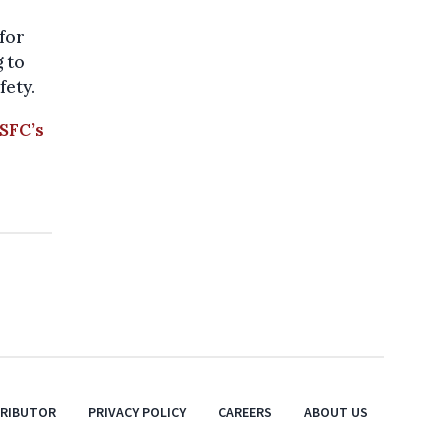
 for
g to
fety.
SFC’s
TRIBUTOR
PRIVACY POLICY
CAREERS
ABOUT US