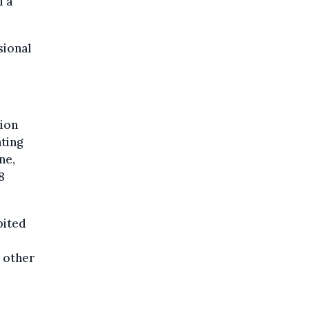
f a
sional
tion
ating
ne,
8
bited
d other