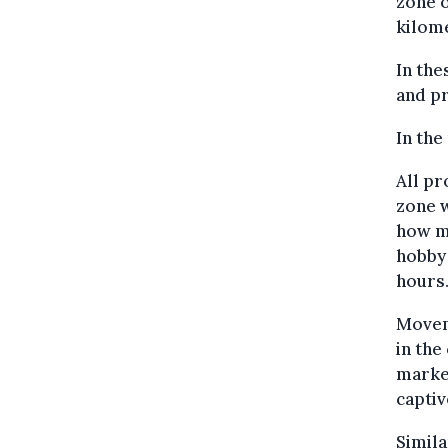
zone o
kilom
In the
and pr
In the
All pr
zone w
how ma
hobby 
hours
Moveme
in the
market
captiv
Simil