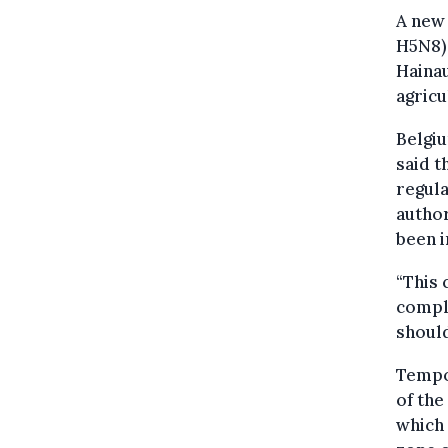
A new 
H5N8) 
Hainau
agricu
Belgiu
said t
regul
author
been i
“This 
comple
should
Tempo
of the
which 