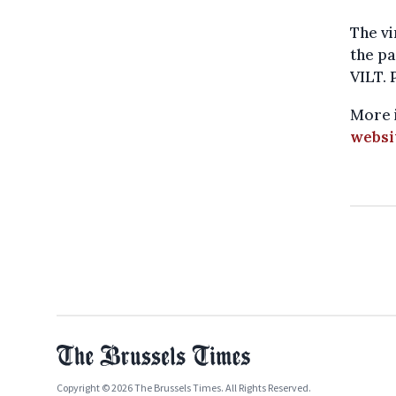
The vi
the pa
VILT. 
More i
websi
Copyright © 2026 The Brussels Times. All Rights Reserved.