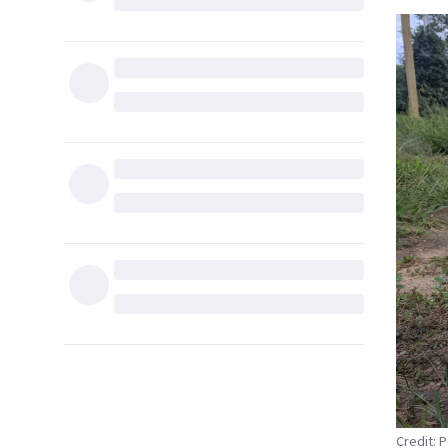
Credit: 