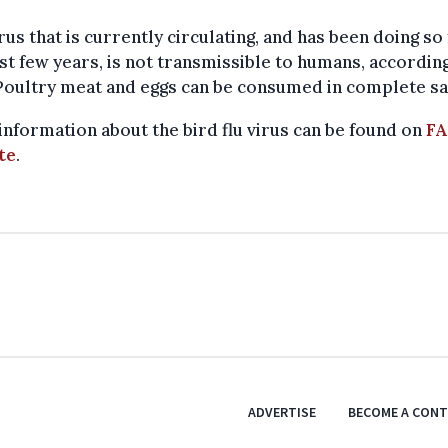
rus that is currently circulating, and has been doing so
st few years, is not transmissible to humans, accordin
Poultry meat and eggs can be consumed in complete sa
nformation about the bird flu virus can be found on
FA
te
.
ADVERTISE
BECOME A CON