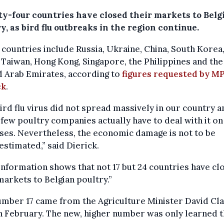
y-four countries have closed their markets to Belg
y, as bird flu outbreaks in the region continue.
countries include Russia, Ukraine, China, South Korea
 Taiwan, Hong Kong, Singapore, the Philippines and the
d Arab Emirates, according to
figures requested by M
ck
.
ird flu virus did not spread massively in our country a
 few poultry companies actually have to deal with it on
es. Nevertheless, the economic damage is not to be
stimated,” said Dierick.
nformation shows that not 17 but 24 countries have cl
markets to Belgian poultry.”
mber 17 came from the Agriculture Minister David Cla
n February. The new, higher number was only learned t