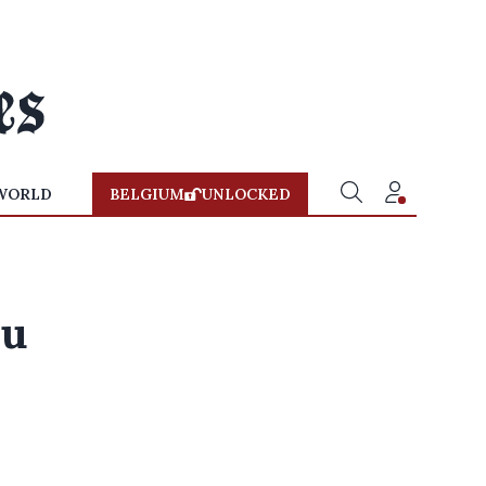
WORLD
BELGIUM
UNLOCKED
lu