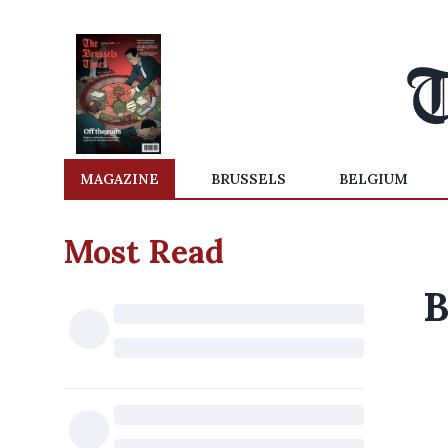
MAGAZINE
BRUSSELS
BELGIUM
Most Read
B