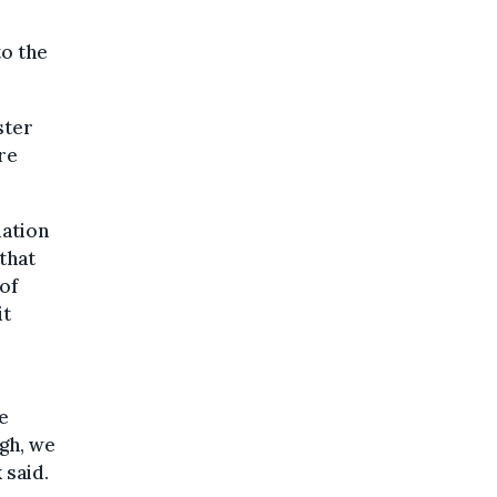
to the
ster
re
mation
that
 of
it
e
gh, we
 said.