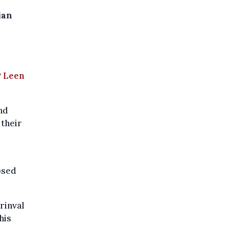
ian
,
P Leen
nd
 their
osed
rinval
his