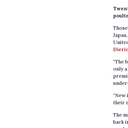
Twent
poultr
Those 
Japan,
Unite
Dieri
“The b
only a
premis
undere
“New i
their 
The nu
back i