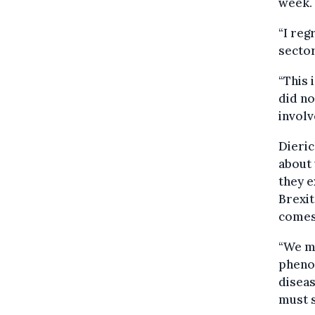
week.
“I reg
sector
“This 
did no
involv
Dieric
about 
they e
Brexit
comes 
“We mu
pheno
diseas
must s