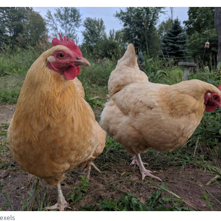
Pexels