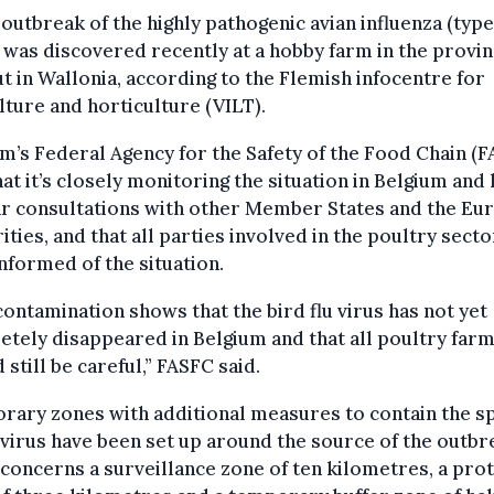
outbreak of the highly pathogenic avian influenza (type
was discovered recently at a hobby farm in the provin
t in Wallonia, according to the Flemish infocentre for
lture and horticulture (VILT).
m’s Federal Agency for the Safety of the Food Chain (
hat it’s closely monitoring the situation in Belgium and
ar consultations with other Member States and the Eu
ities, and that all parties involved in the poultry sect
nformed of the situation.
contamination shows that the bird flu virus has not yet
tely disappeared in Belgium and that all poultry far
 still be careful,” FASFC said.
rary zones with additional measures to contain the s
 virus have been set up around the source of the outbr
concerns a surveillance zone of ten kilometres, a pro