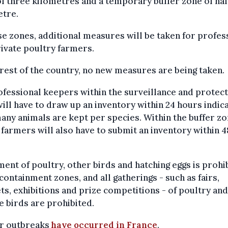
f three kilometres and a temporary buffer zone of hal
etre.
se zones, additional measures will be taken for profes
ivate poultry farmers.
 rest of the country, no new measures are being taken.
ofessional keepers within the surveillance and protec
ill have to draw up an inventory within 24 hours indic
ny animals are kept per species. Within the buffer zo
farmers will also have to submit an inventory within 4
.
nt of poultry, other birds and hatching eggs is prohi
 containment zones, and all gatherings - such as fairs,
s, exhibitions and prize competitions - of poultry an
e birds are prohibited.
ar outbreaks
have occurred in France
.