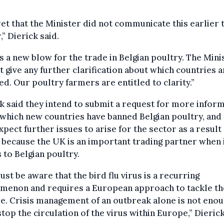
ret that the Minister did not communicate this earlier 
,” Dierick said.
is a new blow for the trade in Belgian poultry. The Mini
t give any further clarification about which countries a
ed. Our poultry farmers are entitled to clarity.”
k said they intend to submit a request for more infor
which new countries have banned Belgian poultry, and 
xpect further issues to arise for the sector as a result
 because the UK is an important trading partner when 
to Belgian poultry.
st be aware that the bird flu virus is a recurring
menon and requires a European approach to tackle th
e. Crisis management of an outbreak alone is not enou
top the circulation of the virus within Europe,” Dierick