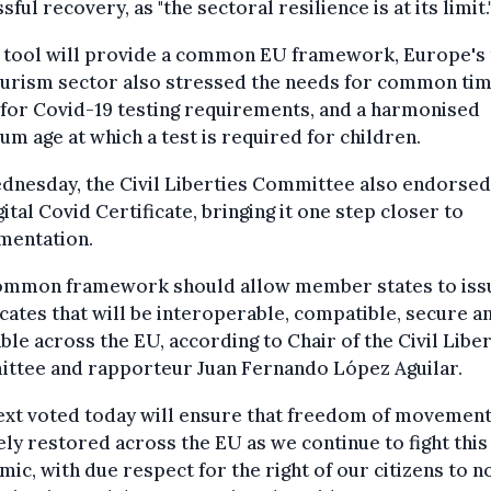
sful recovery, as "the sectoral resilience is at its limit.
e tool will provide a common EU framework, Europe's 
ourism sector also stressed the needs for common ti
 for Covid-19 testing requirements, and a harmonised
m age at which a test is required for children.
dnesday, the Civil Liberties Committee also endorsed
ital Covid Certificate, bringing it one step closer to
mentation.
ommon framework should allow member states to iss
icates that will be interoperable, compatible, secure a
able across the EU, according to Chair of the Civil Libe
ttee and rapporteur Juan Fernando López Aguilar.
ext voted today will ensure that freedom of movement
ely restored across the EU as we continue to fight this
ic, with due respect for the right of our citizens to n