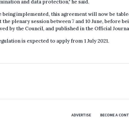
mination and data protection," he said.
 being implemented, this agreement will now be table
t the plenary session between 7 and 10 June, before be
ed by the Council, and published in the Official Journa
gulation is expected to apply from 1 July 2021.
ADVERTISE
BECOME A CON