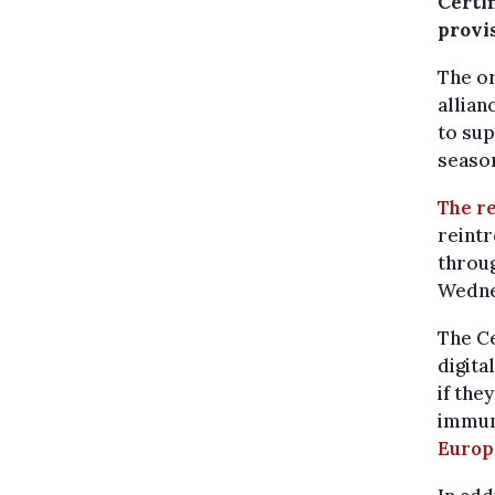
Certi
provi
The or
allian
to sup
season
The r
reint
throug
Wedne
The Ce
digita
if the
immune
Europ