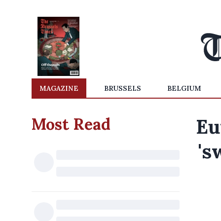
MAGAZINE
BRUSSELS
BELGIUM
Most Read
Eu
's