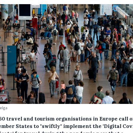
Belga
60 travel and tourism organisations in Europe call 
mber States to "swiftly" implement the 'Digital Cov