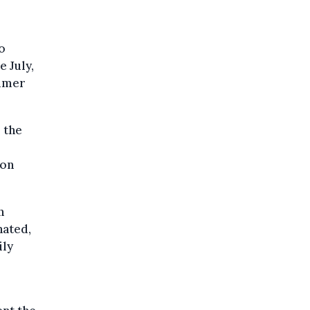
o
e July,
ummer
 the
 on
n
nated,
ily