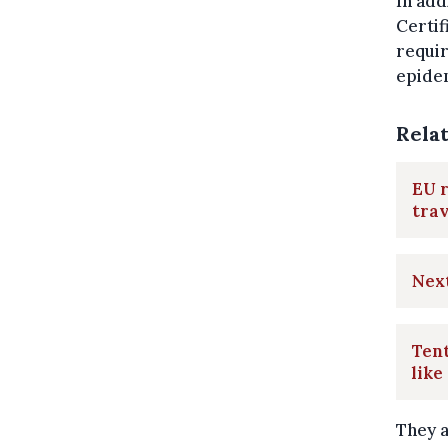
In add
Certif
requir
epidem
Rela
EU r
trav
Nex
Tent
like
They a