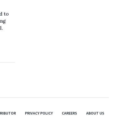
d to
ing
l.
TRIBUTOR
PRIVACY POLICY
CAREERS
ABOUT US