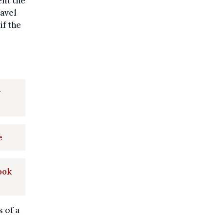
ent the
ravel
if the
r
e
look
 of a