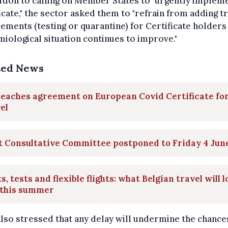
ition to calling on Member States to "urgently implem
icate," the sector asked them to "refrain from adding t
ements (testing or quarantine) for Certificate holders 
iological situation continues to improve."
ted News
eaches agreement on European Covid Certificate fo
el
t Consultative Committee postponed to Friday 4 Jun
s, tests and flexible flights: what Belgian travel will 
 this summer
lso stressed that any delay will undermine the chances