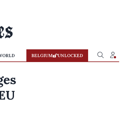
WORLD
BELGIUM
UNLOCKED
ges
 EU