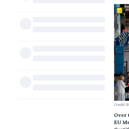
Credit: 
Over 
EU Me