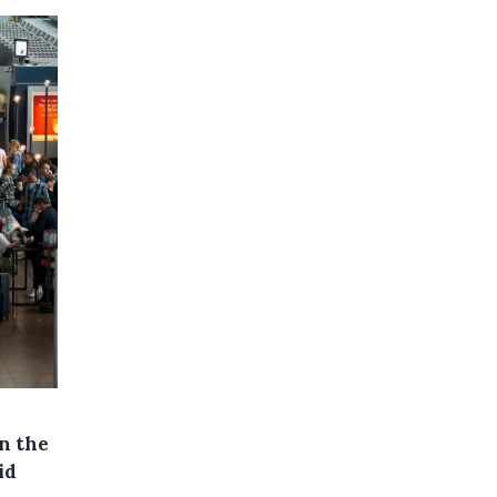
on the
id