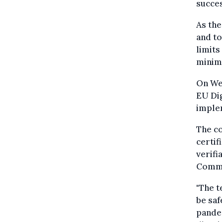
succes
As th
and t
limits
minimu
On We
EU Dig
imple
The c
certif
verifi
Commi
"The t
be saf
pandem