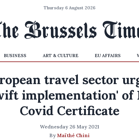
Thursday 6 August 2026
BUSINESS
ART & CULTURE
EU AFFAIRS
ropean travel sector ur
wift implementation' of
Covid Certificate
Wednesday 26 May 2021
By
Maïthé Chini