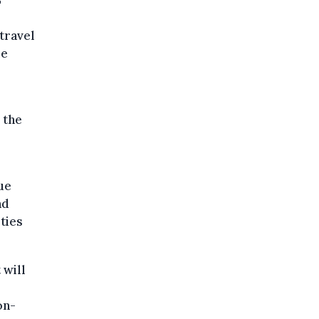
"
travel
me
 the
ue
nd
rties
 will
on-