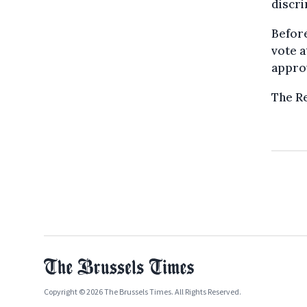
discri
Before
vote a
approv
The Re
Copyright © 2026 The Brussels Times. All Rights Reserved.