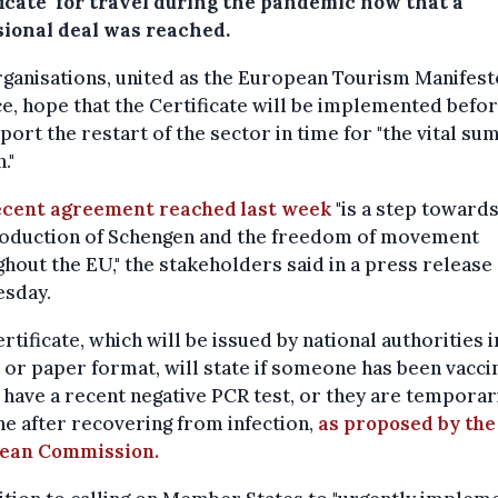
ficate' for travel during the pandemic now that a
sional deal was reached.
ganisations, united as the European Tourism Manifest
ce, hope that the Certificate will be implemented befor
port the restart of the sector in time for "the vital s
."
ecent agreement reached last week
"is a step towards
roduction of Schengen and the freedom of movement
hout the EU," the stakeholders said in a press release
sday.
rtificate, which will be issued by national authorities i
l or paper format, will state if someone has been vacci
y have a recent negative PCR test, or they are temporar
 after recovering from infection,
as proposed by the
ean Commission.