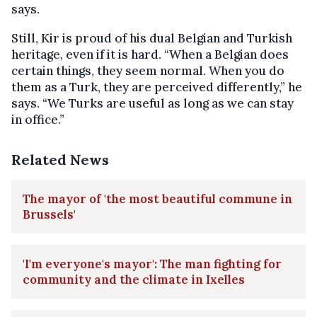
says.
Still, Kir is proud of his dual Belgian and Turkish
heritage, even if it is hard. “When a Belgian does
certain things, they seem normal. When you do
them as a Turk, they are perceived differently,” he
says. “We Turks are useful as long as we can stay
in office.”
Related News
The mayor of 'the most beautiful commune in
Brussels'
'I'm everyone's mayor': The man fighting for
community and the climate in Ixelles