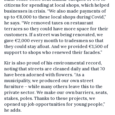
citizens for spending at local shops, which helped
businesses in crisis. “We also made payments of
up to €8,000 to these local shops during Covid,”
he says. “We removed taxes on restaurant
terraces so they could have more space for their
customers. If a street was being renovated, we
gave €2,000 every month to tradesmen so that
they could stay afloat. And we provided €1,500 of
support to shops who renewed their facades.”
Kir is also proud of his environmental record,
noting that streets are cleaned daily and that 70
have been adorned with flowers. “As a
municipality, we produced our own street
furniture – while many others leave this to the
private sector. We make our own barriers, seats,
stakes, poles. Thanks to these projects, we
opened up job opportunities for young people,”
he adds.