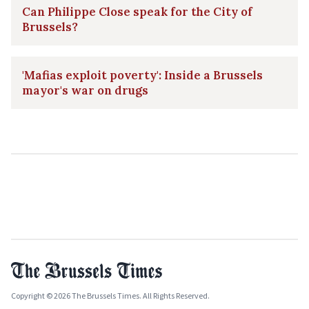
Can Philippe Close speak for the City of
Brussels?
'Mafias exploit poverty': Inside a Brussels
mayor's war on drugs
Copyright © 2026 The Brussels Times. All Rights Reserved.