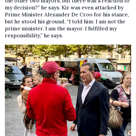
the other two mayors, but there was a reaction to
my decision?” he says. Kir was even attacked by
Prime Minister Alexander De Croo for his stance,
but he stood his ground. “I told him: I am not the
prime minister. I am the mayor. I fulfilled my
responsibility,” he says.