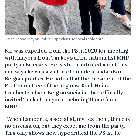
Saint-Josse Mayor Emir Kir speaking to local residents
Kir was expelled from the PS in 2020 for meeting
with mayors from Turkey’s ultra-nationalist MHP
party in Brussels. He is still frustrated about this
and says he was a victim of double standards in
Belgian politics. He notes that the President of the
EU Committee of the Regions, Karl-Heinz
Lambertz, also a Belgian socialist, had officially
invited Turkish mayors, including those from
MHP.
“When Lambertz, a socialist, invites them, there is
no discussion, but they expel me from the party.
This only shows how hypocritical the PS is,” he