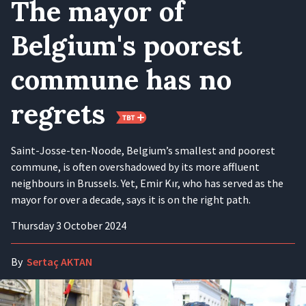
The mayor of
Belgium's poorest
commune has no
regrets
Saint-Josse-ten-Noode, Belgium’s smallest and poorest
commune, is often overshadowed by its more affluent
neighbours in Brussels. Yet, Emir Kır, who has served as the
mayor for over a decade, says it is on the right path.
Thursday 3 October 2024
By
Sertaç AKTAN