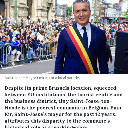
Saint-Josse Mayor Emir Kir at a local parade.
Despite its prime Brussels location, squeezed
between EU institutions, the tourist centre and
the business district, tiny Saint-Josse-ten-
Noode is the poorest commune in Belgium. Emir
Kir, Saint-Josse’s mayor for the past 12 years,
attributes this disparity to the commune’s
historical role as a working-class