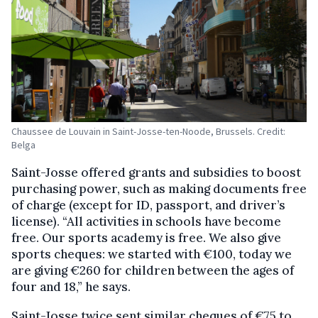
Chaussee de Louvain in Saint-Josse-ten-Noode, Brussels. Credit:
Belga
Saint-Josse offered grants and subsidies to boost
purchasing power, such as making documents free
of charge (except for ID, passport, and driver’s
license). “All activities in schools have become
free. Our sports academy is free. We also give
sports cheques: we started with €100, today we
are giving €260 for children between the ages of
four and 18,” he says.
Saint-Josse twice sent similar cheques of €75 to