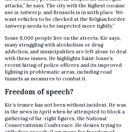
attacks,” he says. The city with the highest cocaine
use is Antwerp, and Brussels is in sixth place. We
want vehicles to be checked at the Belgian border.
Antwerp needs to be inspected more tightly.”
Some 8,000 people live on the streets, Kir says,
many struggling with alcoholism or drug
addiction, and municipalities are left alone to deal
with these issues. He highlights Saint-Josse’s
recent hiring of police officers and its improved
lighting in problematic areas, including road
tunnels as measures to combat it.
Freedom of speech?
Kir’s tenure has not been without incident. He was
in the news in April when he attempted to block a
gathering of far-right figures, the National
Conservativism Conference. He denies trying to