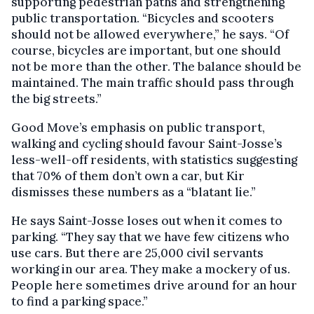
supporting pedestrian paths and strengthening
public transportation. “Bicycles and scooters
should not be allowed everywhere,” he says. “Of
course, bicycles are important, but one should
not be more than the other. The balance should be
maintained. The main traffic should pass through
the big streets.”
Good Move’s emphasis on public transport,
walking and cycling should favour Saint-Josse’s
less-well-off residents, with statistics suggesting
that 70% of them don’t own a car, but Kir
dismisses these numbers as a “blatant lie.”
He says Saint-Josse loses out when it comes to
parking. “They say that we have few citizens who
use cars. But there are 25,000 civil servants
working in our area. They make a mockery of us.
People here sometimes drive around for an hour
to find a parking space.”