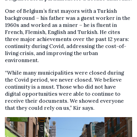
One of Belgium’s first mayors with a Turkish
background – his father was a guest worker in the
1960s and worked as a miner – he is fluent in
French, Flemish, English and Turkish. He cites
three major achievements over the past 12 years:
continuity during Covid, addressing the cost-of-
living crisis, and improving the urban
environment.
“While many municipalities were closed during
the Covid period, we never closed. We believe
continuity is a must. Those who did not have
digital opportunities were able to continue to
receive their documents. We showed everyone
that they could rely on us,” Kir says.