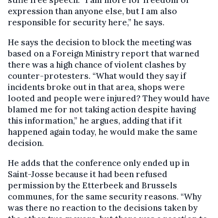
stifle free speech. “I am more for freedom of
expression than anyone else, but I am also
responsible for security here,” he says.
He says the decision to block the meeting was
based on a Foreign Ministry report that warned
there was a high chance of violent clashes by
counter-protesters. “What would they say if
incidents broke out in that area, shops were
looted and people were injured? They would have
blamed me for not taking action despite having
this information,” he argues, adding that if it
happened again today, he would make the same
decision.
He adds that the conference only ended up in
Saint-Josse because it had been refused
permission by the Etterbeek and Brussels
communes, for the same security reasons. “Why
was there no reaction to the decisions taken by