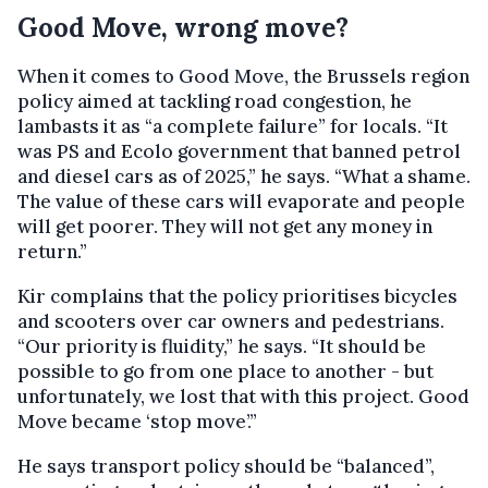
Good Move, wrong move?
When it comes to Good Move, the Brussels region
policy aimed at tackling road congestion, he
lambasts it as “a complete failure” for locals. “It
was PS and Ecolo government that banned petrol
and diesel cars as of 2025,” he says. “What a shame.
The value of these cars will evaporate and people
will get poorer. They will not get any money in
return.”
Kir complains that the policy prioritises bicycles
and scooters over car owners and pedestrians.
“Our priority is fluidity,” he says. “It should be
possible to go from one place to another - but
unfortunately, we lost that with this project. Good
Move became ‘stop move’.”
He says transport policy should be “balanced”,