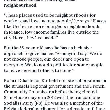
neighbourhood.
“These places used to be neighbourhoods for
workers and low-income people,” he says. “Places
like Uccle are more bourgeois neighbourhoods.
In France, low-income families live outside the
city. Here, they live inside.”
But the 55-year-old says he has an inclusive
approach to governance. “As mayor, I say: ‘We do
not choose people, our doors are open to
everyone. We do not do politics for some people
to leave here and others to come.’”
Born in Charleroi, Kir held ministerial positions in
the Brussels regional government and the French
Community Commission before being elected
Saint-Josse mayor in 2012 with the francophone
Socialist Party (PS). He was also a member of the
Belgian federal parliament for a decade until June.