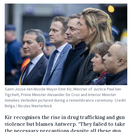
Saint-Josse-ten-Noode Mayor Emir Kir, Minister of Justice Paul Van
Tigchelt, Prime Minister Alexander De Croo and Interior Minister
Annelies Verlinden pictured during a remembrance ceremony. Credit:
Belga / Nicolas Maeterlinck
Kir recognises the rise in drug trafficking and gun
violence but blames Antwerp. “They failed to take
the necessary precautions despite all these gun