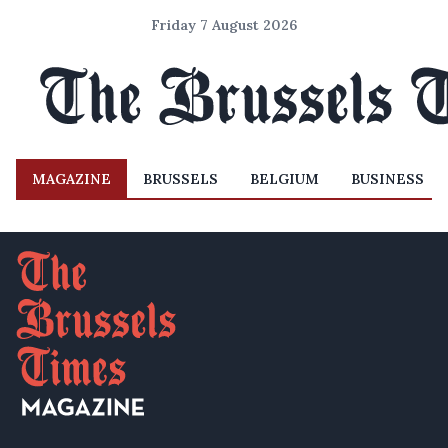
Friday 7 August 2026
MAGAZINE
BRUSSELS
BELGIUM
BUSINESS