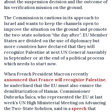
about the suspension decision and the outcome of
his verification mission on the ground.
The Commission is cautious in its approach to
Israel and wants to keep the channels open to
improve the situation on the ground and promote
the two-state solution “the day after”. EU Member
States are divided on the use of diplomacy but
more countries have declared that they will
recognize Palestine at next UN General Assembly
in September or at the end of a political process
which needs to start now.
When French President Macron recently
announced that France will recognize Palestine
,
he underlined that the EU must also ensure the
demilitarization of Hamas. Commissioner
Dubravka Šuica, who represented the EU at last
week’s UN High Ministerial Meeting on Advancing
the Two-State Solution, said in a
speech
that