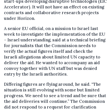
start-ups developing disruptive technologies (EIC
Accelerator). It will not have an effect on existing
contracts and collaborative research projects
under Horizon.
A senior EU official, on a mission to Israel last
week to investigate the implementation of the EU
– Israel understanding, said at a technical briefing
for journalists that the Commission needs to
verify the actual figures itself and check the
Israeli allegations about limited UN capacity to
deliver the aid. He wanted to accompany an aid
convoy together with UN staff but was denied
entry by the Israeli authorities.
Differing figures are flying around, he said. “The
situation is still evolving with some but limited
progress. We need to see a trend and be sure that
the aid deliveries will continue.” The Commission
did not respond to a request for clarification