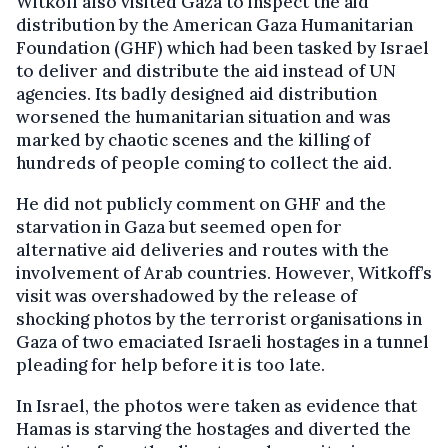
Witkoff also visited Gaza to inspect the aid
distribution by the American Gaza Humanitarian
Foundation (GHF) which had been tasked by Israel
to deliver and distribute the aid instead of UN
agencies. Its badly designed aid distribution
worsened the humanitarian situation and was
marked by chaotic scenes and the killing of
hundreds of people coming to collect the aid.
He did not publicly comment on GHF and the
starvation in Gaza but seemed open for
alternative aid deliveries and routes with the
involvement of Arab countries. However, Witkoff’s
visit was overshadowed by the release of
shocking photos by the terrorist organisations in
Gaza of two emaciated Israeli hostages in a tunnel
pleading for help before it is too late.
In Israel, the photos were taken as evidence that
Hamas is starving the hostages and diverted the