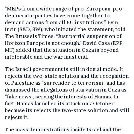
“MEPs from a wide range of pro-European, pro-
democratic parties have come together to
demand actions from all EU institutions,” Evin
Incir (S&D, SW), who initiated the statement, told
The Brussels Times. “Just partial suspension of
Horizon Europe is not enough.” David Casa (EPP,
MT) added that the situation in Gaza is beyond
intolerable and the war must end.
The Israeli government is still in denial mode. It
rejects the two-state solution and the recognition
of Palestine as “surrender to terrorism” and has
dismissed the allegations of starvation in Gaza as
“fake news”, serving the interests of Hamas. In
fact, Hamas launched its attack on 7 October
because its rejects the two-state solution and still
rejects it.
The mass demonstrations inside Israel and the