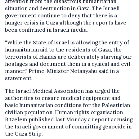
attention from the disastrous humanitarian
situation and destruction in Gaza. The Israeli
government continue to deny that there is a
hunger crisis in Gaza although the reports have
been confirmed in Israeli media.
“While the State of Israel is allowing the entry of
humanitarian aid to the residents of Gaza, the
terrorists of Hamas are deliberately starving our
hostages and document them in a cynical and evil
manner,” Prime-Minister Netanyahu said in a
statement.
The Israel Medical Association has urged the
authorities to ensure medical equipment and
basic humanitarian conditions for the Palestinian
civilian population. Human rights organisation
B’tzelem published last Monday a report accusing
the Israeli government of committing genocide in
the Gaza Strip.