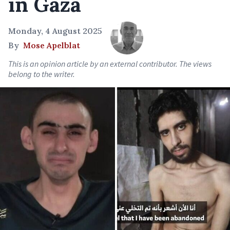
in Gaza
Monday, 4 August 2025
By
Mose Apelblat
This is an opinion article by an external contributor. The views
belong to the writer.