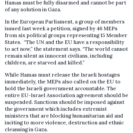
Hamas must be fully disarmed and cannot be part
of any solution in Gaza.
In the European Parliament, a group of members
issued last week a petition, signed by 46 MEPs
from six political groups representing 15 Member
States. “The UN and the EU have a responsibility
to act now,” the statement says. “The world cannot
remain silent as innocent civilians, including
children, are starved and killed.”
While Hamas must release the Israeli hostages
immediately, the MEPs also called on the EU to
hold the Israeli government accountable. The
entire EU-Israel Association agreement should be
suspended. Sanctions should be imposed against
the government which includes extremist
ministers that are blocking humanitarian aid and
inciting to more violence, destruction and ethnic
cleansing in Gaza.