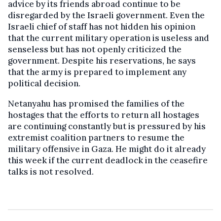
advice by its friends abroad continue to be
disregarded by the Israeli government. Even the
Israeli chief of staff has not hidden his opinion
that the current military operation is useless and
senseless but has not openly criticized the
government. Despite his reservations, he says
that the army is prepared to implement any
political decision.
Netanyahu has promised the families of the
hostages that the efforts to return all hostages
are continuing constantly but is pressured by his
extremist coalition partners to resume the
military offensive in Gaza. He might do it already
this week if the current deadlock in the ceasefire
talks is not resolved.