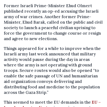
Former Israeli Prime-Minister Ehud Olmert
published recently an op-ed accusing the Israeli
army of war crimes. Another former Prime-
Minister, Ehud Barak, called on the public and civil
society to launch a peaceful civilian uprising to
force the government to change course or resign
and agree to new elections.
Things appeared for a while to improve when the
Israeli army last week announced that military
activity would pause during the day in areas
where the army is not operating with ground
troops. Secure routes would also be opened “to
enable the safe passage of UN and humanitarian
aid organization convoys delivering and
distributing food and medicine to the population
across the Gaza Strip.”
This seemed to meet the EU demands in the
EU –