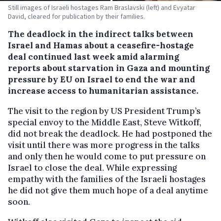
Still images of Israeli hostages Ram Braslavski (left) and Evyatar
David, cleared for publication by their families.
The deadlock in the indirect talks between
Israel and Hamas about a ceasefire-hostage
deal continued last week amid alarming
reports about starvation in Gaza and mounting
pressure by EU on Israel to end the war and
increase access to humanitarian assistance.
The visit to the region by US President Trump’s
special envoy to the Middle East, Steve Witkoff,
did not break the deadlock. He had postponed the
visit until there was more progress in the talks
and only then he would come to put pressure on
Israel to close the deal. While expressing
empathy with the families of the Israeli hostages
he did not give them much hope of a deal anytime
soon.