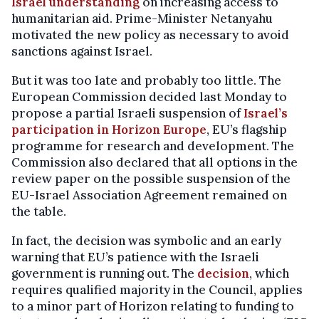
Israel understanding
on increasing access to
humanitarian aid. Prime-Minister Netanyahu
motivated the new policy as necessary to avoid
sanctions against Israel.
But it was too late and probably too little. The
European Commission decided last Monday to
propose a partial Israeli suspension of
Israel’s
participation in Horizon Europe
, EU’s flagship
programme for research and development. The
Commission also declared that all options in the
review paper on the possible suspension of the
EU-Israel Association Agreement remained on
the table.
In fact, the decision was symbolic and an early
warning that EU’s patience with the Israeli
government is running out. The
decision
, which
requires qualified majority in the Council, applies
to a minor part of Horizon relating to funding to