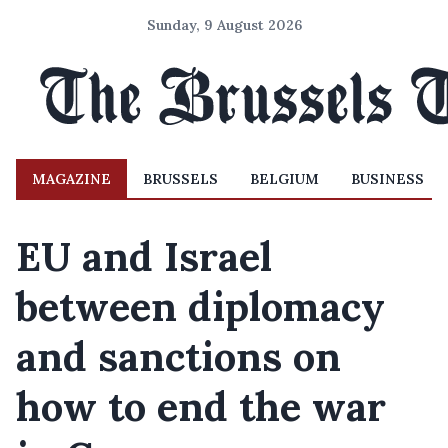
Sunday, 9 August 2026
MAGAZINE
BRUSSELS
BELGIUM
BUSINESS
EU and Israel
between diplomacy
and sanctions on
how to end the war