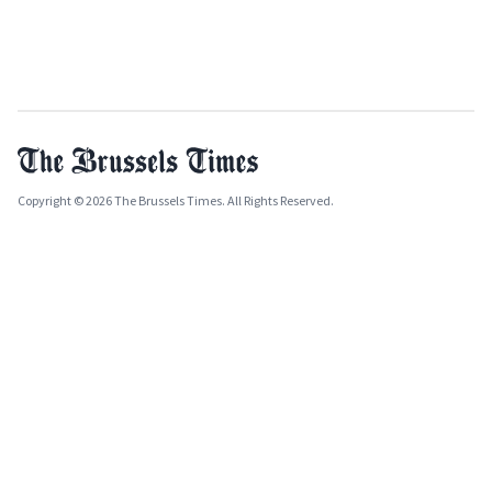
Copyright © 2026 The Brussels Times. All Rights Reserved.