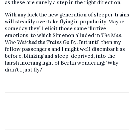
as these are surely a step in the right direction.
With any luck the new generation of sleeper trains
will steadily overtake flying in popularity. Maybe
someday they’ll elicit those same ‘furtive
emotions’ to which Simenon alluded in
The Man
Who Watched the Trains Go By
. But until then my
fellow passengers and I might well disembark as
before, blinking and sleep-deprived, into the
harsh morning light of Berlin wondering: ‘Why
didn’t I just fly?’