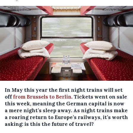
In May this year the first night trains will set
off
from Brussels to Berlin
. Tickets went on sale
this week, meaning the German capital is now
a mere night’s sleep away. As night trains make
a roaring return to Europe’s railways, it’s worth
asking: is this the future of travel?