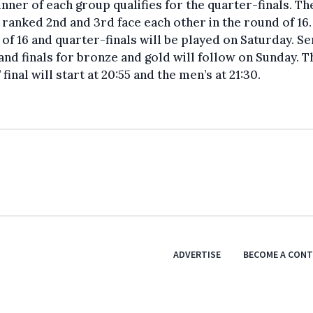
nner of each group qualifies for the quarter-finals. Th
ranked 2nd and 3rd face each other in the round of 16.
of 16 and quarter-finals will be played on Saturday. S
 and finals for bronze and gold will follow on Sunday. T
’ final will start at 20:55 and the men’s at 21:30.
ADVERTISE
BECOME A CON