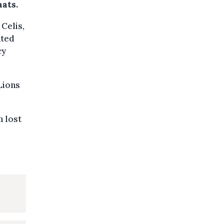
ats.
 Celis,
ated
cy
Lions
n lost