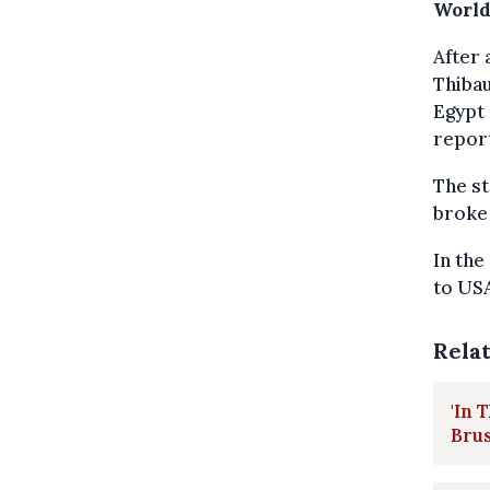
World
After 
Thiba
Egypt 
repor
The st
broke 
In the
to USA
Rela
'In 
Brus