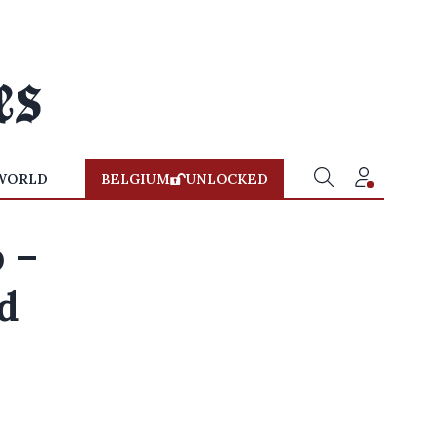
WORLD
BELGIUM
UNLOCKED
 –
d