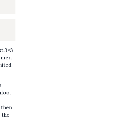
st 3×3
mmer.
nited
s
nloo,
 then
d the