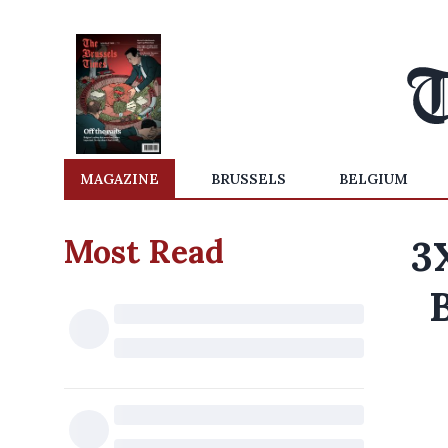
MAGAZINE
BRUSSELS
BELGIUM
Most Read
3