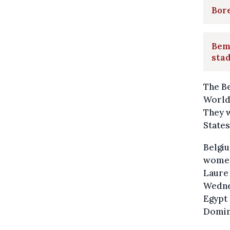
Bore
Bemp
stad
The Be
World 
They w
States
Belgi
women'
Laure
Wednes
Egypt 
Domini