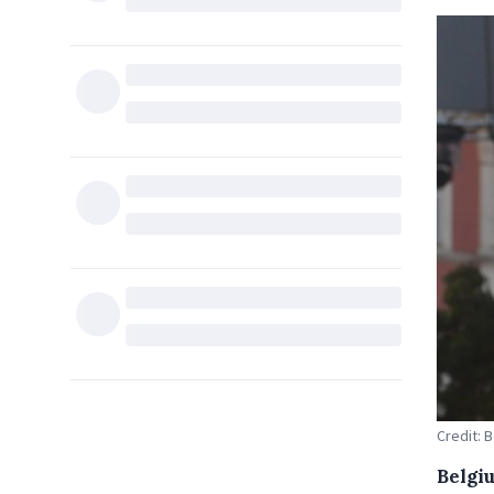
Credit: 
Belgi