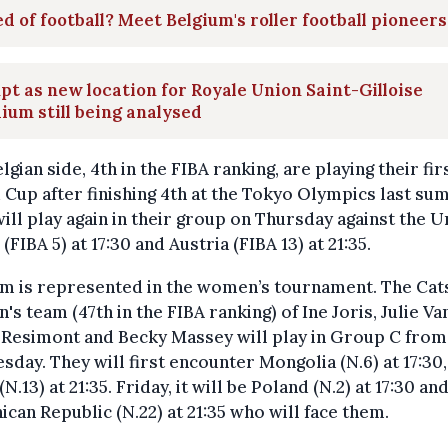
d of football? Meet Belgium's roller football pioneers
t as new location for Royale Union Saint-Gilloise
ium still being analysed
lgian side, 4th in the FIBA ranking, are playing their fir
Cup after finishing 4th at the Tokyo Olympics last su
ill play again in their group on Thursday against the U
 (FIBA 5) at 17:30 and Austria (FIBA 13) at 21:35.
um is represented in the women’s tournament. The Cat
s team (47th in the FIBA ranking) of Ine Joris, Julie Va
 Resimont and Becky Massey will play in Group C from
day. They will first encounter Mongolia (N.6) at 17:30,
(N.13) at 21:35. Friday, it will be Poland (N.2) at 17:30 an
can Republic (N.22) at 21:35 who will face them.