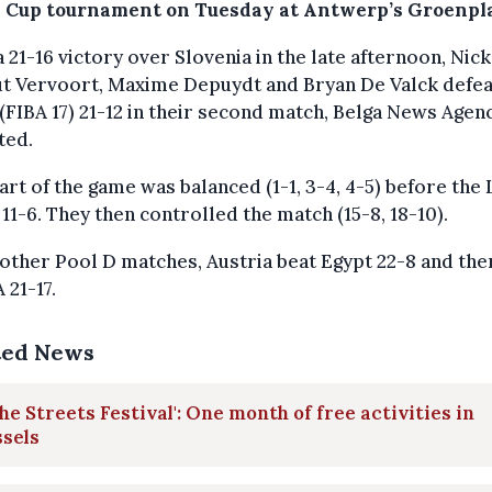
 Cup tournament on Tuesday at Antwerp’s Groenpla
a 21-16 victory over Slovenia in the late afternoon, Nick
ut Vervoort, Maxime Depuydt and Bryan De Valck defe
(FIBA 17) 21-12 in their second match, Belga News Agen
ted.
art of the game was balanced (1-1, 3-4, 4-5) before the 
11-6. They then controlled the match (15-8, 18-10).
 other Pool D matches, Austria beat Egypt 22-8 and the
 21-17.
ted News
The Streets Festival': One month of free activities in
sels