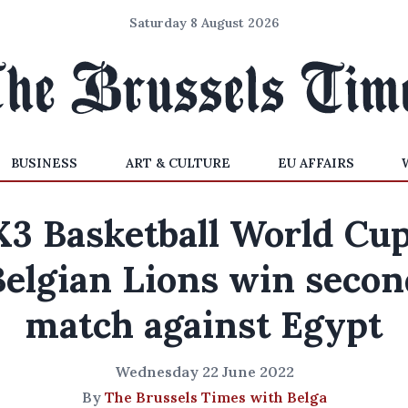
Saturday 8 August 2026
BUSINESS
ART & CULTURE
EU AFFAIRS
X3 Basketball World Cup
Belgian Lions win secon
match against Egypt
Wednesday 22 June 2022
By
The Brussels Times with Belga