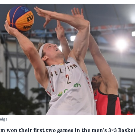
Belga
um won their first two games in the men’s 3×3 Basket