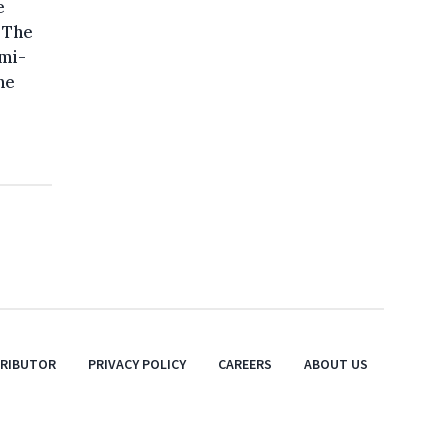
e
 The
emi-
he
TRIBUTOR
PRIVACY POLICY
CAREERS
ABOUT US