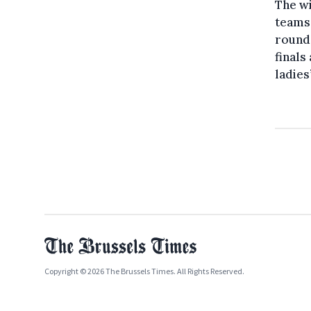
The wi
teams 
round 
finals
ladies
Copyright © 2026 The Brussels Times. All Rights Reserved.