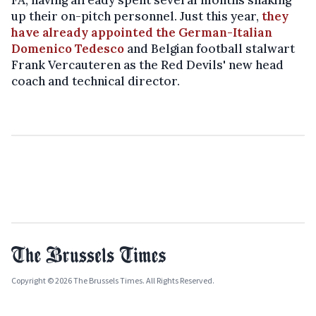
up their on-pitch personnel. Just this year,
they
have already appointed the German-Italian
Domenico Tedesco
and Belgian football stalwart
Frank Vercauteren as the Red Devils' new head
coach and technical director.
Copyright © 2026 The Brussels Times. All Rights Reserved.