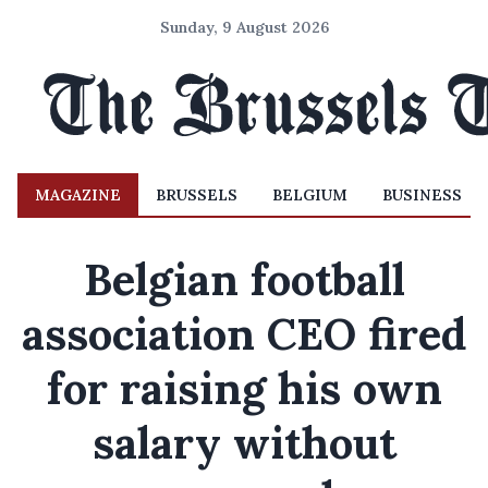
Sunday, 9 August 2026
MAGAZINE
BRUSSELS
BELGIUM
BUSINESS
Belgian football
association CEO fired
for raising his own
salary without