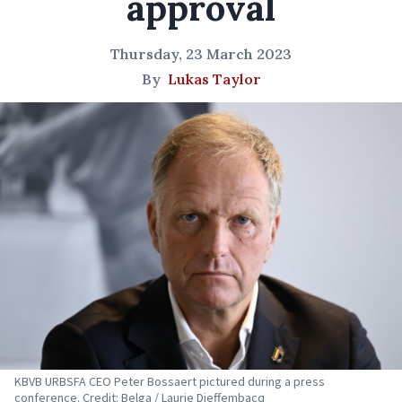
approval
Thursday, 23 March 2023
By
Lukas Taylor
KBVB URBSFA CEO Peter Bossaert pictured during a press
conference. Credit: Belga / Laurie Dieffembacq