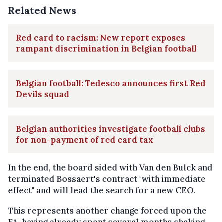
Related News
Red card to racism: New report exposes
rampant discrimination in Belgian football
Belgian football: Tedesco announces first Red
Devils squad
Belgian authorities investigate football clubs
for non-payment of red card tax
In the end, the board sided with Van den Bulck and
terminated Bossaert's contract "with immediate
effect" and will lead the search for a new CEO.
This represents another change forced upon the
FA, having already spent several months shaking