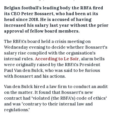
Belgian football's leading body the RBFA fired
its CEO Peter Bossaert, who had been at its
head since 2018. He is accused of having
increased his salary last year without the prior
approval of fellow board members.
The RBFA's board held a crisis meeting on
Wednesday evening to decide whether Bossaert's
salary rise complied with the organisation's
internal rules.
According to Le Soir
, alarm bells
were originally raised by the RBFA's President
Paul Van den Bulck, who was said to be furious
with Bossaert and his actions.
Van den Bulck hired a law firm to conduct an audit
on the matter. It found that Bossaert's new
contract had "violated (the RBFA's) code of ethics"
and was "contrary to their internal law and
regulations."