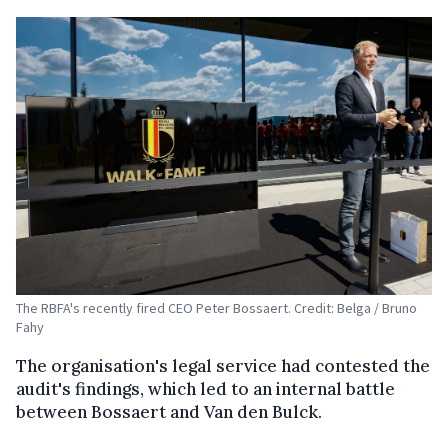
The RBFA's recently fired CEO Peter Bossaert. Credit: Belga / Bruno
Fahy
The organisation's legal service had contested the
audit's findings, which led to an internal battle
between Bossaert and Van den Bulck.