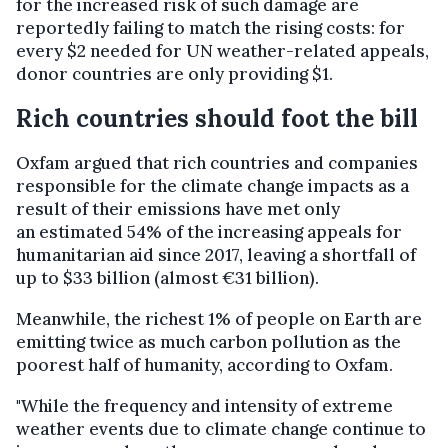
for the increased risk of such damage are
reportedly failing to match the rising costs: for
every $2 needed for UN weather-related appeals,
donor countries are only providing $1.
Rich countries should foot the bill
Oxfam argued that rich countries and companies
responsible for the climate change impacts as a
result of their emissions have met only
an estimated 54% of the increasing appeals for
humanitarian aid since 2017, leaving a shortfall of
up to $33 billion (almost €31 billion).
Meanwhile, the richest 1% of people on Earth are
emitting twice as much carbon pollution as the
poorest half of humanity, according to Oxfam.
"While the frequency and intensity of extreme
weather events due to climate change continue to