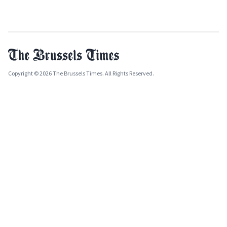
Copyright © 2026 The Brussels Times. All Rights Reserved.