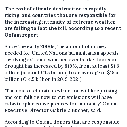
The cost of climate destruction is rapidly
rising, and countries that are responsible for
the increasing intensity of extreme weather
are failing to foot the bill, according to a recent
Oxfam report.
Since the early 2000s, the amount of money
needed for United Nations humanitarian appeals
involving extreme weather events like floods or
drought has increased by 819%, from at least $1.6
billion (around €1.5 billion) to an average of $15.5
billion (€14.5 billion in 2019-2021).
"The cost of climate destruction will keep rising
and our failure now to cut emissions will have
catastrophic consequences for humanity," Oxfam
Executive Director Gabriela Bucher, said.
According to Oxfam, donors that are responsible