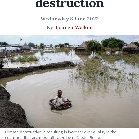
destruction
Wednesday 8 June 2022
By
Lauren Walker
Climate destruction is resulting in increased inequality in the
countries that are most affected by it. Credit: Belga