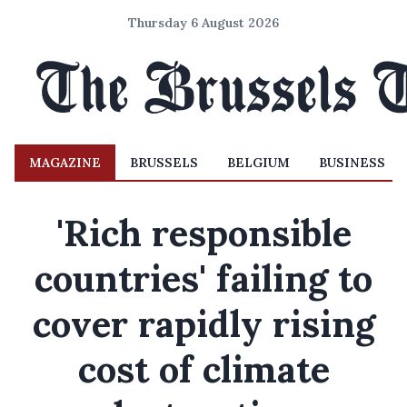
Thursday 6 August 2026
MAGAZINE
BRUSSELS
BELGIUM
BUSINESS
'Rich responsible
countries' failing to
cover rapidly rising
cost of climate