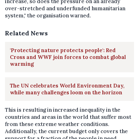
increase, so does the pressure on an already
over-stretched and underfunded humanitarian
system," the organisation warned.
Related News
'Protecting nature protects people': Red
Cross and WWF join forces to combat global
warming
The UN celebrates World Environment Day,
while many challenges loom on the horizon
This is resulting in increased inequality in the
countries and areas in the world that suffer most
from these extreme weather conditions.
Additionally, the current budget only covers the
support for a fraction of the people in need.