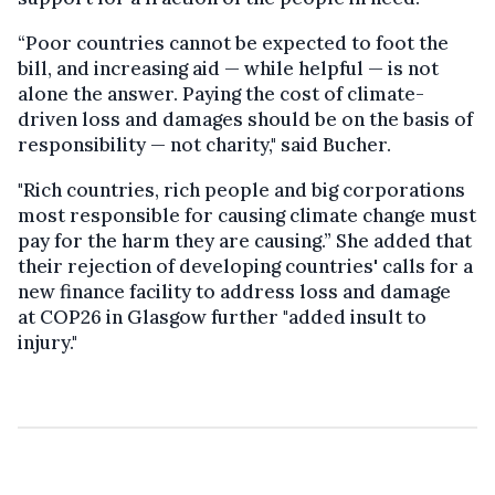
“Poor countries cannot be expected to foot the
bill, and increasing aid — while helpful — is not
alone the answer. Paying the cost of climate-
driven loss and damages should be on the basis of
responsibility — not charity," said Bucher.
"Rich countries, rich people and big corporations
most responsible for causing climate change must
pay for the harm they are causing.” She added that
their rejection of developing countries' calls for a
new finance facility to address loss and damage
at COP26 in Glasgow further "added insult to
injury."