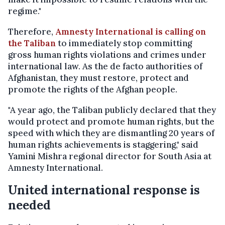
regime."
Therefore,
Amnesty International is calling on
the Taliban
to immediately stop committing
gross human rights violations and crimes under
international law. As the de facto authorities of
Afghanistan, they must restore, protect and
promote the rights of the Afghan people.
"A year ago, the Taliban publicly declared that they
would protect and promote human rights, but the
speed with which they are dismantling 20 years of
human rights achievements is staggering," said
Yamini Mishra regional director for South Asia at
Amnesty International.
United international response is
needed