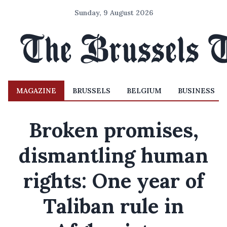
Sunday, 9 August 2026
MAGAZINE
BRUSSELS
BELGIUM
BUSINESS
Broken promises,
dismantling human
rights: One year of
Taliban rule in