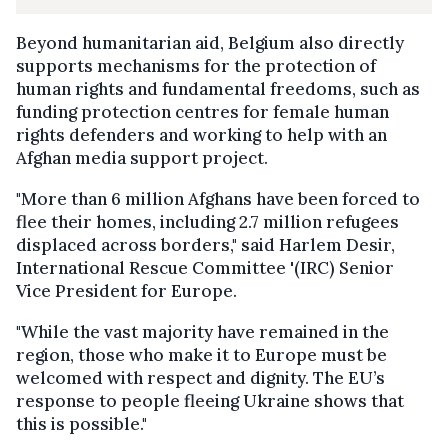
Beyond humanitarian aid, Belgium also directly
supports mechanisms for the protection of
human rights and fundamental freedoms, such as
funding protection centres for female human
rights defenders and working to help with an
Afghan media support project.
"More than 6 million Afghans have been forced to
flee their homes, including 2.7 million refugees
displaced across borders," said Harlem Desir,
International Rescue Committee '(IRC) Senior
Vice President for Europe.
"While the vast majority have remained in the
region, those who make it to Europe must be
welcomed with respect and dignity. The EU’s
response to people fleeing Ukraine shows that
this is possible."