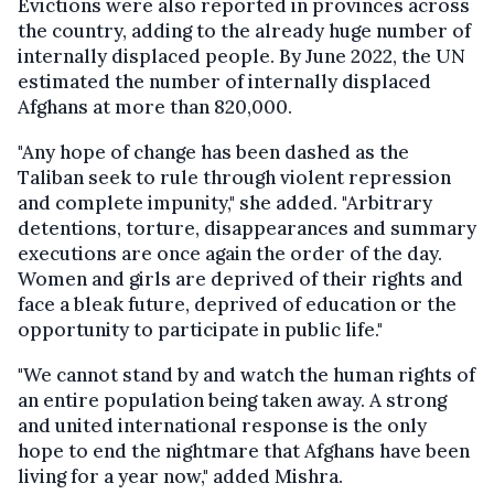
Evictions were also reported in provinces across
the country, adding to the already huge number of
internally displaced people. By June 2022, the UN
estimated the number of internally displaced
Afghans at more than 820,000.
"Any hope of change has been dashed as the
Taliban seek to rule through violent repression
and complete impunity," she added. "Arbitrary
detentions, torture, disappearances and summary
executions are once again the order of the day.
Women and girls are deprived of their rights and
face a bleak future, deprived of education or the
opportunity to participate in public life."
"We cannot stand by and watch the human rights of
an entire population being taken away. A strong
and united international response is the only
hope to end the nightmare that Afghans have been
living for a year now," added Mishra.