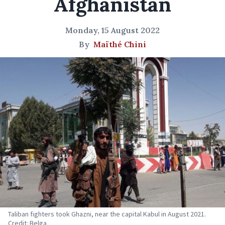
Afghanistan
Monday, 15 August 2022
By
Maïthé Chini
Taliban fighters took Ghazni, near the capital Kabul in August 2021.
Credit: Belga