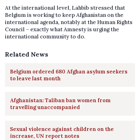
At the international level, Lahbib stressed that
Belgium is working to keep Afghanistan on the
international agenda, notably at the Human Rights
Council – exactly what Amnesty is urging the
international community to do.
Related News
Belgium ordered 680 Afghan asylum seekers
to leave last month
Afghanistan: Taliban ban women from
travelling unaccompanied
Sexual violence against children on the
increase, UN report notes