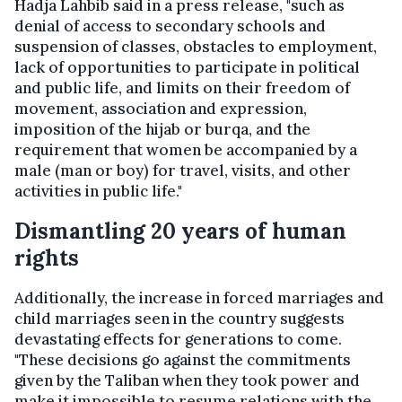
Hadja Lahbib said in a press release, "such as
denial of access to secondary schools and
suspension of classes, obstacles to employment,
lack of opportunities to participate in political
and public life, and limits on their freedom of
movement, association and expression,
imposition of the hijab or burqa, and the
requirement that women be accompanied by a
male (man or boy) for travel, visits, and other
activities in public life."
Dismantling 20 years of human
rights
Additionally, the increase in forced marriages and
child marriages seen in the country suggests
devastating effects for generations to come.
"These decisions go against the commitments
given by the Taliban when they took power and
make it impossible to resume relations with the