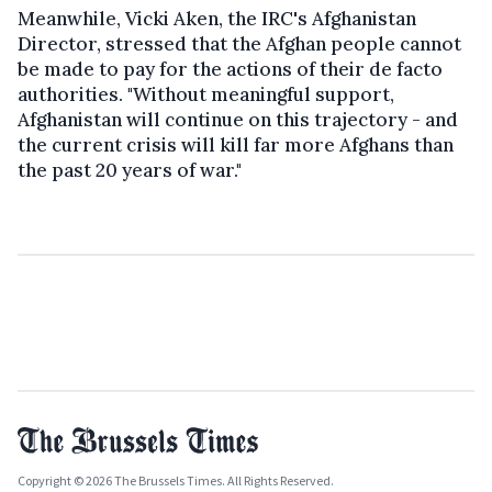
Meanwhile, Vicki Aken, the IRC's Afghanistan
Director, stressed that the Afghan people cannot
be made to pay for the actions of their de facto
authorities. "Without meaningful support,
Afghanistan will continue on this trajectory - and
the current crisis will kill far more Afghans than
the past 20 years of war."
Copyright © 2026 The Brussels Times. All Rights Reserved.