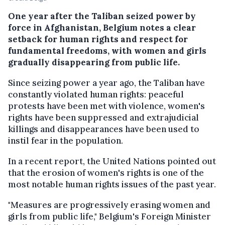
One year after the Taliban seized power by
force in Afghanistan, Belgium notes a clear
setback for human rights and respect for
fundamental freedoms, with women and girls
gradually disappearing from public life.
Since seizing power a year ago, the Taliban have
constantly violated human rights: peaceful
protests have been met with violence, women's
rights have been suppressed and extrajudicial
killings and disappearances have been used to
instil fear in the population.
In a recent report, the United Nations pointed out
that the erosion of women's rights is one of the
most notable human rights issues of the past year.
"Measures are progressively erasing women and
girls from public life," Belgium's Foreign Minister