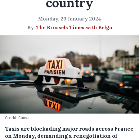
country
Monday, 29 January 2024
By
The Brussels Times with Belga
Credit: Canva
Taxis are blockading major roads across France
on Monday, demanding a renegotiation of