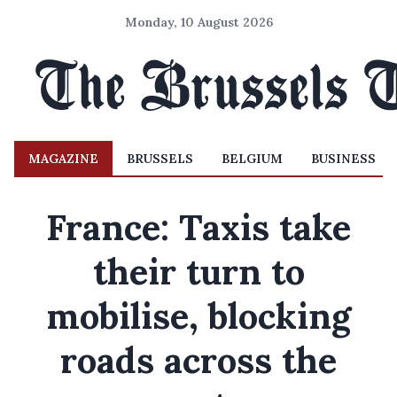
Monday, 10 August 2026
MAGAZINE
BRUSSELS
BELGIUM
BUSINESS
France: Taxis take
their turn to
mobilise, blocking
roads across the