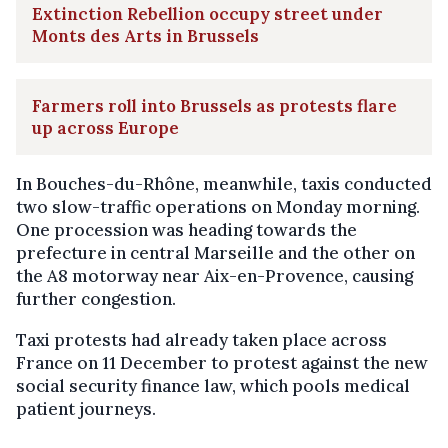
Extinction Rebellion occupy street under
Monts des Arts in Brussels
Farmers roll into Brussels as protests flare
up across Europe
In Bouches-du-Rhône, meanwhile, taxis conducted
two slow-traffic operations on Monday morning.
One procession was heading towards the
prefecture in central Marseille and the other on
the A8 motorway near Aix-en-Provence, causing
further congestion.
Taxi protests had already taken place across
France on 11 December to protest against the new
social security finance law, which pools medical
patient journeys.