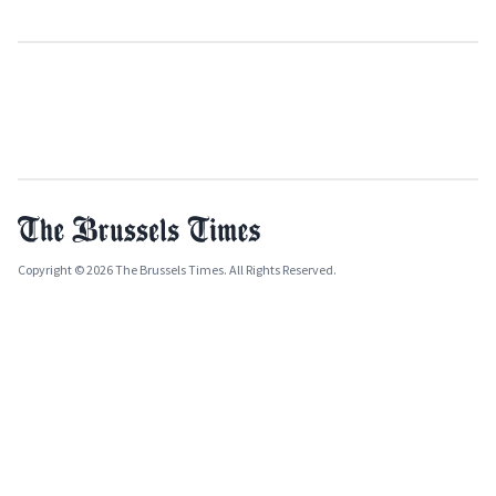
Copyright © 2026 The Brussels Times. All Rights Reserved.