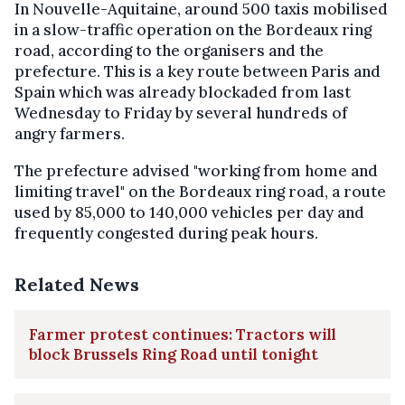
In Nouvelle-Aquitaine, around 500 taxis mobilised
in a slow-traffic operation on the Bordeaux ring
road, according to the organisers and the
prefecture. This is a key route between Paris and
Spain which was already blockaded from last
Wednesday to Friday by several hundreds of
angry farmers.
The prefecture advised "working from home and
limiting travel" on the Bordeaux ring road, a route
used by 85,000 to 140,000 vehicles per day and
frequently congested during peak hours.
Related News
Farmer protest continues: Tractors will
block Brussels Ring Road until tonight