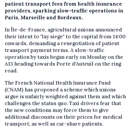
patient transport fees from health insurance
providers, sparking slow-traffic operations in
Paris, Marseille and Bordeaux.
In Île-de-France, agricultural unions announced
their intent to "lay siege" to the capital from 14:00
onwards, demanding a renegotiation of patient
transport payment terms. A slow-traffic
operation by taxis began early on Monday on the
A13 heading towards Porte d'Auteuil on the ring
road.
The French National Health Insurance Fund
(CNAM) has proposed a scheme which unions
argue is unfairly weighted against them and which
challenges the status quo. Taxi drivers fear that
the new conditions may force them to give
additional discounts on their prices for medical
transport, as well as car-share patients.