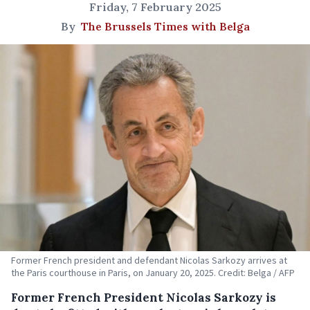
Friday, 7 February 2025
By
The Brussels Times with Belga
Former French president and defendant Nicolas Sarkozy arrives at
the Paris courthouse in Paris, on January 20, 2025. Credit: Belga / AFP
Former French President Nicolas Sarkozy is