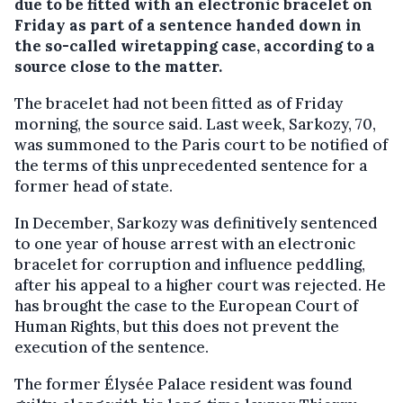
due to be fitted with an electronic bracelet on
Friday as part of a sentence handed down in
the so-called wiretapping case, according to a
source close to the matter.
The bracelet had not been fitted as of Friday
morning, the source said. Last week, Sarkozy, 70,
was summoned to the Paris court to be notified of
the terms of this unprecedented sentence for a
former head of state.
In December, Sarkozy was definitively sentenced
to one year of house arrest with an electronic
bracelet for corruption and influence peddling,
after his appeal to a higher court was rejected. He
has brought the case to the European Court of
Human Rights, but this does not prevent the
execution of the sentence.
The former Élysée Palace resident was found