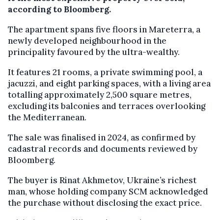
according to Bloomberg.
The apartment spans five floors in Mareterra, a
newly developed neighbourhood in the
principality favoured by the ultra-wealthy.
It features 21 rooms, a private swimming pool, a
jacuzzi, and eight parking spaces, with a living area
totalling approximately 2,500 square metres,
excluding its balconies and terraces overlooking
the Mediterranean.
The sale was finalised in 2024, as confirmed by
cadastral records and documents reviewed by
Bloomberg.
The buyer is Rinat Akhmetov, Ukraine’s richest
man, whose holding company SCM acknowledged
the purchase without disclosing the exact price.