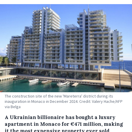
The construction site of the new 'Mareterra' district during its
inauguration in Monaco in December 2024. Credit: Valery Hache/AFP
via Belga
A Ukrainian billionaire has bought a luxury
apartment in Monaco for €471 million, making
it the most expensive property ever sold,