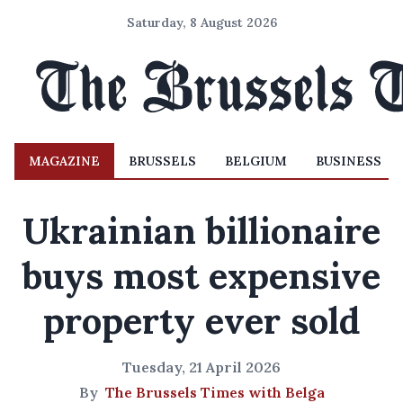
Saturday, 8 August 2026
MAGAZINE
BRUSSELS
BELGIUM
BUSINESS
Ukrainian billionaire
buys most expensive
property ever sold
Tuesday, 21 April 2026
By
The Brussels Times with Belga