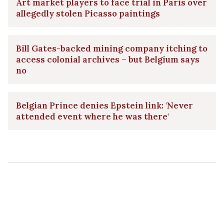
Art market players to face trial in Paris over
allegedly stolen Picasso paintings
Bill Gates-backed mining company itching to
access colonial archives – but Belgium says
no
Belgian Prince denies Epstein link: 'Never
attended event where he was there'