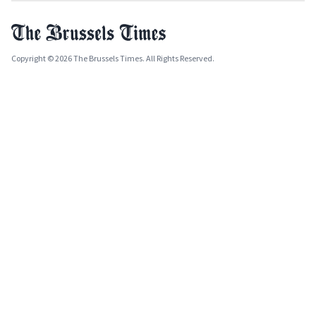
Copyright © 2026 The Brussels Times. All Rights Reserved.