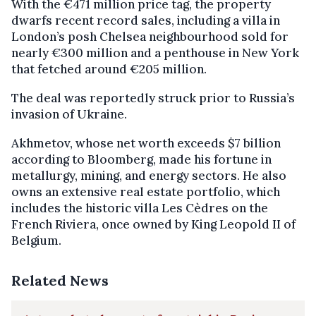
With the €471 million price tag, the property
dwarfs recent record sales, including a villa in
London’s posh Chelsea neighbourhood sold for
nearly €300 million and a penthouse in New York
that fetched around €205 million.
The deal was reportedly struck prior to Russia’s
invasion of Ukraine.
Akhmetov, whose net worth exceeds $7 billion
according to Bloomberg, made his fortune in
metallurgy, mining, and energy sectors. He also
owns an extensive real estate portfolio, which
includes the historic villa Les Cèdres on the
French Riviera, once owned by King Leopold II of
Belgium.
Related News