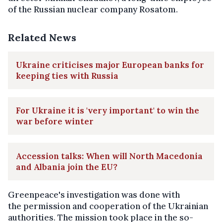
of the Russian nuclear company Rosatom.
Related News
Ukraine criticises major European banks for
keeping ties with Russia
For Ukraine it is 'very important' to win the
war before winter
Accession talks: When will North Macedonia
and Albania join the EU?
Greenpeace's investigation was done with
the permission and cooperation of the Ukrainian
authorities. The mission took place in the so-