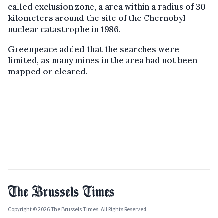
called exclusion zone, a area within a radius of 30
kilometers around the site of the Chernobyl
nuclear catastrophe in 1986.
Greenpeace added that the searches were
limited, as many mines in the area had not been
mapped or cleared.
Copyright © 2026 The Brussels Times. All Rights Reserved.