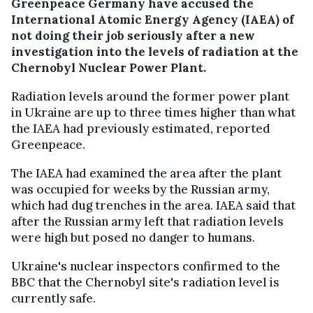
Greenpeace Germany have accused the
International Atomic Energy Agency (IAEA) of
not doing their job seriously after a new
investigation into the levels of radiation at the
Chernobyl Nuclear Power Plant.
Radiation levels around the former power plant
in Ukraine are up to three times higher than what
the IAEA had previously estimated, reported
Greenpeace.
The IAEA had examined the area after the plant
was occupied for weeks by the Russian army,
which had dug trenches in the area. IAEA said that
after the Russian army left that radiation levels
were high but posed no danger to humans.
Ukraine's nuclear inspectors confirmed to the
BBC that the Chernobyl site's radiation level is
currently safe.