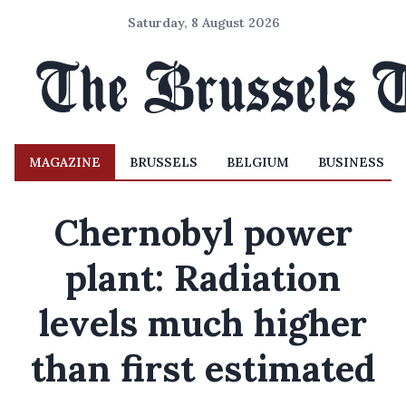
Saturday, 8 August 2026
MAGAZINE
BRUSSELS
BELGIUM
BUSINESS
Chernobyl power
plant: Radiation
levels much higher
than first estimated