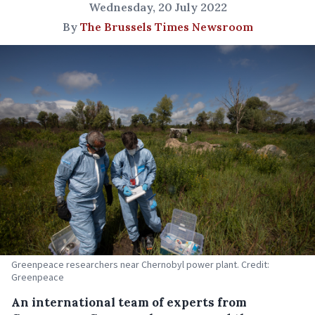
Wednesday, 20 July 2022
By
The Brussels Times Newsroom
Greenpeace researchers near Chernobyl power plant. Credit:
Greenpeace
An international team of experts from