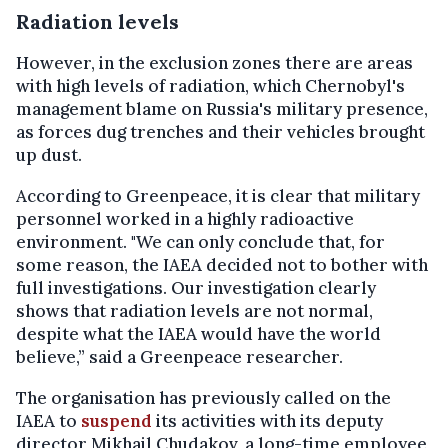
Radiation levels
However, in the exclusion zones there are areas
with high levels of radiation, which Chernobyl's
management blame on Russia's military presence,
as forces dug trenches and their vehicles brought
up dust.
According to Greenpeace, it is clear that military
personnel worked in a highly radioactive
environment. "We can only conclude that, for
some reason, the IAEA decided not to bother with
full investigations. Our investigation clearly
shows that radiation levels are not normal,
despite what the IAEA would have the world
believe,” said a Greenpeace researcher.
The organisation has previously called on the
IAEA to
suspend
its activities with its deputy
director Mikhail Chudakov, a long-time employee