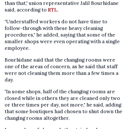
than that," union representative Jalil Bourhidane
said, according to
RTL
.
"Understaffed workers do not have time to
follow-through with these heavy cleaning
procedures," he added, saying that some of the
smaller shops were even operating with a single
employee.
Bourhidane said that the changing rooms were
one of the areas of concern, as he said that staff
were not cleaning them more than a few times a
day.
"In some shops, half of the changing rooms are
closed while in others they are cleaned only two
or three times per day, not more," he said, adding
that some boutiques had chosen to shut down the
changing rooms altogether.