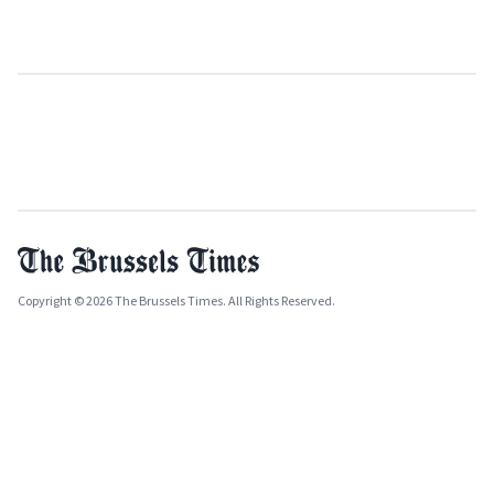
Copyright © 2026 The Brussels Times. All Rights Reserved.