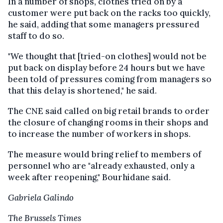
In a number of shops, clothes tried on by a
customer were put back on the racks too quickly,
he said, adding that some managers pressured
staff to do so.
"We thought that [tried-on clothes] would not be
put back on display before 24 hours but we have
been told of pressures coming from managers so
that this delay is shortened," he said.
The CNE said called on big retail brands to order
the closure of changing rooms in their shops and
to increase the number of workers in shops.
The measure would bring relief to members of
personnel who are "already exhausted, only a
week after reopening," Bourhidane said.
Gabriela Galindo
The Brussels Times