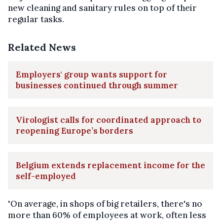
new cleaning and sanitary rules on top of their
regular tasks.
Related News
Employers' group wants support for
businesses continued through summer
Virologist calls for coordinated approach to
reopening Europe’s borders
Belgium extends replacement income for the
self-employed
"On average, in shops of big retailers, there's no
more than 60% of employees at work, often less