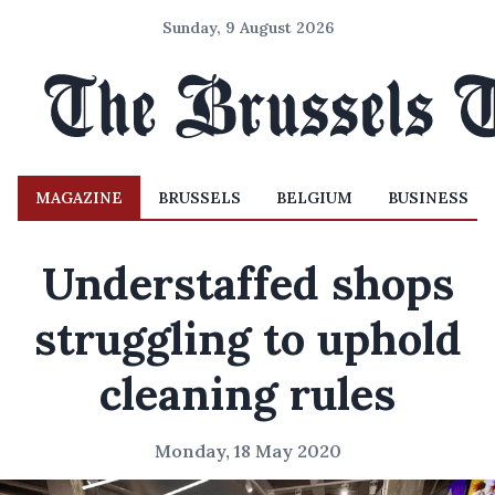
Sunday, 9 August 2026
MAGAZINE
BRUSSELS
BELGIUM
BUSINESS
Understaffed shops
struggling to uphold
cleaning rules
Monday, 18 May 2020