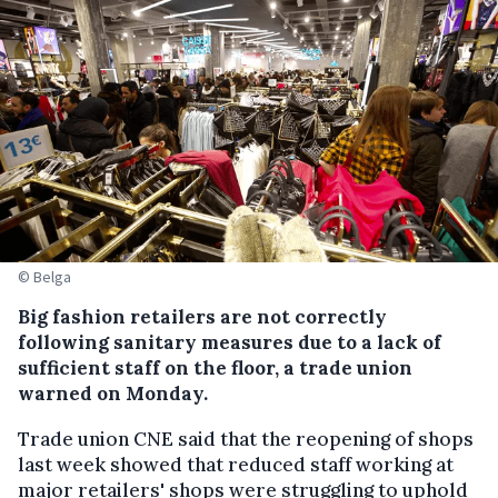
© Belga
Big fashion retailers are not correctly
following sanitary measures due to a lack of
sufficient staff on the floor, a trade union
warned on Monday.
Trade union CNE said that the reopening of shops
last week showed that reduced staff working at
major retailers' shops were struggling to uphold