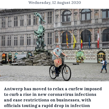
Wednesday, 12 August 2020
Antwerp has moved to relax a curfew imposed
to curb a rise in new coronavirus infections
and ease restrictions on businesses, with
officials touting a rapid drop in infection