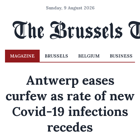
Sunday, 9 August 2026
MAGAZINE
BRUSSELS
BELGIUM
BUSINESS
Antwerp eases
curfew as rate of new
Covid-19 infections
recedes