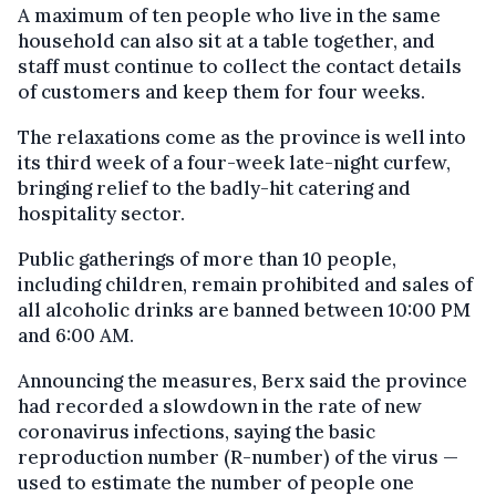
A maximum of ten people who live in the same
household can also sit at a table together, and
staff must continue to collect the contact details
of customers and keep them for four weeks.
The relaxations come as the province is well into
its third week of a four-week late-night curfew,
bringing relief to the badly-hit catering and
hospitality sector.
Public gatherings of more than 10 people,
including children, remain prohibited and sales of
all alcoholic drinks are banned between 10:00 PM
and 6:00 AM.
Announcing the measures, Berx said the province
had recorded a slowdown in the rate of new
coronavirus infections, saying the basic
reproduction number (R-number) of the virus —
used to estimate the number of people one