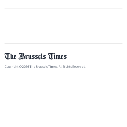
Copyright © 2026 The Brussels Times. All Rights Reserved.