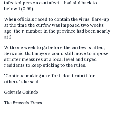
infected person can infect— had slid back to
below 1 (0.99).
When officials raced to contain the virus' flare-up
at the time the curfew was imposed two weeks
ago, the r-number in the province had been nearly
at 2.
With one week to go before the curfew is lifted,
Berx said that mayors could still move to impose
stricter measures at a local level and urged
residents to keep sticking to the rules.
"Continue making an effort, don't ruin it for
others," she said.
Gabriela Galindo
The Brussels Times