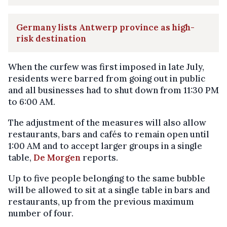
Germany lists Antwerp province as high-
risk destination
When the curfew was first imposed in late July,
residents were barred from going out in public
and all businesses had to shut down from 11:30 PM
to 6:00 AM.
The adjustment of the measures will also allow
restaurants, bars and cafés to remain open until
1:00 AM and to accept larger groups in a single
table,
De Morgen
reports.
Up to five people belonging to the same bubble
will be allowed to sit at a single table in bars and
restaurants, up from the previous maximum
number of four.