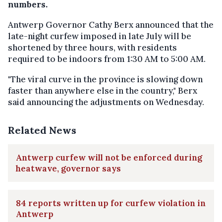
numbers.
Antwerp Governor Cathy Berx announced that the
late-night curfew imposed in late July will be
shortened by three hours, with residents
required to be indoors from 1:30 AM to 5:00 AM.
"The viral curve in the province is slowing down
faster than anywhere else in the country," Berx
said announcing the adjustments on Wednesday.
Related News
Antwerp curfew will not be enforced during
heatwave, governor says
84 reports written up for curfew violation in
Antwerp