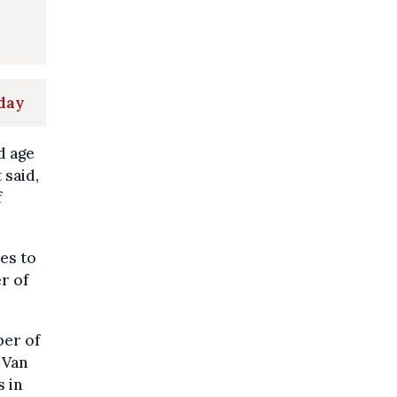
nday
d age
 said,
f
es to
er of
ber of
 Van
 in