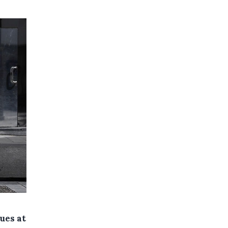
ues at