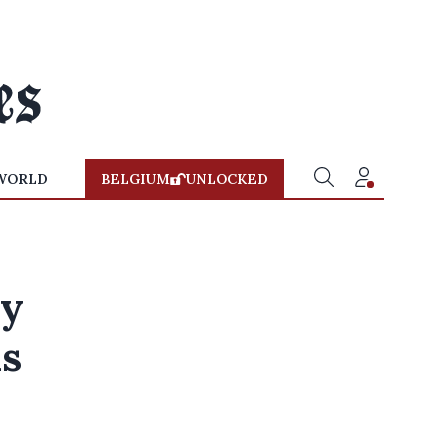
WORLD
BELGIUM
UNLOCKED
ay
ns