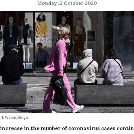
Monday 12 October 2020
Dirk Waem/Belga
e increase in the number of coronavirus cases contin