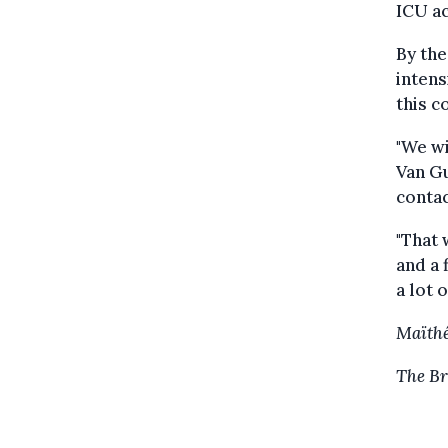
ICU ac
By the
intens
this c
"We wi
Van Gu
contac
"That 
and a 
a lot 
Maïthé
The Br