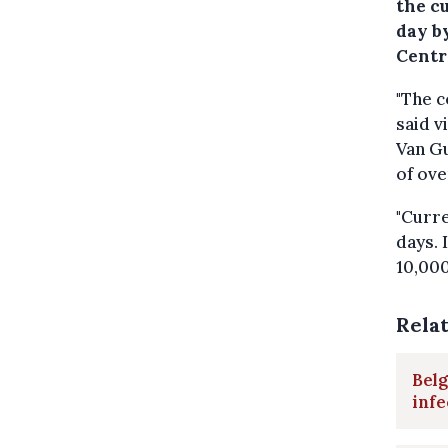
the c
day by
Centr
"The c
said v
Van Gu
of ov
"Curre
days. 
10,000
Rela
Belg
infe