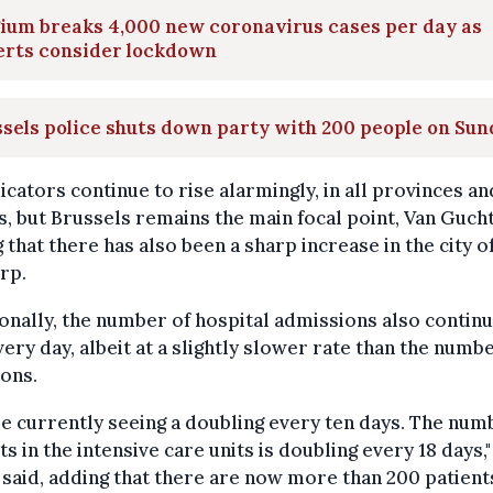
ium breaks 4,000 new coronavirus cases per day as
erts consider lockdown
sels police shuts down party with 200 people on Su
dicators continue to rise alarmingly, in all provinces an
, but Brussels remains the main focal point, Van Gucht
 that there has also been a sharp increase in the city o
rp.
onally, the number of hospital admissions also continu
very day, albeit at a slightly slower rate than the numb
ions.
e currently seeing a doubling every ten days. The num
ts in the intensive care units is doubling every 18 days,"
said, adding that there are now more than 200 patients