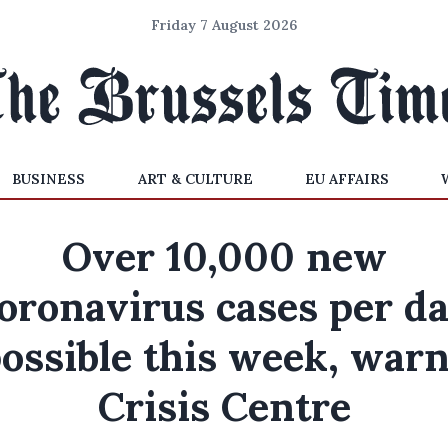
Friday 7 August 2026
BUSINESS
ART & CULTURE
EU AFFAIRS
Over 10,000 new
oronavirus cases per d
ossible this week, war
Crisis Centre