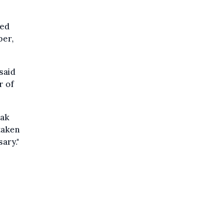
eed
ber,
 said
r of
eak
taken
ary."