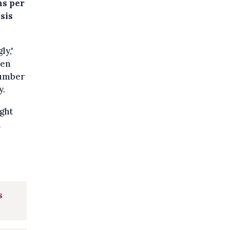
ns per
sis
ly,"
ven
number
y.
ight
n
s