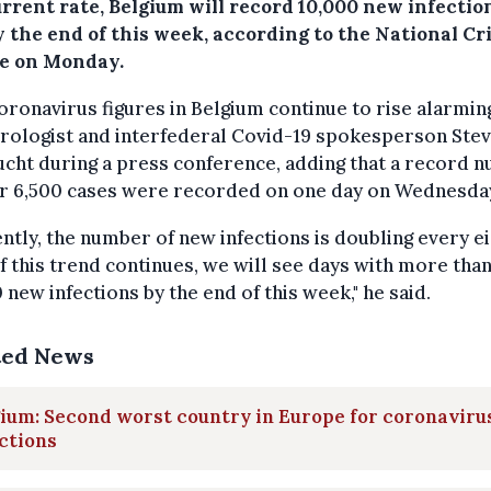
urrent rate, Belgium will record 10,000 new infectio
 the end of this week, according to the National Cri
e on Monday.
oronavirus figures in Belgium continue to rise alarming
irologist and interfederal Covid-19 spokesperson Ste
cht during a press conference, adding that a record 
er 6,500 cases were recorded on one day on Wednesda
ntly, the number of new infections is doubling every e
If this trend continues, we will see days with more tha
 new infections by the end of this week," he said.
ted News
ium: Second worst country in Europe for coronaviru
ctions