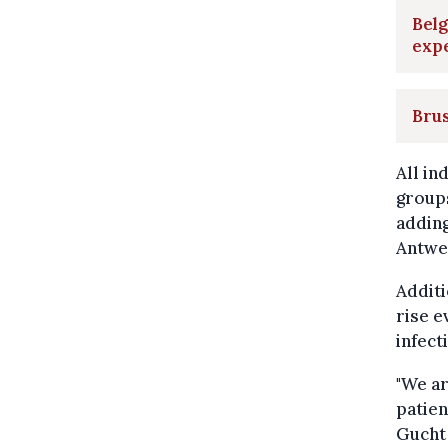
Belg
exp
Brus
All in
groups
adding
Antwe
Additi
rise e
infect
"We ar
patien
Gucht 