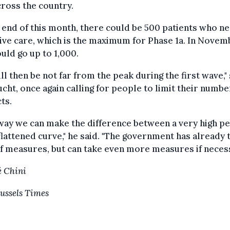
ross the country.
 end of this month, there could be 500 patients who n
ive care, which is the maximum for Phase 1a. In Novem
ould go up to 1,000.
ll then be not far from the peak during the first wave,"
cht, once again calling for people to limit their numbe
ts.
way we can make the difference between a very high p
flattened curve," he said. "The government has already 
of measures, but can take even more measures if necess
 Chini
ussels Times