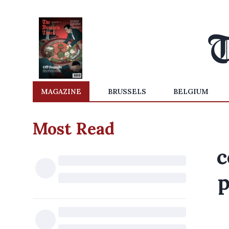
MAGAZINE
BRUSSELS
BELGIUM
Most Read
c
p