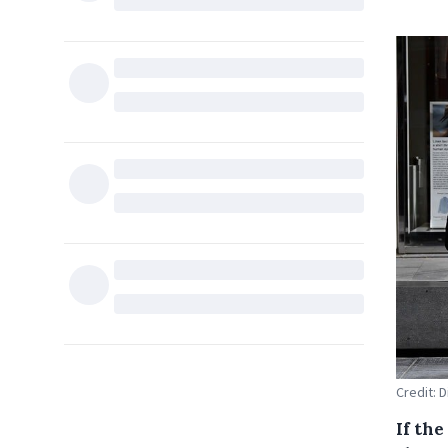
Credit: 
If th