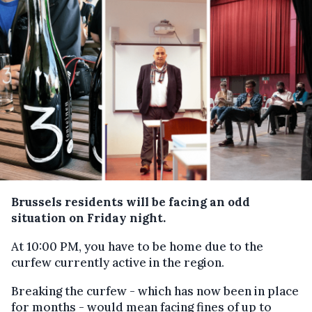
Brussels residents will be facing an odd
situation on Friday night.
At 10:00 PM, you have to be home due to the
curfew currently active in the region.
Breaking the curfew - which has now been in place
for months - would mean facing fines of up to