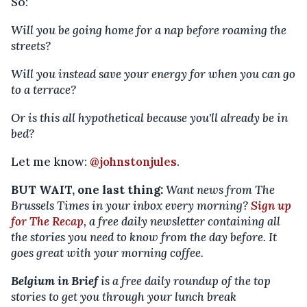
So:
Will you be going home for a nap before roaming the
streets?
Will you instead save your energy for when you can go
to a terrace?
Or is this all hypothetical because you'll already be in
bed?
Let me know:
@johnstonjules
.
BUT WAIT, one last thing:
Want news from The
Brussels Times in your inbox every morning?
Sign up
for The Recap
, a free daily newsletter containing all
the stories you need to know from the day before. It
goes great with your morning coffee.
Belgium in Brief
is a free daily roundup of the top
stories to get you through your lunch break