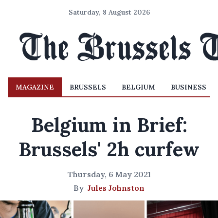
Saturday, 8 August 2026
MAGAZINE
BRUSSELS
BELGIUM
BUSINESS
Belgium in Brief:
Brussels' 2h curfew
Thursday, 6 May 2021
By
Jules Johnston