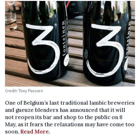
Credit: Tony Passaro
One of Belgium’s last traditional lambic breweries
and gueuze blenders has announced that it will
not reopen its bar and shop to the public on 8
May, as it fears the relaxations may have come too
soon.
Read More.