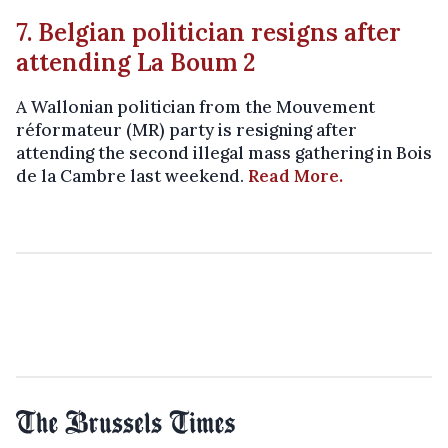
7. Belgian politician resigns after
attending La Boum 2
A Wallonian politician from the Mouvement
réformateur (MR) party is resigning after
attending the second illegal mass gathering in Bois
de la Cambre last weekend.
Read More.