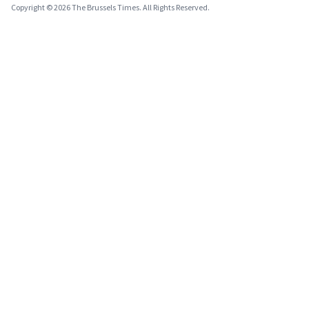
Copyright © 2026 The Brussels Times. All Rights Reserved.