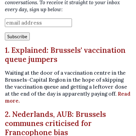
conversations. To receive it straight to your inbox
every day, sign up below:
1. Explained: Brussels' vaccination
queue jumpers
Waiting at the door of a vaccination centre in the
Brussels-Capital Region in the hope of skipping
the vaccination queue and getting a leftover dose
at the end of the day is apparently paying off.
Read
more.
2. Nederlands, AUB: Brussels
communes criticised for
Francophone bias