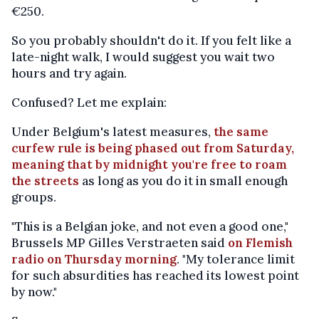
€250.
So you probably shouldn't do it. If you felt like a
late-night walk, I would suggest you wait two
hours and try again.
Confused? Let me explain:
Under Belgium's latest measures,
the same
curfew rule is being phased out from Saturday,
meaning that by midnight you're free to roam
the streets
as long as you do it in small enough
groups.
"This is a Belgian joke, and not even a good one,"
Brussels MP Gilles Verstraeten said
on Flemish
radio on Thursday morning
. "My tolerance limit
for such absurdities has reached its lowest point
by now."