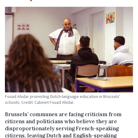
Fouad Ahidar promoting Dutch-language education in Brussels'
schools. Credit: Cabinet Fouad Ahidar.
Brussels’ communes are facing criticism from
citizens and politicians who believe they are
disproportionately serving French-speaking
citizens, leaving Dutch and English-speaking