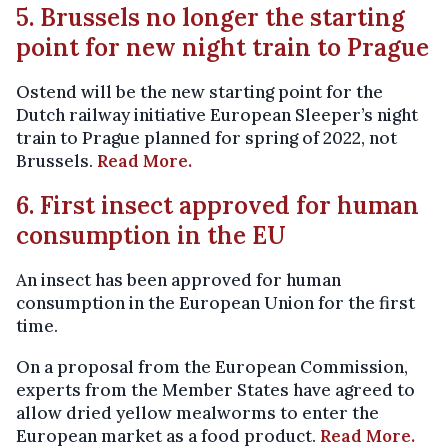
5. Brussels no longer the starting
point for new night train to Prague
Ostend will be the new starting point for the
Dutch railway initiative European Sleeper’s night
train to Prague planned for spring of 2022, not
Brussels.
Read More.
6. First insect approved for human
consumption in the EU
An insect has been approved for human
consumption in the European Union for the first
time.
On a proposal from the European Commission,
experts from the Member States have agreed to
allow dried yellow mealworms to enter the
European market as a food product.
Read More.