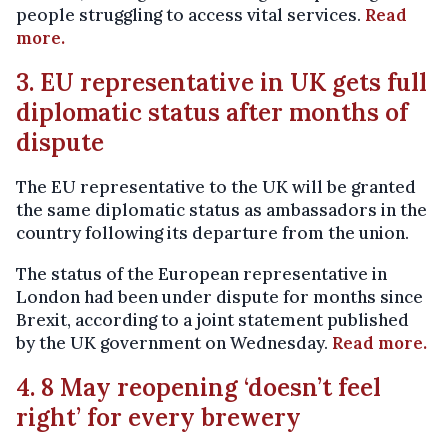
people struggling to access vital services.
Read
more.
3. EU representative in UK gets full
diplomatic status after months of
dispute
The EU representative to the UK will be granted
the same diplomatic status as ambassadors in the
country following its departure from the union.
The status of the European representative in
London had been under dispute for months since
Brexit, according to a joint statement published
by the UK government on Wednesday.
Read more.
4. 8 May reopening ‘doesn’t feel
right’ for every brewery