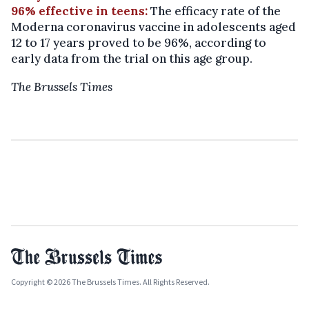
96% effective in teens:
The efficacy rate of the
Moderna coronavirus vaccine in adolescents aged
12 to 17 years proved to be 96%, according to
early data from the trial on this age group.
The Brussels Times
Copyright © 2026 The Brussels Times. All Rights Reserved.