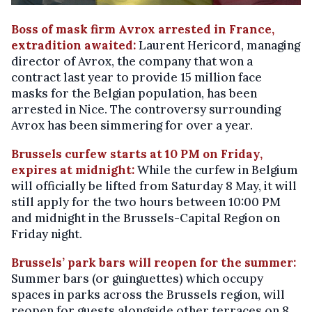
Boss of mask firm Avrox arrested in France,
extradition awaited:
Laurent Hericord, managing
director of Avrox, the company that won a
contract last year to provide 15 million face
masks for the Belgian population, has been
arrested in Nice. The controversy surrounding
Avrox has been simmering for over a year.
Brussels curfew starts at 10 PM on Friday,
expires at midnight:
While the curfew in Belgium
will officially be lifted from Saturday 8 May, it will
still apply for the two hours between 10:00 PM
and midnight in the Brussels-Capital Region on
Friday night.
Brussels’ park bars will reopen for the summer:
Summer bars (or guinguettes) which occupy
spaces in parks across the Brussels region, will
reopen for guests alongside other terraces on 8