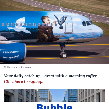
© Brussels Airlines
Your daily catch up - great with a morning coffee.
Click here to sign up.