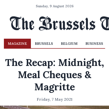
Sunday, 9 August 2026
MAGAZINE
BRUSSELS
BELGIUM
BUSINESS
The Recap: Midnight,
Meal Cheques &
Magritte
Friday, 7 May 2021