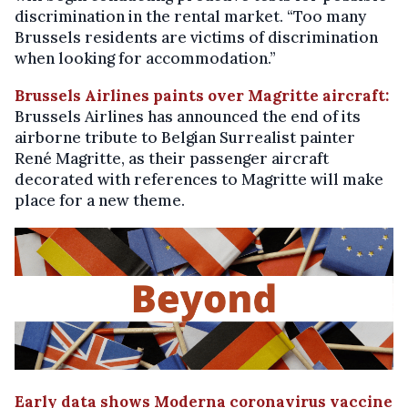
discrimination in the rental market. “Too many
Brussels residents are victims of discrimination
when looking for accommodation.”
Brussels Airlines paints over Magritte aircraft:
Brussels Airlines has announced the end of its
airborne tribute to Belgian Surrealist painter
René Magritte, as their passenger aircraft
decorated with references to Magritte will make
place for a new theme.
Early data shows Moderna coronavirus vaccine