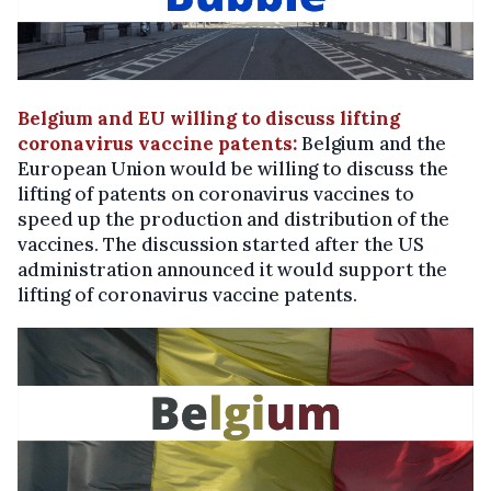
Belgium and EU willing to discuss lifting
coronavirus vaccine patents:
Belgium and the
European Union would be willing to discuss the
lifting of patents on coronavirus vaccines to
speed up the production and distribution of the
vaccines. The discussion started after the US
administration announced it would support the
lifting of coronavirus vaccine patents.