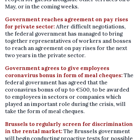
May, or in the coming weeks.
Government reaches agreement on pay rises
for private sector:
After difficult negotiations,
the federal government has managed to bring
together representatives of workers and bosses
to reach an agreement on pay rises for the next
two years in the private sector.
Government agrees to give employees
coronavirus bonus in form of meal cheques:
The
federal government has agreed that the
coronavirus bonus of up to €500, to be awarded
to employees in sectors or companies which
played an important role during the crisis, will
take the form of meal cheques.
Brussels to regularly screen for discrimination
in the rental market:
The Brussels government
will begin conducting proactive tests for possible