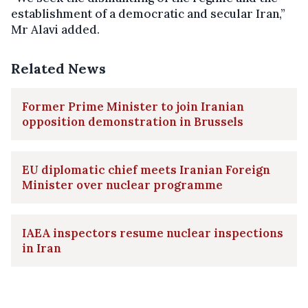
establishment of a democratic and secular Iran,”
Mr Alavi added.
Related News
Former Prime Minister to join Iranian
opposition demonstration in Brussels
EU diplomatic chief meets Iranian Foreign
Minister over nuclear programme
IAEA inspectors resume nuclear inspections
in Iran