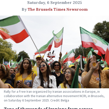
Saturday, 6 September 2025
By
The Brussels Times Newsroom
Rally for a Free Iran organized by Iranian associations in Europe, in
collaboration with the Iranian alternative movement NCRI, in Brussels,
on Saturday 6 September 2025. Credit: Belga
Tens of thousands of Iranians from across