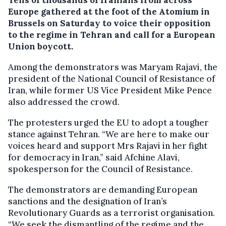
Europe gathered at the foot of the Atomium in
Brussels on Saturday to voice their opposition
to the regime in Tehran and call for a European
Union boycott.
Among the demonstrators was Maryam Rajavi, the
president of the National Council of Resistance of
Iran, while former US Vice President Mike Pence
also addressed the crowd.
The protesters urged the EU to adopt a tougher
stance against Tehran. “We are here to make our
voices heard and support Mrs Rajavi in her fight
for democracy in Iran,” said Afchine Alavi,
spokesperson for the Council of Resistance.
The demonstrators are demanding European
sanctions and the designation of Iran’s
Revolutionary Guards as a terrorist organisation.
“We seek the dismantling of the regime and the