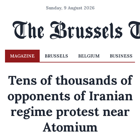
Sunday, 9 August 2026
MAGAZINE
BRUSSELS
BELGIUM
BUSINESS
Tens of thousands of
opponents of Iranian
regime protest near
Atomium