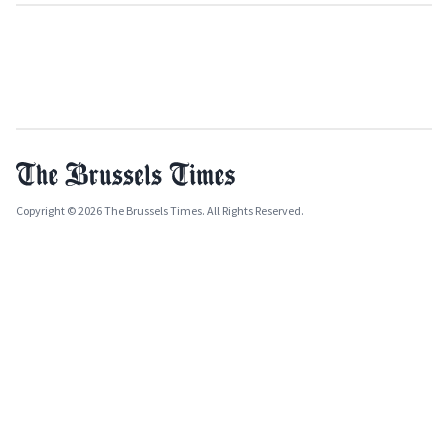
Copyright © 2026 The Brussels Times. All Rights Reserved.