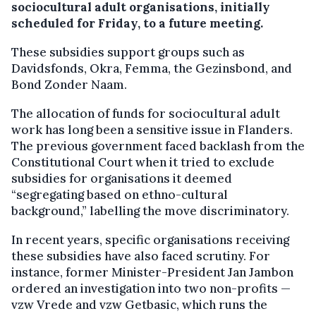
sociocultural adult organisations, initially
scheduled for Friday, to a future meeting.
These subsidies support groups such as
Davidsfonds, Okra, Femma, the Gezinsbond, and
Bond Zonder Naam.
The allocation of funds for sociocultural adult
work has long been a sensitive issue in Flanders.
The previous government faced backlash from the
Constitutional Court when it tried to exclude
subsidies for organisations it deemed
“segregating based on ethno-cultural
background,” labelling the move discriminatory.
In recent years, specific organisations receiving
these subsidies have also faced scrutiny. For
instance, former Minister-President Jan Jambon
ordered an investigation into two non-profits —
vzw Vrede and vzw Getbasic, which runs the