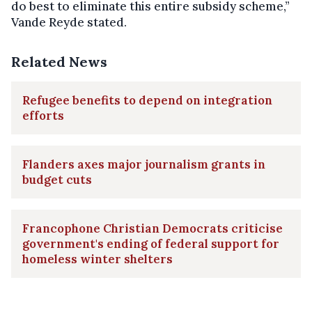
do best to eliminate this entire subsidy scheme,”
Vande Reyde stated.
Related News
Refugee benefits to depend on integration
efforts
Flanders axes major journalism grants in
budget cuts
Francophone Christian Democrats criticise
government's ending of federal support for
homeless winter shelters