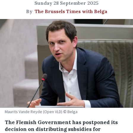
Sunday 28 September 2025
By
The Brussels Times with Belga
Maurits Vande Reyde (Open VLD) © Belga
The Flemish Government has postponed its
decision on distributing subsidies for