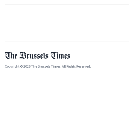
Copyright © 2026 The Brussels Times. All Rights Reserved.