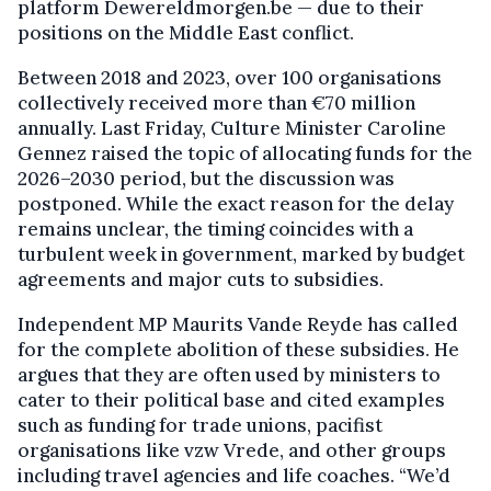
platform Dewereldmorgen.be — due to their
positions on the Middle East conflict.
Between 2018 and 2023, over 100 organisations
collectively received more than €70 million
annually. Last Friday, Culture Minister Caroline
Gennez raised the topic of allocating funds for the
2026–2030 period, but the discussion was
postponed. While the exact reason for the delay
remains unclear, the timing coincides with a
turbulent week in government, marked by budget
agreements and major cuts to subsidies.
Independent MP Maurits Vande Reyde has called
for the complete abolition of these subsidies. He
argues that they are often used by ministers to
cater to their political base and cited examples
such as funding for trade unions, pacifist
organisations like vzw Vrede, and other groups
including travel agencies and life coaches. “We’d