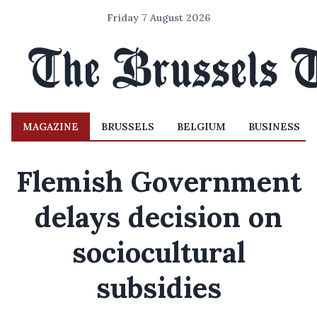
Friday 7 August 2026
MAGAZINE
BRUSSELS
BELGIUM
BUSINESS
Flemish Government
delays decision on
sociocultural
subsidies