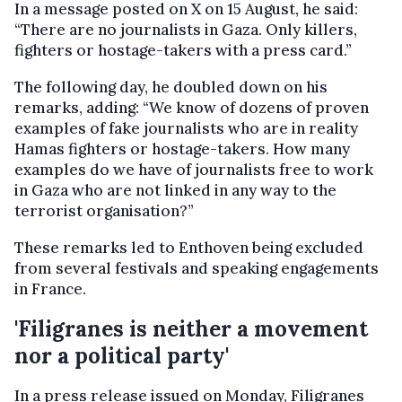
In a message posted on X on 15 August, he said:
“There are no journalists in Gaza. Only killers,
fighters or hostage-takers with a press card.”
The following day, he doubled down on his
remarks, adding: “We know of dozens of proven
examples of fake journalists who are in reality
Hamas fighters or hostage-takers. How many
examples do we have of journalists free to work
in Gaza who are not linked in any way to the
terrorist organisation?”
These remarks led to Enthoven being excluded
from several festivals and speaking engagements
in France.
'Filigranes is neither a movement
nor a political party'
In a press release issued on Monday, Filigranes