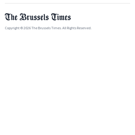
Copyright © 2026 The Brussels Times. All Rights Reserved.