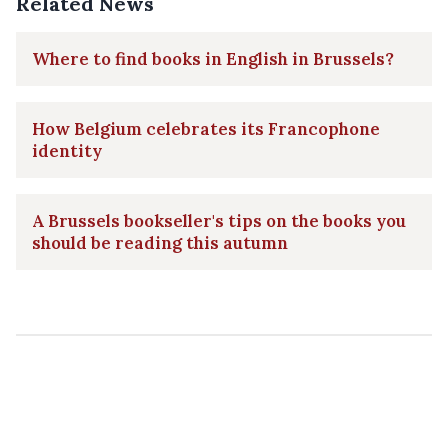
Related News
Where to find books in English in Brussels?
How Belgium celebrates its Francophone
identity
A Brussels bookseller's tips on the books you
should be reading this autumn