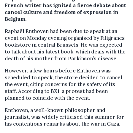
French writer has ignited a fierce debate about
cancel culture and freedom of expression in
Belgium.
Raphaël Enthoven had been due to speak at an
event on Monday evening organised by Filigranes
bookstore in central Brussels. He was expected
to talk about his latest book, which deals with the
death of his mother from Parkinson’s disease.
However, a few hours before Enthoven was
scheduled to speak, the store decided to cancel
the event, citing concerns for the safety of its
staff. According to BX1, a protest had been
planned to coincide with the event.
Enthoven, a well-known philosopher and
journalist, was widely criticised this summer for
his contentious remarks about the war in Gaza.