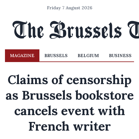
Friday 7 August 2026
MAGAZINE
BRUSSELS
BELGIUM
BUSINESS
Claims of censorship
as Brussels bookstore
cancels event with
French writer