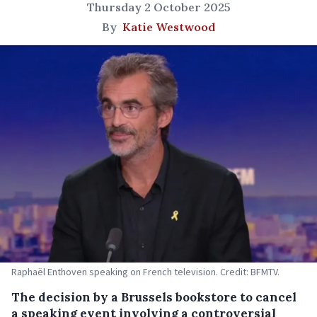
Thursday 2 October 2025
By
Katie Westwood
Raphaël Enthoven speaking on French television. Credit: BFMTV.
The decision by a Brussels bookstore to cancel
a speaking event involving a controversial