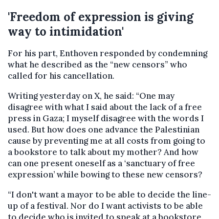
'Freedom of expression is giving
way to intimidation'
For his part, Enthoven responded by condemning
what he described as the “new censors” who
called for his cancellation.
Writing yesterday on X, he said: “One may
disagree with what I said about the lack of a free
press in Gaza; I myself disagree with the words I
used. But how does one advance the Palestinian
cause by preventing me at all costs from going to
a bookstore to talk about my mother? And how
can one present oneself as a ‘sanctuary of free
expression’ while bowing to these new censors?
“I don't want a mayor to be able to decide the line-
up of a festival. Nor do I want activists to be able
to decide who is invited to speak at a bookstore.