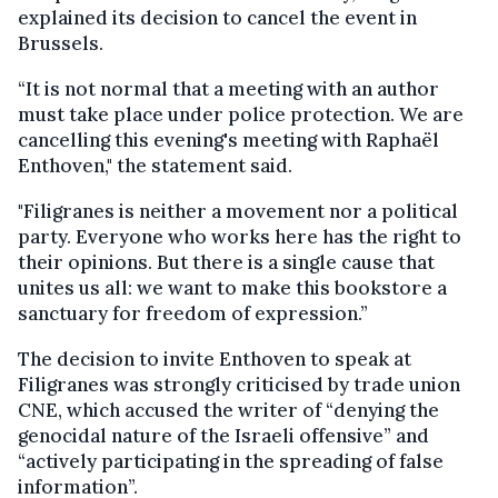
explained its decision to cancel the event in
Brussels.
“It is not normal that a meeting with an author
must take place under police protection. We are
cancelling this evening's meeting with Raphaël
Enthoven," the statement said.
"Filigranes is neither a movement nor a political
party. Everyone who works here has the right to
their opinions. But there is a single cause that
unites us all: we want to make this bookstore a
sanctuary for freedom of expression.”
The decision to invite Enthoven to speak at
Filigranes was strongly criticised by trade union
CNE, which accused the writer of “denying the
genocidal nature of the Israeli offensive” and
“actively participating in the spreading of false
information”.