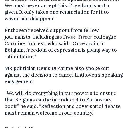
We must never accept this. Freedom is not a
given. It only takes one renunciation for it to
waver and disappear.”
Enthoven received support from fellow
journalists, including his
Franc-Tireur
colleague
Caroline Fourest, who said: “Once again, in
Belgium, freedom of expression is giving way to
intimidation.”
MR politician Denis Ducarme also spoke out
against the decision to cancel Enthoven’s speaking
engagement.
“We will do everything in our powers to ensure
that Belgians can be introduced to Enthoven’s
book,” he said. “Reflection and adversarial debate
must remain welcome in our country.”