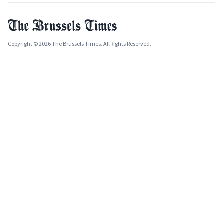
Copyright © 2026 The Brussels Times. All Rights Reserved.