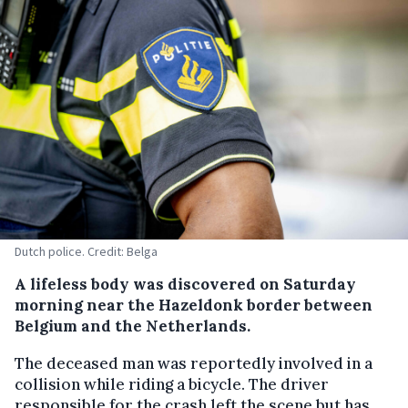
Dutch police. Credit: Belga
A lifeless body was discovered on Saturday
morning near the Hazeldonk border between
Belgium and the Netherlands.
The deceased man was reportedly involved in a
collision while riding a bicycle. The driver
responsible for the crash left the scene but has