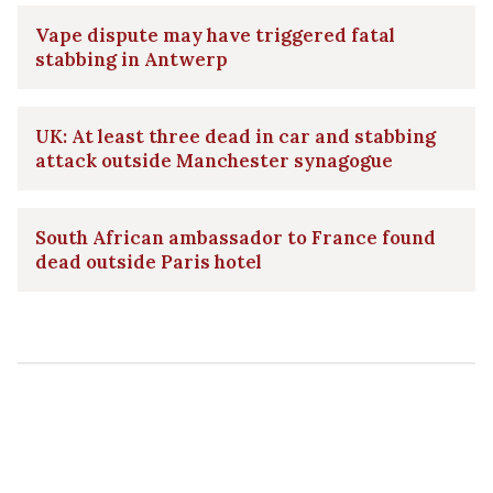
Vape dispute may have triggered fatal
stabbing in Antwerp
UK: At least three dead in car and stabbing
attack outside Manchester synagogue
South African ambassador to France found
dead outside Paris hotel