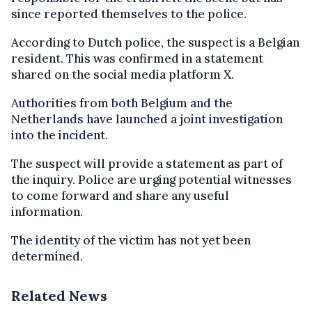
since reported themselves to the police.
According to Dutch police, the suspect is a Belgian
resident. This was confirmed in a statement
shared on the social media platform X.
Authorities from both Belgium and the
Netherlands have launched a joint investigation
into the incident.
The suspect will provide a statement as part of
the inquiry. Police are urging potential witnesses
to come forward and share any useful
information.
The identity of the victim has not yet been
determined.
Related News