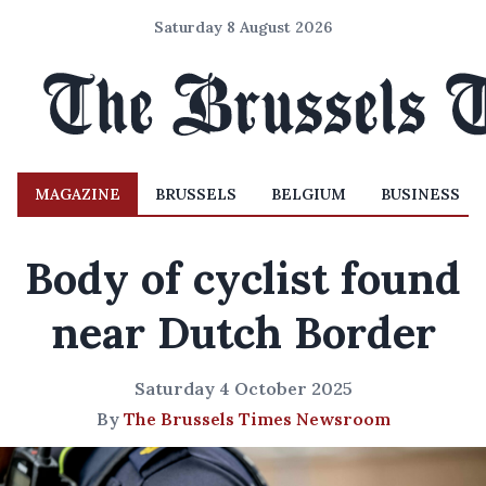
Saturday 8 August 2026
MAGAZINE
BRUSSELS
BELGIUM
BUSINESS
Body of cyclist found
near Dutch Border
Saturday 4 October 2025
By
The Brussels Times Newsroom