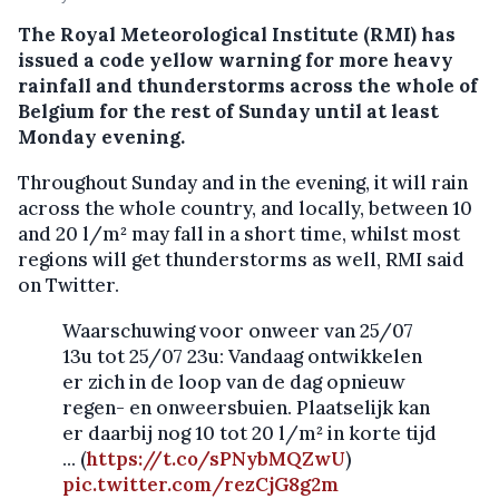
The Royal Meteorological Institute (RMI) has
issued a code yellow warning for more heavy
rainfall and thunderstorms across the whole of
Belgium for the rest of Sunday until at least
Monday evening.
Throughout Sunday and in the evening, it will rain
across the whole country, and locally, between 10
and 20 l/m² may fall in a short time, whilst most
regions will get thunderstorms as well, RMI said
on Twitter.
Waarschuwing voor onweer van 25/07
13u tot 25/07 23u: Vandaag ontwikkelen
er zich in de loop van de dag opnieuw
regen- en onweersbuien. Plaatselijk kan
er daarbij nog 10 tot 20 l/m² in korte tijd
... (
https://t.co/sPNybMQZwU
)
pic.twitter.com/rezCjG8g2m