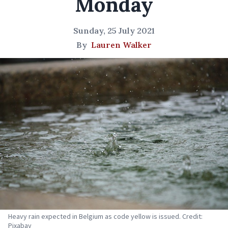
Monday
Sunday, 25 July 2021
By
Lauren Walker
Heavy rain expected in Belgium as code yellow is issued. Credit:
Pixabay