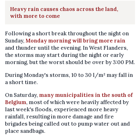
Heavy rain causes chaos across the land,
with more to come
Following a short break throughout the night on
Sunday,
Monday morning will bring more rain
and thunder until the evening. In West Flanders,
the storms may start during the night or early
morning, but the worst should be over by 3:00 PM.
During Monday's storms, 10 to 30 l/m² may fall in
a short time.
On Saturday,
many municipalities in the south of
Belgium
, most of which were heavily affected by
last week's floods, experienced more heavy
rainfall, resulting in more damage and fire
brigades being called out to pump water out and
place sandbags.