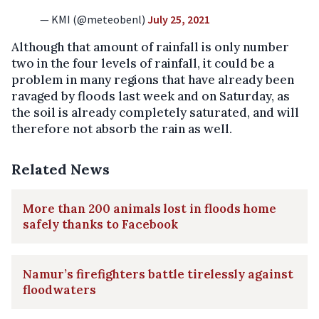
— KMI (@meteobenl)
July 25, 2021
Although that amount of rainfall is only number
two in the four levels of rainfall, it could be a
problem in many regions that have already been
ravaged by floods last week and on Saturday, as
the soil is already completely saturated, and will
therefore not absorb the rain as well.
Related News
More than 200 animals lost in floods home
safely thanks to Facebook
Namur’s firefighters battle tirelessly against
floodwaters