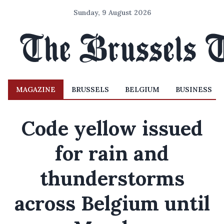
Sunday, 9 August 2026
MAGAZINE
BRUSSELS
BELGIUM
BUSINESS
Code yellow issued
for rain and
thunderstorms
across Belgium until