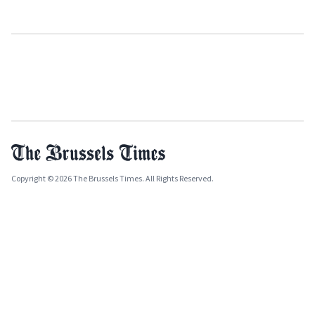
Copyright © 2026 The Brussels Times. All Rights Reserved.