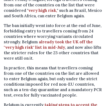
from one of the countries on the list that were
considered "
very high risk,
" such as Brazil, Mexico
and South Africa, can enter Belgium again.
The ban initially went into force at the end of June,
forbidding entry to travellers coming from 24
countries where worrying variants circulated
strongly. Belgium
already took the UK off the
"very high risk" list in mid-July
, and now also lifts
the stricter rules for the 23 other countries that
were still on it.
In practice, this means that travellers coming
from one of the countries on the list are allowed
to enter Belgium again, but only under the strict
conditions imposed for red non-EU countries,
such as a ten-day quarantine and a mandatory PCR
test, even for fully vaccinated people.
Belgium is currently
taking steps to accept the