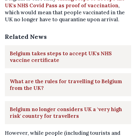
UK's NHS Covid Pass as proof of vaccination
,
which would mean that people vaccinated in the
UK no longer have to quarantine upon arrival.
Related News
Belgium takes steps to accept UK's NHS
vaccine certificate
What are the rules for travelling to Belgium
from the UK?
Belgium no longer considers UK a 'very high
risk' country for travellers
However, while people (including tourists and