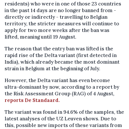
residents) who were in one of those 23 countries
in the past 14 days are no longer banned from -
directly or indirectly - travelling to Belgian
territory, the stricter measures will continue to
apply for two more weeks after the ban was
lifted, meaning until 19 August.
The reason that the entry ban was lifted is the
rapid rise of the Delta variant (first detected in
India), which already became the most dominant
strain in Belgium at the beginning of July.
However, the Delta variant has even become
ultra-dominant by now, according to a report by
the Risk Assessment Group (RAG) of 4 August,
reports De Standaard.
The variant was found in 94.6% of the samples, the
latest analyses of the UZ Leuven shows. Due to
this, possible new imports of these variants from