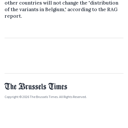
other countries will not change the "distribution
of the variants in Belgium," according to the RAG
report.
Copyright © 2026 The Brussels Times. All Rights Reserved.