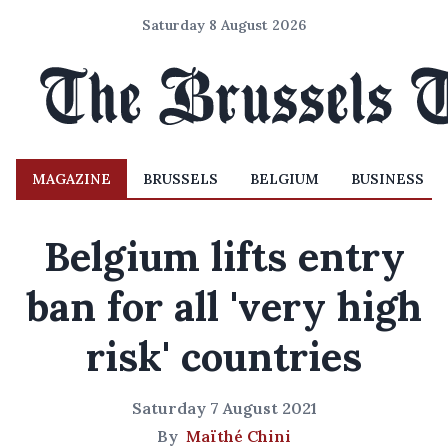
Saturday 8 August 2026
MAGAZINE
BRUSSELS
BELGIUM
BUSINESS
Belgium lifts entry
ban for all 'very high
risk' countries
Saturday 7 August 2021
By
Maïthé Chini