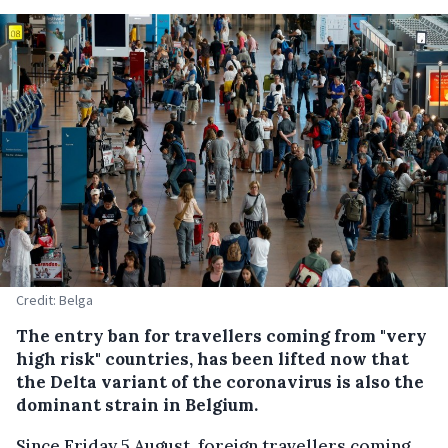
Credit: Belga
The entry ban for travellers coming from "very
high risk" countries, has been lifted now that
the Delta variant of the coronavirus is also the
dominant strain in Belgium.
Since Friday 5 August, foreign travellers coming