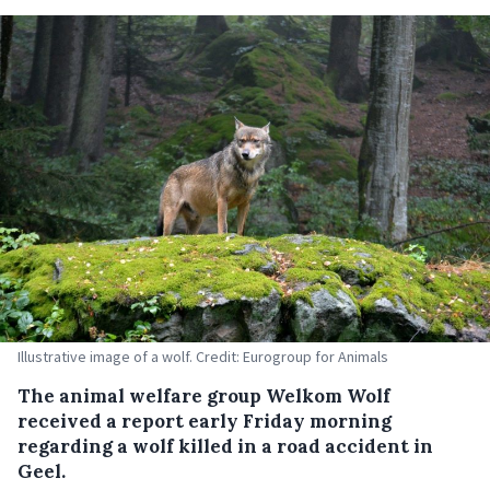
Illustrative image of a wolf. Credit: Eurogroup for Animals
The animal welfare group Welkom Wolf
received a report early Friday morning
regarding a wolf killed in a road accident in
Geel.