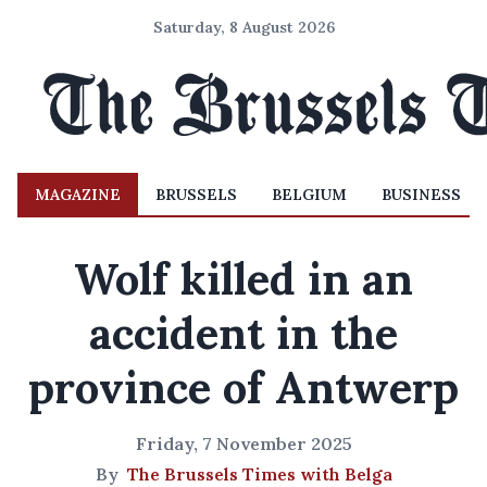
Saturday, 8 August 2026
MAGAZINE
BRUSSELS
BELGIUM
BUSINESS
Wolf killed in an
accident in the
province of Antwerp
Friday, 7 November 2025
By
The Brussels Times with Belga