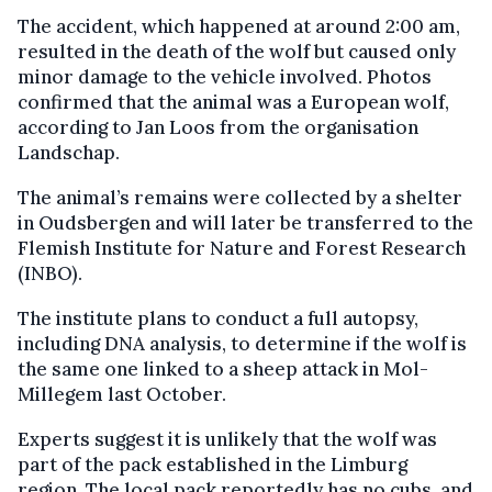
The accident, which happened at around 2:00 am,
resulted in the death of the wolf but caused only
minor damage to the vehicle involved. Photos
confirmed that the animal was a European wolf,
according to Jan Loos from the organisation
Landschap.
The animal’s remains were collected by a shelter
in Oudsbergen and will later be transferred to the
Flemish Institute for Nature and Forest Research
(INBO).
The institute plans to conduct a full autopsy,
including DNA analysis, to determine if the wolf is
the same one linked to a sheep attack in Mol-
Millegem last October.
Experts suggest it is unlikely that the wolf was
part of the pack established in the Limburg
region. The local pack reportedly has no cubs, and