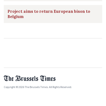
Project aims to return European bison to
Belgium
Copyright © 2026 The Brussels Times. All Rights Reserved.