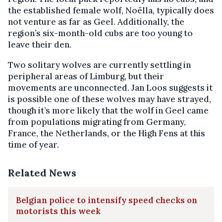
the established female wolf, Noëlla, typically does
not venture as far as Geel. Additionally, the
region’s six-month-old cubs are too young to
leave their den.
Two solitary wolves are currently settling in
peripheral areas of Limburg, but their
movements are unconnected. Jan Loos suggests it
is possible one of these wolves may have strayed,
though it’s more likely that the wolf in Geel came
from populations migrating from Germany,
France, the Netherlands, or the High Fens at this
time of year.
Related News
Belgian police to intensify speed checks on
motorists this week