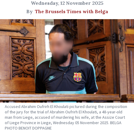
Wednesday, 12 November 2025
By
The Brussels Times with Belga
Accused Abrahim Oufrirh El Khoulati pictured during the composition
of the jury for the trial of Abrahim Oufrirh El Khoulati, a 48-year-old
man from Liege, accused of murdering his wife, at the Assize Court
of Liege Province in Liege, Wednesday 05 November 2025. BELGA
PHOTO BENOIT DOPPAGNE