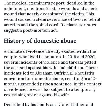
The medical examiner's report, detailed in the
indictment, mentions 25 stab wounds and a neck
wound that nearly decapitated the victim. This
wound caused a clean severance of two vertebral
arteries and the spinal cord. Its characteristics
suggest a post-mortem act.
History of domestic abuse
A climate of violence already existed within the
couple, who lived in isolation. In 2019 and 2020,
several incidents of violence and threats pitted
the accused against his wife and children. These
incidents led to Abraham Oufrirh El Khoulati's
conviction for domestic abuse, resulting in a 12-
month suspended prison sentence. In this context
of violence, he was also subject to a temporary
restraining order against his wife.
Described by his family as a violent father and