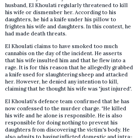
husband, El Khoulati regularly threatened to kill
his wife or dismember her. According to his
daughters, he hid a knife under his pillow to
frighten his wife and daughters. In this context, he
had made death threats.
El Khoulati claims to have smoked too much
cannabis on the day of the incident. He asserts
that his wife insulted him and that he flew into a
rage. It is for this reason that he allegedly grabbed
a knife used for slaughtering sheep and attacked
her. However, he denied any intention to kill,
claiming that he thought his wife was "just injured".
El Khoulati's defence team confirmed that he has
now confessed to the murder charge. "He killed
his wife and he alone is responsible. He is also
responsible for doing nothing to prevent his
daughters from discovering the victim's body. He
also admits to having inflicted domestic and intra-