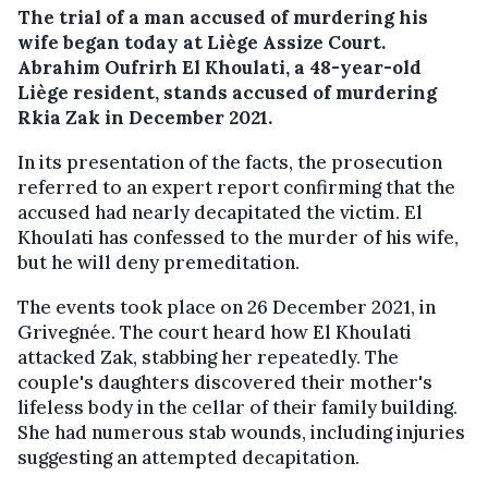
The trial of a man accused of murdering his
wife began today at Liège Assize Court.
Abrahim Oufrirh El Khoulati, a 48-year-old
Liège resident, stands accused of murdering
Rkia Zak in December 2021.
In its presentation of the facts, the prosecution
referred to an expert report confirming that the
accused had nearly decapitated the victim. El
Khoulati has confessed to the murder of his wife,
but he will deny premeditation.
The events took place on 26 December 2021, in
Grivegnée. The court heard how El Khoulati
attacked
Zak, stabbing her
repeatedly. The
couple's daughters discovered their mother's
lifeless body in the cellar of their family building.
She had numerous stab wounds, including injuries
suggesting an attempted decapitation.