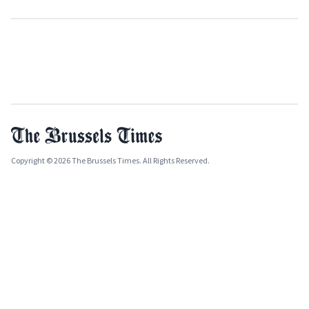
Copyright © 2026 The Brussels Times. All Rights Reserved.