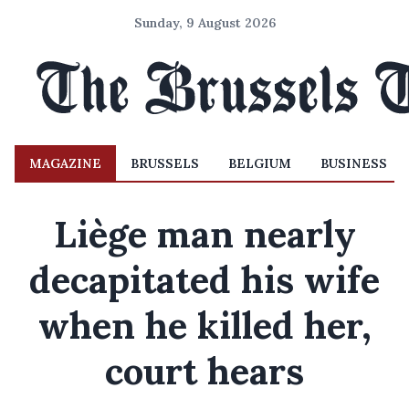
Sunday, 9 August 2026
MAGAZINE
BRUSSELS
BELGIUM
BUSINESS
Liège man nearly
decapitated his wife
when he killed her,
court hears