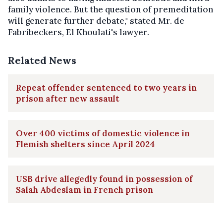
family violence. But the question of premeditation
will generate further debate," stated Mr. de
Fabribeckers, El Khoulati's lawyer.
Related News
Repeat offender sentenced to two years in
prison after new assault
Over 400 victims of domestic violence in
Flemish shelters since April 2024
USB drive allegedly found in possession of
Salah Abdeslam in French prison