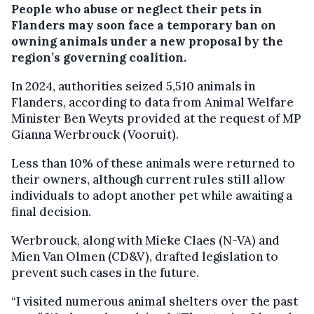
People who abuse or neglect their pets in
Flanders may soon face a temporary ban on
owning animals under a new proposal by the
region’s governing coalition.
In 2024, authorities seized 5,510 animals in
Flanders, according to data from Animal Welfare
Minister Ben Weyts provided at the request of MP
Gianna Werbrouck (Vooruit).
Less than 10% of these animals were returned to
their owners, although current rules still allow
individuals to adopt another pet while awaiting a
final decision.
Werbrouck, along with Mieke Claes (N-VA) and
Mien Van Olmen (CD&V), drafted legislation to
prevent such cases in the future.
“I visited numerous animal shelters over the past