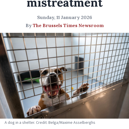
mistreatment
Sunday, 11 January 2026
By
The Brussels Times Newsroom
A dog in a shelter. Credit: Belga/Maxime Asselberghs