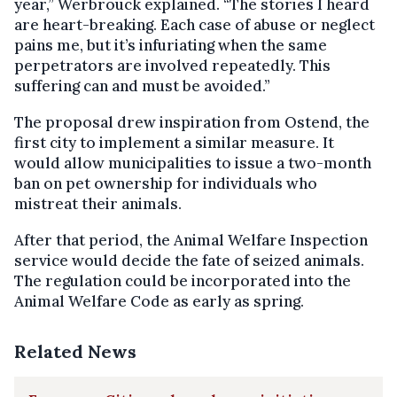
year,” Werbrouck explained. “The stories I heard
are heart-breaking. Each case of abuse or neglect
pains me, but it’s infuriating when the same
perpetrators are involved repeatedly. This
suffering can and must be avoided.”
The proposal drew inspiration from Ostend, the
first city to implement a similar measure. It
would allow municipalities to issue a two-month
ban on pet ownership for individuals who
mistreat their animals.
After that period, the Animal Welfare Inspection
service would decide the fate of seized animals.
The regulation could be incorporated into the
Animal Welfare Code as early as spring.
Related News