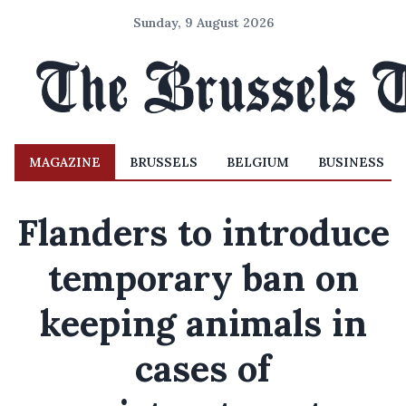
Sunday, 9 August 2026
MAGAZINE
BRUSSELS
BELGIUM
BUSINESS
Flanders to introduce
temporary ban on
keeping animals in
cases of