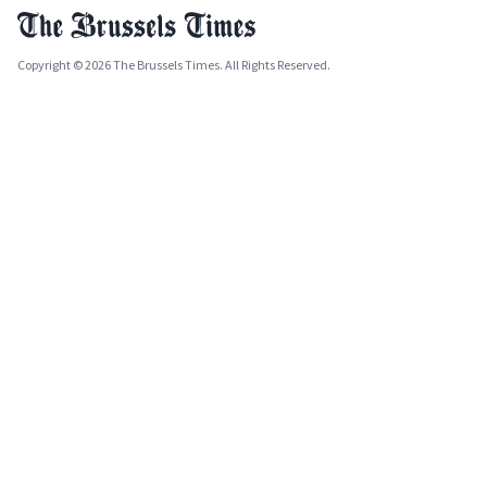
Copyright © 2026 The Brussels Times. All Rights Reserved.