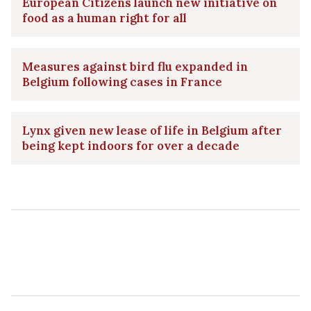
European Citizens launch new initiative on
food as a human right for all
Measures against bird flu expanded in
Belgium following cases in France
Lynx given new lease of life in Belgium after
being kept indoors for over a decade