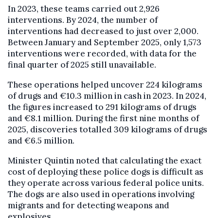
In 2023, these teams carried out 2,926
interventions. By 2024, the number of
interventions had decreased to just over 2,000.
Between January and September 2025, only 1,573
interventions were recorded, with data for the
final quarter of 2025 still unavailable.
These operations helped uncover 224 kilograms
of drugs and €10.3 million in cash in 2023. In 2024,
the figures increased to 291 kilograms of drugs
and €8.1 million. During the first nine months of
2025, discoveries totalled 309 kilograms of drugs
and €6.5 million.
Minister Quintin noted that calculating the exact
cost of deploying these police dogs is difficult as
they operate across various federal police units.
The dogs are also used in operations involving
migrants and for detecting weapons and
explosives.