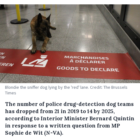
Blondie the sniffer dog lying by the 'red' lane. Credit: The Brussels
Times
The number of police drug-detection dog teams
has dropped from 21 in 2019 to 14 by 2025,
according to Interior Minister Bernard Quintin
in response to a written question from MP
Sophie de Wit (N-VA).