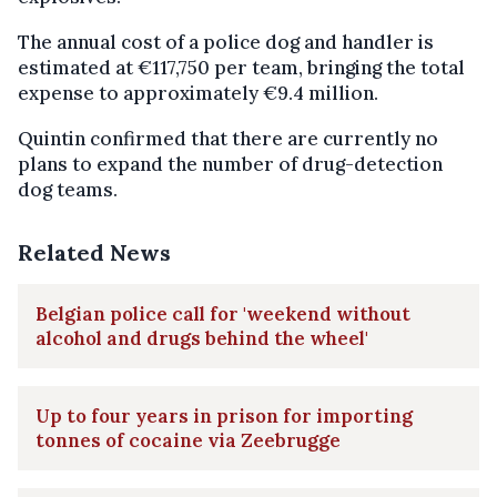
The annual cost of a police dog and handler is
estimated at €117,750 per team, bringing the total
expense to approximately €9.4 million.
Quintin confirmed that there are currently no
plans to expand the number of drug-detection
dog teams.
Related News
Belgian police call for 'weekend without
alcohol and drugs behind the wheel'
Up to four years in prison for importing
tonnes of cocaine via Zeebrugge