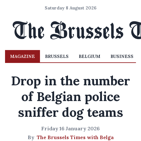
Saturday 8 August 2026
MAGAZINE
BRUSSELS
BELGIUM
BUSINESS
Drop in the number
of Belgian police
sniffer dog teams
Friday 16 January 2026
By
The Brussels Times with Belga