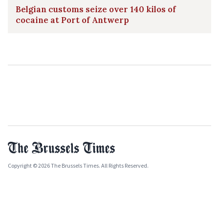
Belgian customs seize over 140 kilos of
cocaine at Port of Antwerp
Copyright © 2026 The Brussels Times. All Rights Reserved.