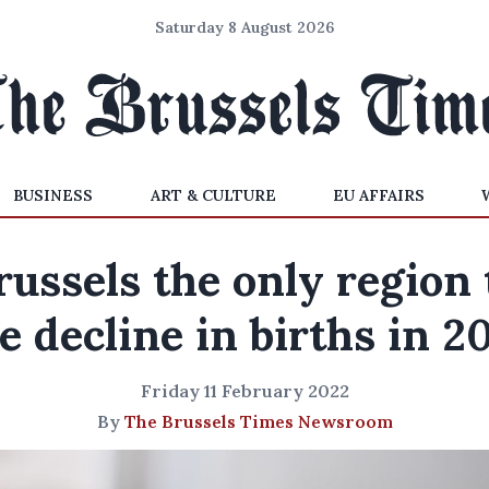
Saturday 8 August 2026
BUSINESS
ART & CULTURE
EU AFFAIRS
russels the only region 
e decline in births in 2
Friday 11 February 2022
By
The Brussels Times Newsroom