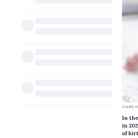
Credit: 
In the
in 202
of bir