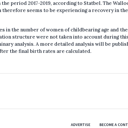
n the period 2017-2019, according to Statbel. The Wallo
 therefore seems to be experiencing a recovery in the
s in the number of women of childbearing age and the
tion structure were not taken into account during thi
inary analysis. A more detailed analysis will be publis
fter the final birth rates are calculated.
ADVERTISE
BECOME A CON