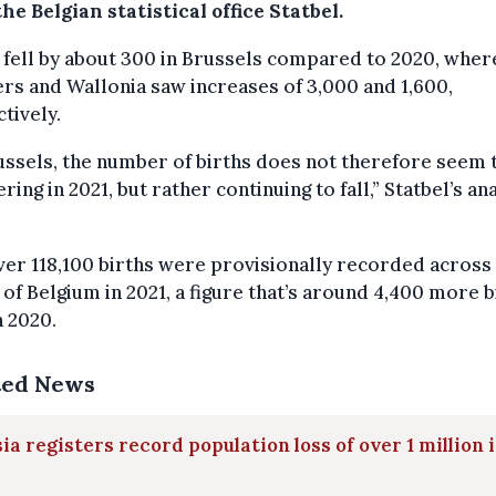
he Belgian statistical office Statbel.
 fell by about 300 in Brussels compared to 2020, wher
rs and Wallonia saw increases of 3,000 and 1,600,
tively.
ussels, the number of births does not therefore seem 
ring in 2021, but rather continuing to fall,” Statbel’s an
ver 118,100 births were provisionally recorded across
of Belgium in 2021, a figure that’s around 4,400 more b
n 2020.
ted News
ia registers record population loss of over 1 million 