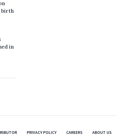
on
 birth
s
hed in
TRIBUTOR
PRIVACY POLICY
CAREERS
ABOUT US