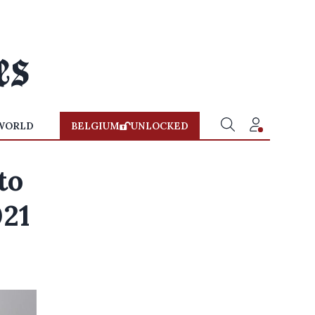
WORLD
BELGIUM
UNLOCKED
to
021