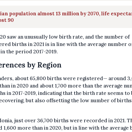
ian population almost 13 million by 2070, life expect
ost 90
20 saw an unusually low birth rate, and the number of
ered births in 2021 is in line with the average number o
 in the period 2017-2019.
erences by Region
nders, about 65,800 births were registered— around 3
han in 2020 and about 1,700 more than the average n
ths in 2017-2019, indicating that the birth rate seems to
ecovering, but also offsetting the low number of births
lonia, just over 36,700 births were recorded in 2021. Th
 1,600 more than in 2020, but in line with the average 