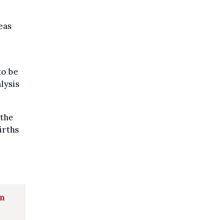
eas
to be
alysis
 the
irths
in