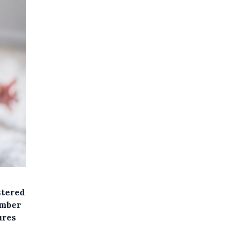
stered
umber
ures