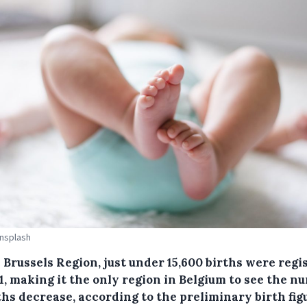
Unsplash
 Brussels Region, just under 15,600 births were regi
1, making it the only region in Belgium to see the n
ths decrease, according to the preliminary birth fig