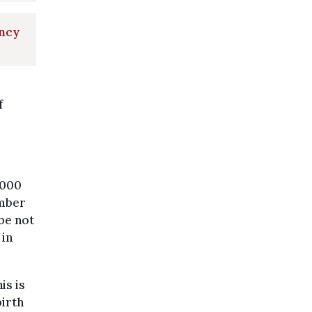
ancy
f
,000
umber
 be not
 in
is is
birth