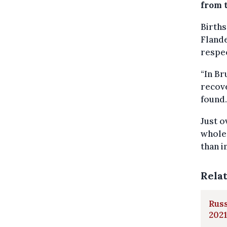
from t
Births
Flande
respec
“In Br
recove
found.
Just o
whole 
than i
Rela
Russ
2021