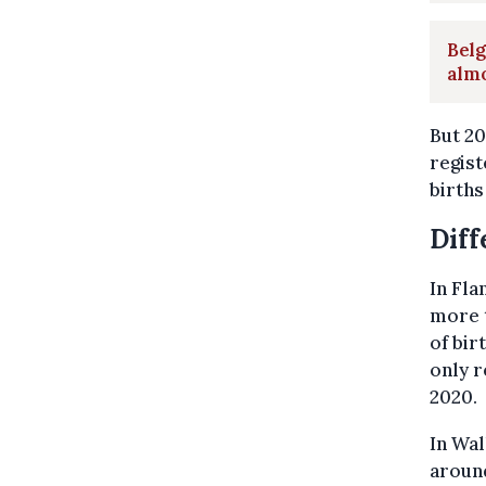
Belg
alm
But 20
regist
births
Diff
In Fla
more t
of bir
only r
2020.
In Wal
around