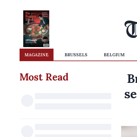
MAGAZINE
BRUSSELS
BELGIUM
Most Read
B
se