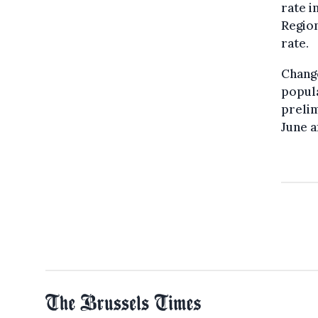
rate i
Region
rate.
Change
popula
prelim
June a