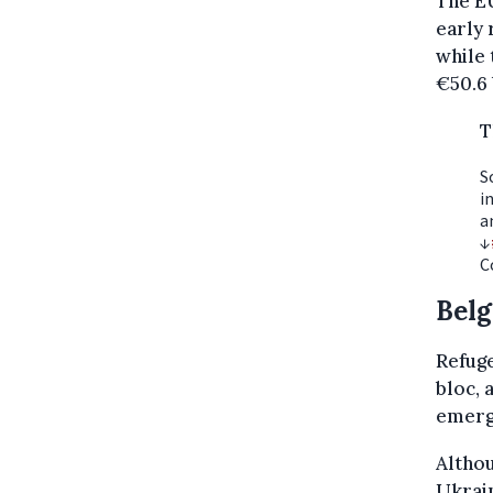
The EU
early 
while 
€50.6 
T
S
i
a
↓
C
Belg
Refug
bloc, 
emerge
Althou
Ukrain