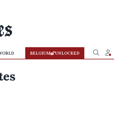
WORLD
BELGIUM
UNLOCKED
tes