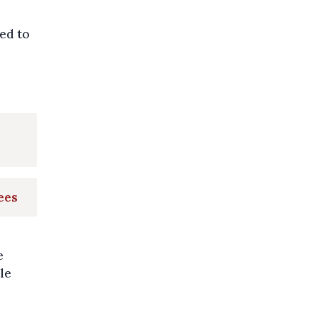
ed to
ees
e
le