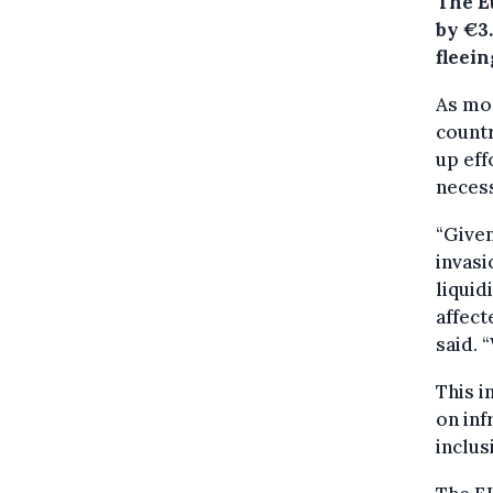
The E
by €3
fleein
As mor
countr
up eff
neces
“Given
invasi
liquid
affect
said. 
This i
on inf
inclus