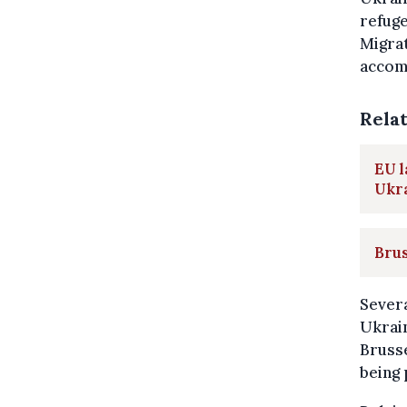
refuge
Migra
accom
Rela
EU l
Ukr
Brus
Severa
Ukrain
Brusse
being