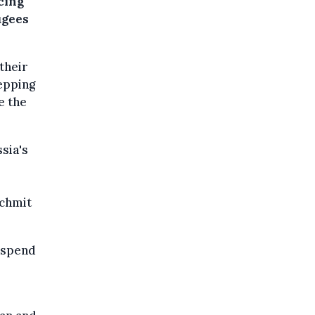
cing
ugees
their
epping
e the
sia's
Schmit
o spend