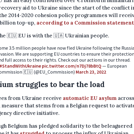
 has already contributed over €1 billion in humanitar
recovery aid to Ukraine since the start of the conflict i
the 2014-2020 cohesion policy programmes will receiv
billion top-up,
according to a Commission statement
he 🇪🇺 EU is with the 🇺🇦 Ukrainian people.
ome 3.5 million people have now fled Ukraine following the Russi
nvasion. We are supporting EU countries to ensure their protectio
nd full access to their rights. Check out our actions in our thread.
#StandWithUkraine
pic.twitter.com/n7Dj78bBtQ
— European
ommission 🇪🇺 (@EU_Commission)
March 23, 2022
ium struggles to bear the load
ees from Ukraine receive
automatic EU asylum
across
a measure that stems from a Belgian request to activat
ncy directive initiative.
gh Belgium has pledged solidarity to the beleaguered
e it has
struggled
to process the influx of Ukrainian