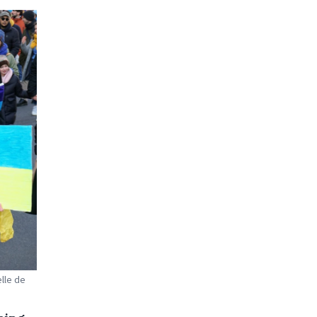
elle de