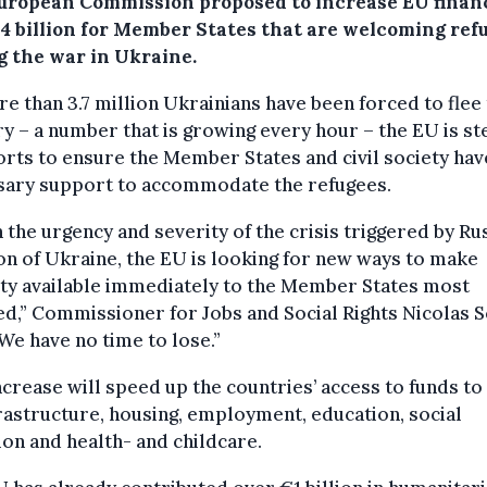
uropean Commission proposed to increase EU finan
.4 billion for Member States that are welcoming ref
g the war in Ukraine.
e than 3.7 million Ukrainians have been forced to flee 
y – a number that is growing every hour – the EU is st
orts to ensure the Member States and civil society hav
sary support to accommodate the refugees.
 the urgency and severity of the crisis triggered by Rus
on of Ukraine, the EU is looking for new ways to make
ity available immediately to the Member States most
ed,” Commissioner for Jobs and Social Rights Nicolas 
“We have no time to lose.”
ncrease will speed up the countries’ access to funds t
rastructure, housing, employment, education, social
ion and health- and childcare.