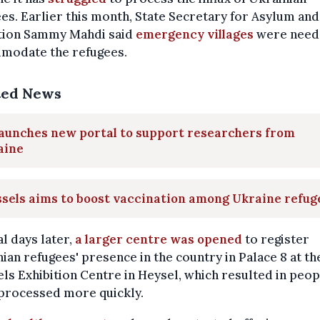
es. Earlier this month, State Secretary for Asylum and
tion Sammy Mahdi said
emergency villages
were need
modate the refugees.
ted News
aunches new portal to support researchers from
aine
sels aims to boost vaccination among Ukraine refug
l days later,
a larger centre was opened
to register
ian refugees' presence in the country in Palace 8 at th
ls Exhibition Centre in Heysel, which resulted in peop
 processed more quickly.