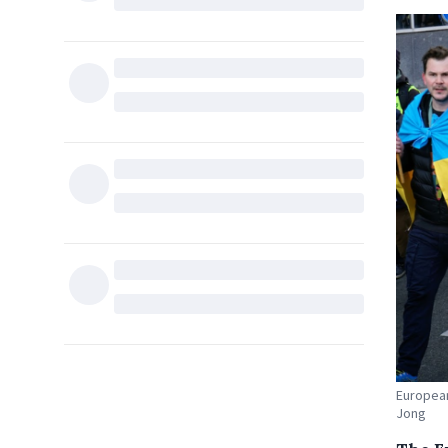
European
Jong