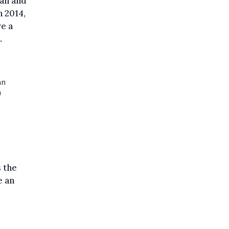
ian and
n 2014,
e a
.
an
n
 the
e an