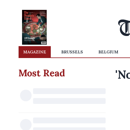
MAGAZINE
BRUSSELS
BELGIUM
Most Read
'N