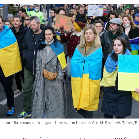
s and Ukrainians unite against the war in Ukraine. Credit: Brussels Times/B