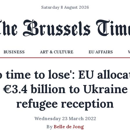
Saturday 8 August 2026
BUSINESS
ART & CULTURE
EU AFFAIRS
o time to lose': EU alloca
€3.4 billion to Ukraine
refugee reception
Wednesday 23 March 2022
By
Belle de Jong