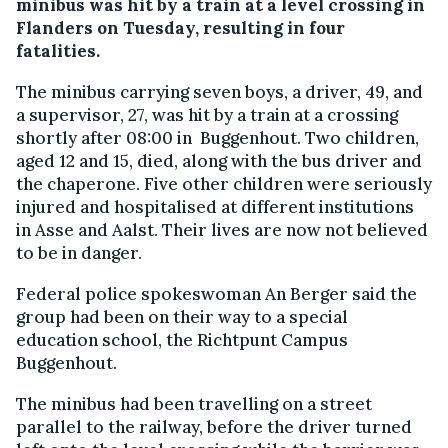
minibus was hit by a train at a level crossing in
Flanders on Tuesday, resulting in four
fatalities.
The minibus carrying seven boys, a driver, 49, and
a supervisor, 27, was hit by a train at a crossing
shortly after 08:00 in Buggenhout. Two children,
aged 12 and 15, died, along with the bus driver and
the chaperone. Five other children were seriously
injured and hospitalised at different institutions
in Asse and Aalst. Their lives are now not believed
to be in danger.
Federal police spokeswoman An Berger said the
group had been on their way to a special
education school, the Richtpunt Campus
Buggenhout.
The minibus had been travelling on a street
parallel to the railway, before the driver turned