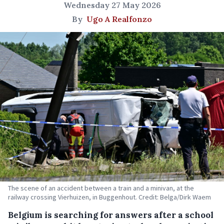
Wednesday 27 May 2026
By
Ugo A Realfonzo
The scene of an accident between a train and a minivan, at the
railway crossing Vierhuizen, in Buggenhout. Credit: Belga/Dirk Waem
Belgium is searching for answers after a school