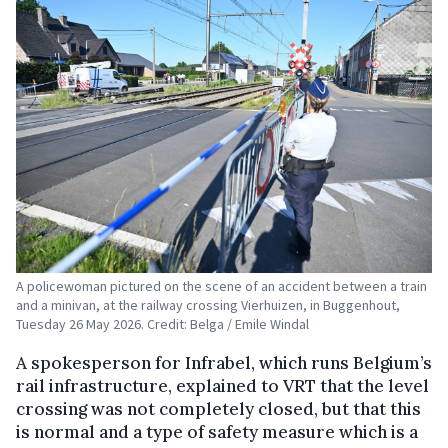
A policewoman pictured on the scene of an accident between a train
and a minivan, at the railway crossing Vierhuizen, in Buggenhout,
Tuesday 26 May 2026. Credit: Belga / Emile Windal
A spokesperson for Infrabel, which runs Belgium’s
rail infrastructure, explained to VRT that the level
crossing was not completely closed, but that this
is normal and a type of safety measure which is a