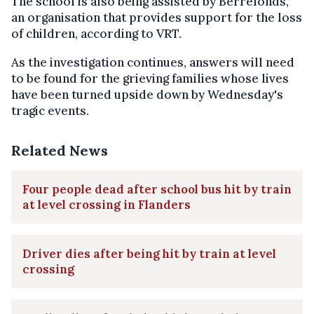
The school is also being assisted by Berrefonds,
an organisation that provides support for the loss
of children, according to VRT.
As the investigation continues, answers will need
to be found for the grieving families whose lives
have been turned upside down by Wednesday's
tragic events.
Related News
Four people dead after school bus hit by train
at level crossing in Flanders
Driver dies after being hit by train at level
crossing