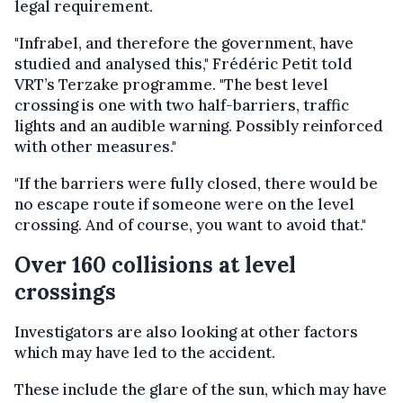
legal requirement.
"Infrabel, and therefore the government, have
studied and analysed this," Frédéric Petit told
VRT’s Terzake programme. "The best level
crossing is one with two half-barriers, traffic
lights and an audible warning. Possibly reinforced
with other measures."
"If the barriers were fully closed, there would be
no escape route if someone were on the level
crossing. And of course, you want to avoid that."
Over 160 collisions at level
crossings
Investigators are also looking at other factors
which may have led to the accident.
These include the glare of the sun, which may have