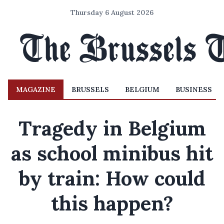
Thursday 6 August 2026
MAGAZINE
BRUSSELS
BELGIUM
BUSINESS
Tragedy in Belgium
as school minibus hit
by train: How could
this happen?