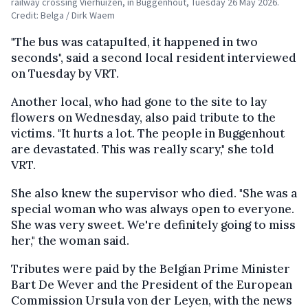
railway crossing Vierhuizen, in Buggenhout, Tuesday 26 May 2026.
Credit: Belga / Dirk Waem
"The bus was catapulted, it happened in two
seconds", said a second local resident interviewed
on Tuesday by VRT.
Another local, who had gone to the site to lay
flowers on Wednesday, also paid tribute to the
victims. "It hurts a lot. The people in Buggenhout
are devastated. This was really scary," she told
VRT.
She also knew the supervisor who died. "She was a
special woman who was always open to everyone.
She was very sweet. We're definitely going to miss
her," the woman said.
Tributes were paid by the Belgian Prime Minister
Bart De Wever and the President of the European
Commission Ursula von der Leyen, with the news