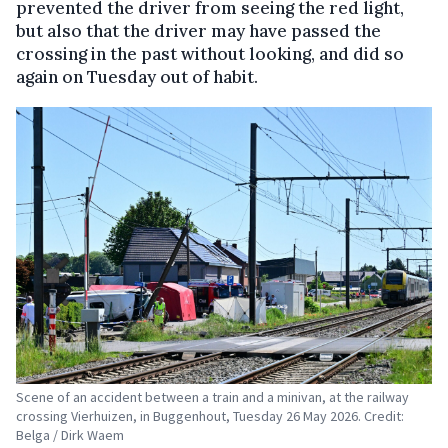
prevented the driver from seeing the red light,
but also that the driver may have passed the
crossing in the past without looking, and did so
again on Tuesday out of habit.
Scene of an accident between a train and a minivan, at the railway
crossing Vierhuizen, in Buggenhout, Tuesday 26 May 2026. Credit:
Belga / Dirk Waem