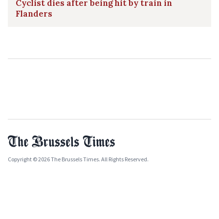
Cyclist dies after being hit by train in
Flanders
Copyright © 2026 The Brussels Times. All Rights Reserved.