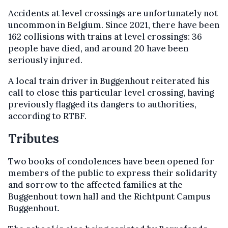
Accidents at level crossings are unfortunately not
uncommon in Belgium. Since 2021, there have been
162 collisions with trains at level crossings: 36
people have died, and around 20 have been
seriously injured.
A local train driver in Buggenhout reiterated his
call to close this particular level crossing, having
previously flagged its dangers to authorities,
according to RTBF.
Tributes
Two books of condolences have been opened for
members of the public to express their solidarity
and sorrow to the affected families at the
Buggenhout town hall and the Richtpunt Campus
Buggenhout.