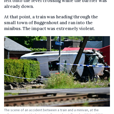
left onto the level crossing while the barrier was
already down.
At that point, a train was heading through the
small town of Buggenhout and ran into the
minibus. The impact was extremely violent.
The scene of an accident between a train and a minivan, at the