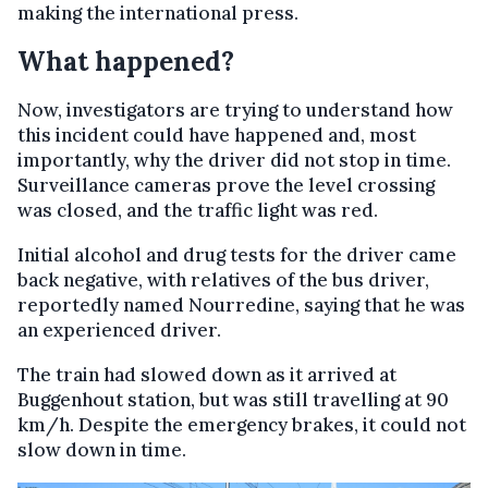
making the international press.
What happened?
Now, investigators are trying to understand how
this incident could have happened and, most
importantly, why the driver did not stop in time.
Surveillance cameras prove the level crossing
was closed, and the traffic light was red.
Initial alcohol and drug tests for the driver came
back negative, with relatives of the bus driver,
reportedly named Nourredine, saying that he was
an experienced driver.
The train had slowed down as it arrived at
Buggenhout station, but was still travelling at 90
km/h. Despite the emergency brakes, it could not
slow down in time.