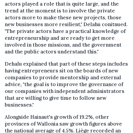
actors played a role that is quite large, and the
trend at the moment is to involve the private
actors more to make these new projects, those
new businesses more resilient," Delahu conitnued.
"The private actors have a practical knowledge of
entrepreneurship and are ready to get more
involved in those missions, and the government
and the public actors understand this."
Dehalu explained that part of these steps includes
having entrepreneurs sit on the boards of new
companies to provide mentorship and external
advice, "the goal is to improve the governance of
our companies with independent administrators
that are willing to give time to follow new
businesses."
Alongside Hainaut's growth of 19.2%, other
provinces of Wallonia saw growth figures above
the national average of 4.5%. Liège recorded an