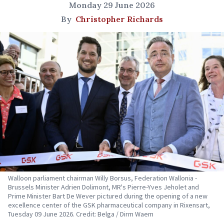
Monday 29 June 2026
By
Christopher Richards
Walloon parliament chairman Willy Borsus, Federation Wallonia -
Brussels Minister Adrien Dolimont, MR's Pierre-Yves Jeholet and
Prime Minister Bart De Wever pictured during the opening of a new
excellence center of the GSK pharmaceutical company in Rixensart,
Tuesday 09 June 2026. Credit: Belga / Dirm Waem