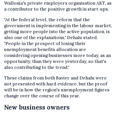
Wallonia's private employers organisation AKT, as
a contributor to the positive growth in start-ups.
"At the federal level, the reform that the
government is implementing in the labour market,
getting more people into the active population, is
also one of the explanations," Dehalu stated.
"People in the prospect of losing their
unemployment benefits allocation are
considering opening businesses more today, as an
opportunity, than they were yesterday, so that's
also contributing to the trend."
These claims from both Bavier and Dehalu were
not presented with hard evidence, but the proof
will be in how the region's unemployment figures
change over the course of this year.
New business owners