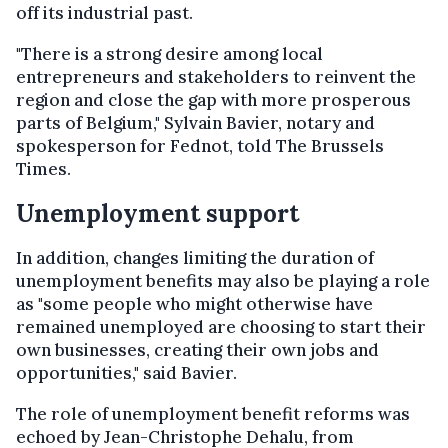
off its industrial past.
"There is a strong desire among local
entrepreneurs and stakeholders to reinvent the
region and close the gap with more prosperous
parts of Belgium," Sylvain Bavier, notary and
spokesperson for Fednot, told The Brussels
Times.
Unemployment support
In addition, changes limiting the duration of
unemployment benefits may also be playing a role
as "some people who might otherwise have
remained unemployed are choosing to start their
own businesses, creating their own jobs and
opportunities," said Bavier.
The role of unemployment benefit reforms was
echoed by Jean-Christophe Dehalu, from