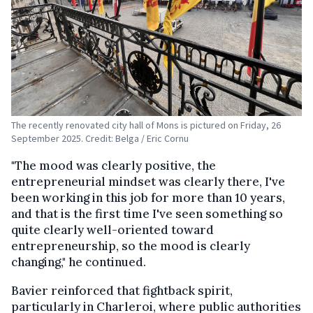
The recently renovated city hall of Mons is pictured on Friday, 26
September 2025. Credit: Belga / Eric Cornu
"The mood was clearly positive, the
entrepreneurial mindset was clearly there, I've
been working in this job for more than 10 years,
and that is the first time I've seen something so
quite clearly well-oriented toward
entrepreneurship, so the mood is clearly
changing," he continued.
Bavier reinforced that fightback spirit,
particularly in Charleroi, where public authorities