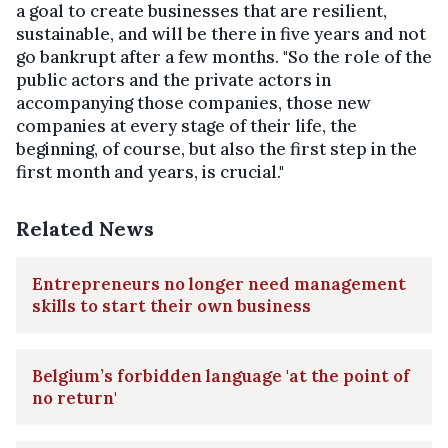
a goal to create businesses that are resilient,
sustainable, and will be there in five years and not
go bankrupt after a few months. "So the role of the
public actors and the private actors in
accompanying those companies, those new
companies at every stage of their life, the
beginning, of course, but also the first step in the
first month and years, is crucial."
Related News
Entrepreneurs no longer need management
skills to start their own business
Belgium’s forbidden language 'at the point of
no return'