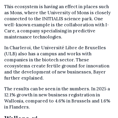
This ecosystem is having an effect in places such
as Mons, where the University of Mons is closely
connected to the INITIALIS science park. One
well-known example is the collaboration with I-
Care, a company specialising in predictive
maintenance technologies.
In Charleroi, the Université Libre de Bruxelles
(ULB) also has a campus and works with
companies in the biotech sector. These
ecosystems create fertile ground for innovation
and the development of new businesses, Bayer
further explained.
The results can be seen in the numbers. In 2025 a
12.1% growth in new business registration in
Wallonia, compared to 4.6% in Brussels and 1.6%
in Flanders.