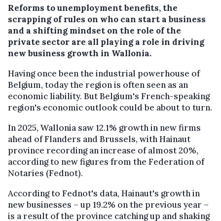
Reforms to unemployment benefits, the
scrapping of rules on who can start a business
and a shifting mindset on the role of the
private sector are all playing a role in driving
new business growth in Wallonia.
Having once been the industrial powerhouse of
Belgium, today the region is often seen as an
economic liability. But Belgium's French-speaking
region's economic outlook could be about to turn.
In 2025, Wallonia saw 12.1% growth in new firms
ahead of Flanders and Brussels, with Hainaut
province recording an increase of almost 20%,
according to new figures from the Federation of
Notaries (Fednot).
According to Fednot's data, Hainaut's growth in
new businesses – up 19.2% on the previous year –
is a result of the province catching up and shaking