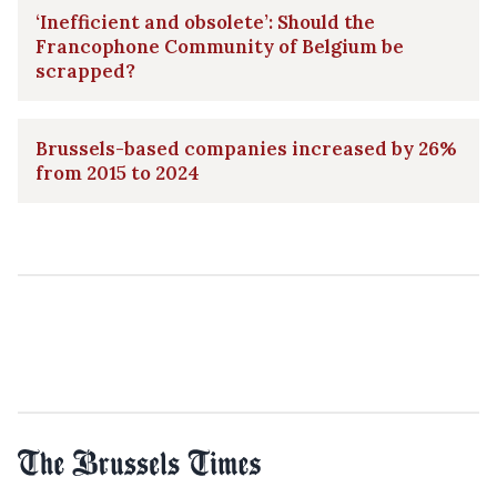
‘Inefficient and obsolete’: Should the
Francophone Community of Belgium be
scrapped?
Brussels-based companies increased by 26%
from 2015 to 2024