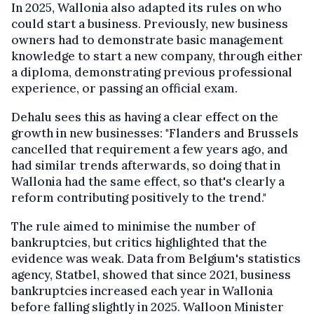
In 2025, Wallonia also adapted its rules on who
could start a business. Previously, new business
owners had to demonstrate basic management
knowledge to start a new company, through either
a diploma, demonstrating previous professional
experience, or passing an official exam.
Dehalu sees this as having a clear effect on the
growth in new businesses: "Flanders and Brussels
cancelled that requirement a few years ago, and
had similar trends afterwards, so doing that in
Wallonia had the same effect, so that's clearly a
reform contributing positively to the trend."
The rule aimed to minimise the number of
bankruptcies, but critics highlighted that the
evidence was weak. Data from Belgium's statistics
agency, Statbel, showed that since 2021, business
bankruptcies increased each year in Wallonia
before falling slightly in 2025. Walloon Minister