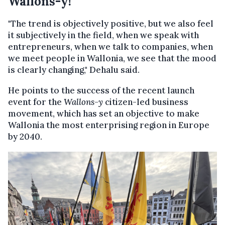
Wallons-y!
"The trend is objectively positive, but we also feel
it subjectively in the field, when we speak with
entrepreneurs, when we talk to companies, when
we meet people in Wallonia, we see that the mood
is clearly changing," Dehalu said.
He points to the success of the recent launch
event for the
Wallons-y
citizen-led business
movement, which has set an objective to make
Wallonia the most enterprising region in Europe
by 2040.