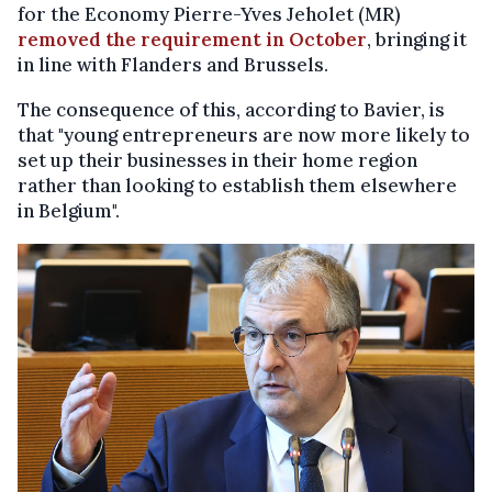
for the Economy Pierre-Yves Jeholet (MR)
removed the requirement in October
, bringing it
in line with Flanders and Brussels.
The consequence of this, according to Bavier, is
that "young entrepreneurs are now more likely to
set up their businesses in their home region
rather than looking to establish them elsewhere
in Belgium".