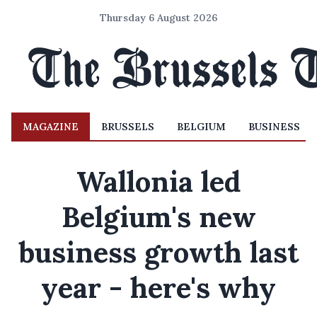
Thursday 6 August 2026
MAGAZINE
BRUSSELS
BELGIUM
BUSINESS
Wallonia led
Belgium's new
business growth last
year - here's why