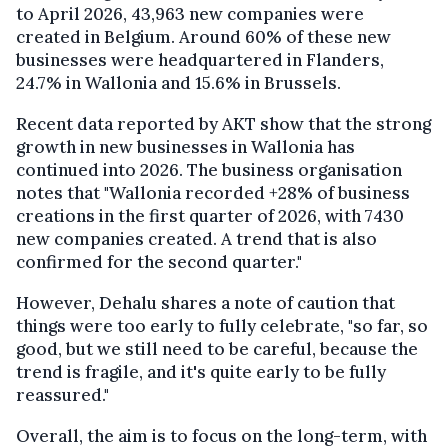
to April 2026, 43,963 new companies were
created in Belgium. Around 60% of these new
businesses were headquartered in Flanders,
24.7% in Wallonia and 15.6% in Brussels.
Recent data reported by AKT show that the strong
growth in new businesses in Wallonia has
continued into 2026. The business organisation
notes that "Wallonia recorded +28% of business
creations in the first quarter of 2026, with 7430
new companies created. A trend that is also
confirmed for the second quarter."
However, Dehalu shares a note of caution that
things were too early to fully celebrate, "so far, so
good, but we still need to be careful, because the
trend is fragile, and it's quite early to be fully
reassured."
Overall, the aim is to focus on the long-term, with