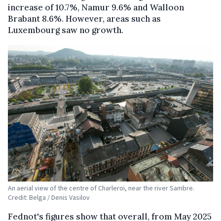
increase of 10.7%, Namur 9.6% and Walloon
Brabant 8.6%. However, areas such as
Luxembourg saw no growth.
An aerial view of the centre of Charleroi, near the river Sambre.
Credit: Belga / Denis Vasilov
Fednot's figures show that overall, from May 2025