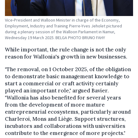
Vice-President and Walloon Minister in charge of the Economy,
Employment, Industry and Training Pierre-Yves Jeholet pictured
during a plenary session of the Walloon Parliament in Namur,
Wednesday 19 March 2025. BELGA PHOTO BRUNO FAHY
While important, the rule change is not the only
reason for Wallonia's growth in new businesses.
"The removal, on 1 October 2025, of the obligation
to demonstrate basic management knowledge to
start a commercial or craft activity certainly
played an important role," argued Bavier.
"Wallonia has also benefited for several years
from the development of more mature
entrepreneurial ecosystems, particularly around
Charleroi, Mons and Liège. Support structures,
incubators and collaborations with universities
contribute to the emergence of more projects."