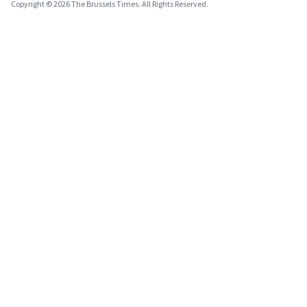
Copyright © 2026 The Brussels Times. All Rights Reserved.