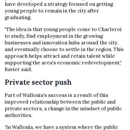
have developed a strategy focused on getting
young people to remain in the city after
graduating.
"The idea is that young people come to Charleroi
to study, find employment in the growing
businesses and innovation hubs around the city,
and eventually choose to settle in the region. This
approach helps attract and retain talent while
supporting the area's economic redevelopment,"
Bavier said.
Private sector push
Part of Wallonia's success is a result of this
improved relationship between the public and
private sectors, a change in the mindset of public
authorities.
"In Wallonia, we have a system where the public