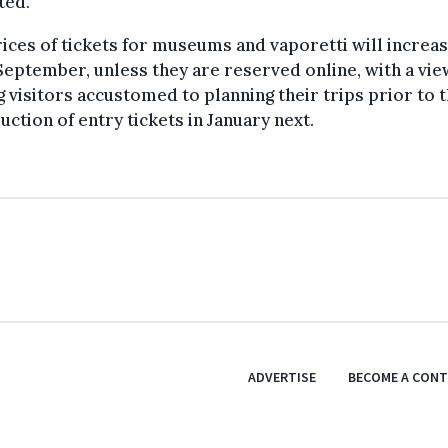
ted.
ices of tickets for museums and vaporetti will increa
eptember, unless they are reserved online, with a vie
g visitors accustomed to planning their trips prior to 
uction of entry tickets in January next.
ADVERTISE
BECOME A CON