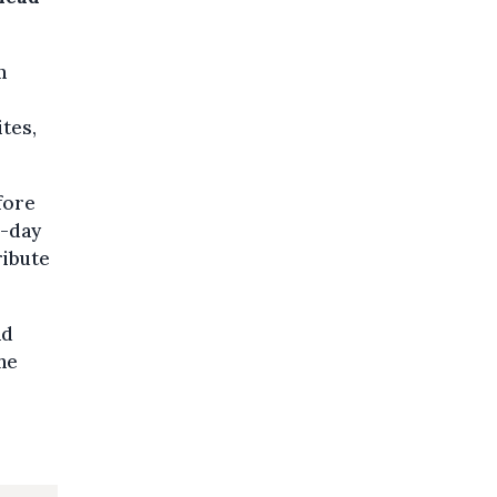
m
tes,
fore
e-day
ribute
nd
he