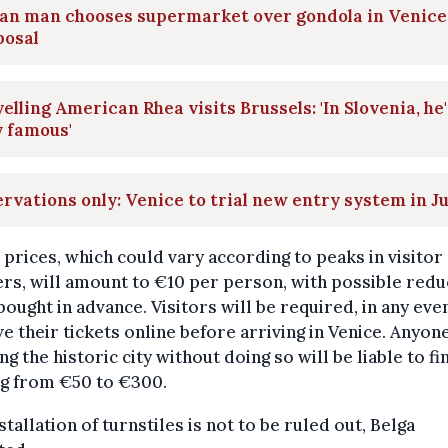
ian man chooses supermarket over gondola in Venice
posal
elling American Rhea visits Brussels: 'In Slovenia, he'
 famous'
rvations only: Venice to trial new entry system in J
 prices, which could vary according to peaks in visitor
s, will amount to €10 per person, with possible redu
ought in advance. Visitors will be required, in any even
e their tickets online before arriving in Venice. Anyon
ng the historic city without doing so will be liable to fi
ng from €50 to €300.
stallation of turnstiles is not to be ruled out, Belga