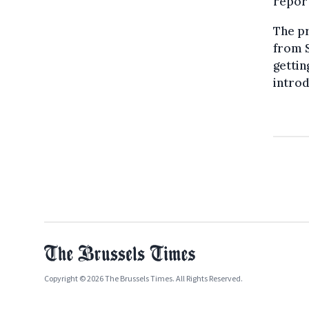
repor
The pr
from S
gettin
introd
Copyright © 2026 The Brussels Times. All Rights Reserved.