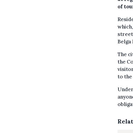
of tou
Reside
which,
street
Belga
The ci
the Co
visito
to the
Under 
anyone
obliga
Rela