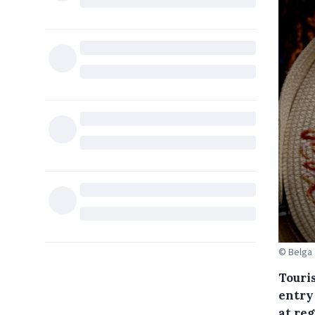
© Belga
Touris
entry
at reg