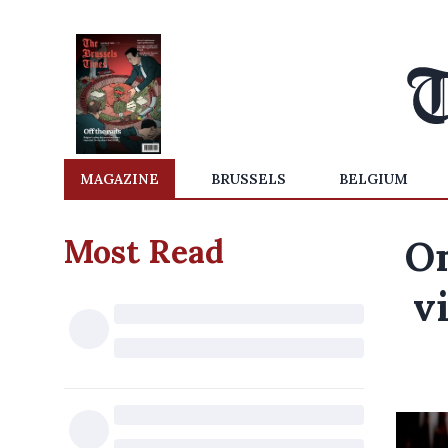
MAGAZINE
BRUSSELS
BELGIUM
Most Read
On
v