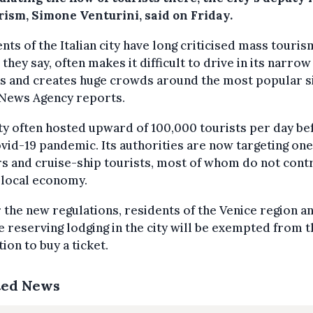
rism, Simone Venturini, said on Friday.
nts of the Italian city have long criticised mass touris
 they say, often makes it difficult to drive in its narrow
s and creates huge crowds around the most popular si
 News Agency reports.
ty often hosted upward of 100,000 tourists per day be
vid-19 pandemic. Its authorities are now targeting on
rs and cruise-ship tourists, most of whom do not cont
 local economy.
the new regulations, residents of the Venice region a
 reserving lodging in the city will be exempted from t
tion to buy a ticket.
ted News