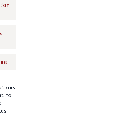
 for
s
une
ctions
t, to
e
nes