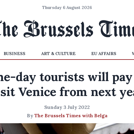
Thursday 6 August 2026
BUSINESS
ART & CULTURE
EU AFFAIRS
e-day tourists will pay
isit Venice from next ye
Sunday 3 July 2022
By
The Brussels Times with Belga