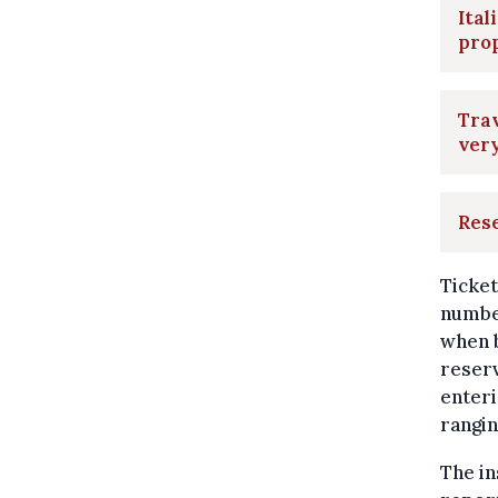
Ital
pro
Trav
very
Rese
Ticket
number
when b
reserv
enteri
rangi
The in