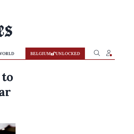
WORLD
BELGIUM
UNLOCKED
 to
ar