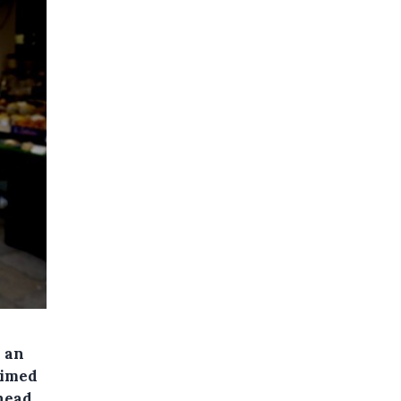
e an
aimed
 head