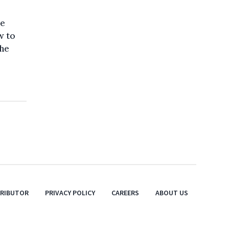
se
w to
the
TRIBUTOR
PRIVACY POLICY
CAREERS
ABOUT US