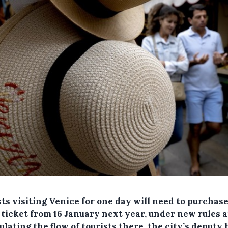
ts visiting Venice for one day will need to purchas
 ticket from 16 January next year, under new rules 
ulating the flow of tourists there, the city’s deputy