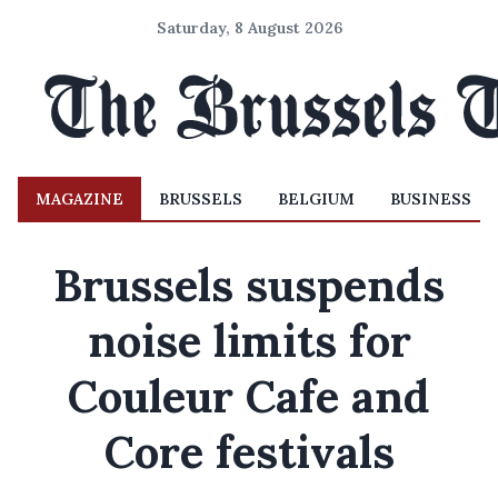
Saturday, 8 August 2026
MAGAZINE
BRUSSELS
BELGIUM
BUSINESS
Brussels suspends
noise limits for
Couleur Cafe and
Core festivals