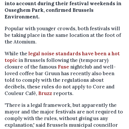
into account during their festival weekends in
Osseghem Park, confirmed Brussels
Environment.
Popular with younger crowds, both festivals will
be taking place in the same location at the foot of
the Atomium.
While the
legal noise standards have been a hot
topic
in Brussels following the (temporary)
closure of the famous
Fuse
nightclub and well-
loved coffee bar Gruun has recently also been
told to comply with the regulations about
decibels, these rules do not apply to Core and
Couleur Café,
Bruzz
reports.
"There is a legal framework, but apparently the
mayor and the major festivals are not required to
comply with the rules, without giving us any
explanation," said Brussels municipal councillor