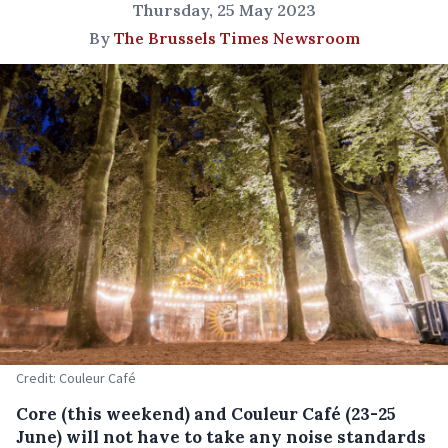
Thursday, 25 May 2023
By
The Brussels Times Newsroom
Credit: Couleur Café
Core (this weekend) and Couleur Café (23-25
June) will not have to take any noise standards