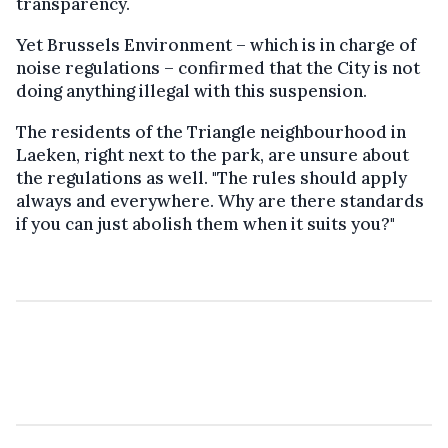
transparency.
Yet Brussels Environment – which is in charge of
noise regulations – confirmed that the City is not
doing anything illegal with this suspension.
The residents of the Triangle neighbourhood in
Laeken, right next to the park, are unsure about
the regulations as well. "The rules should apply
always and everywhere. Why are there standards
if you can just abolish them when it suits you?"