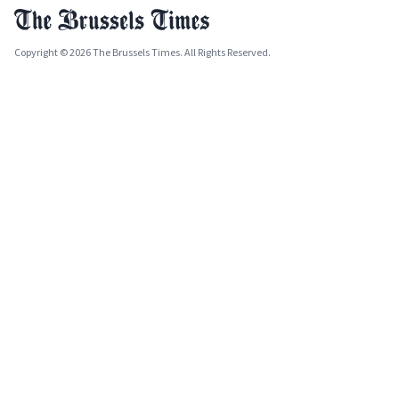
Copyright © 2026 The Brussels Times. All Rights Reserved.