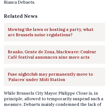
Bianca Debaets.
Related News
Mowing the lawn or hosting a party, what
are Brussels noise regulations?
Branko, Gente de Zona, blackwave: Couleur
Café festival announces nine more acts
Fuse nightclub may permanently move to
'Palaces' under Midi Station
While Brussels City Mayor Philippe Close is, in
principle, allowed to temporarily suspend such a
measure, Debaets mainly condemned the lack of