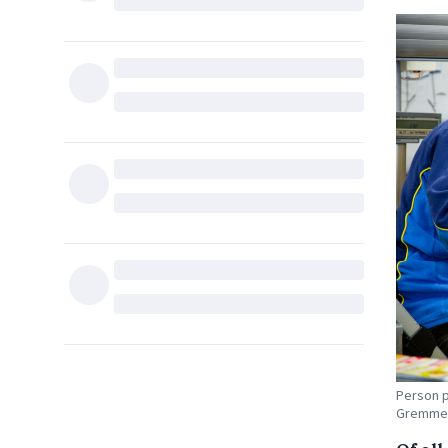
Person p
Gremme