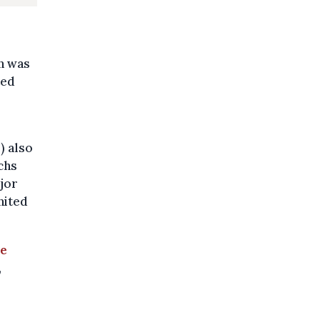
on was
ted
) also
chs
jor
nited
ve
,