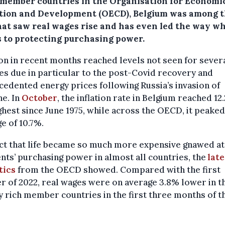
l member countries in the Organisation for Economi
tion and Development (OECD), Belgium was among 
hat saw real wages rise and has even led the way wh
 to protecting purchasing power.
ion in recent months reached levels not seen for sever
s due in particular to the post-Covid recovery and
edented energy prices following Russia’s invasion of
e. In
October
, the inflation rate in Belgium reached 12
ghest since June 1975, while across the OECD, it peaked
e of 10.7%.
ct that life became so much more expensive gnawed at
nts’ purchasing power in almost all countries, the
late
tics
from the OECD showed. Compared with the first
r of 2022, real wages were on average 3.8% lower in t
 rich member countries in the first three months of t