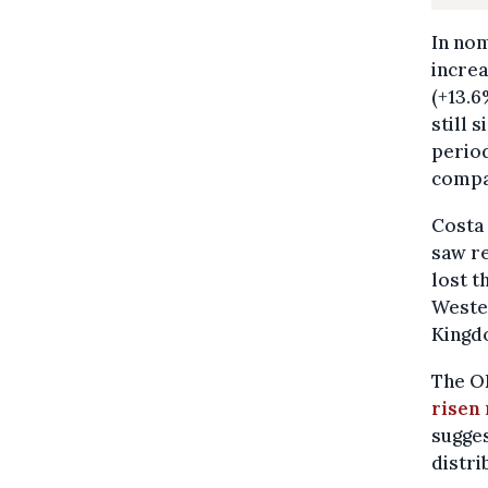
In nom
increa
(+13.6
still 
perio
compa
Costa 
saw re
lost t
Wester
Kingd
The OE
risen
sugges
distri