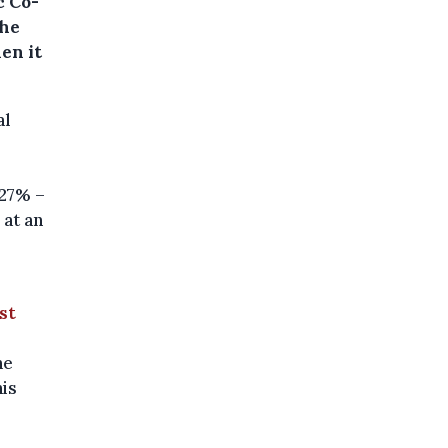
c Co-
the
en it
al
.27% –
 at an
st
he
his