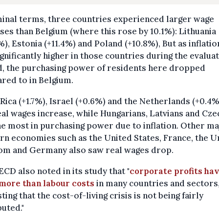
inal terms, three countries experienced larger wage
ses than Belgium (where this rose by 10.1%): Lithuania
%), Estonia (+11.4%) and Poland (+10.8%), But as inflati
significantly higher in those countries during the evalua
d, the purchasing power of residents here dropped
red to in Belgium.
Rica (+1.7%), Israel (+0.6%) and the Netherlands (+0.4%
al wages increase, while Hungarians, Latvians and Cze
he most in purchasing power due to inflation. Other ma
n economies such as the United States, France, the U
om and Germany also saw real wages drop.
CD also noted in its study that "
corporate profits ha
 more than labour costs
in many countries and sectors
ting that the cost-of-living crisis is not being fairly
buted."