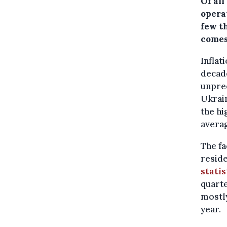
Of al
opera
few t
comes
Inflat
decade
unprec
Ukrain
the hi
averag
The fa
reside
statis
quarte
mostly
year.