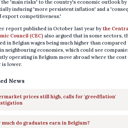
 the "main risks" to the country's economic outlook by
ially inducing "more persistent inflation" and a "conse
f export competitiveness."
r report published in October last year by
the Centra
mic Council (CEC)
also argued that in some sectors, t
ed in Belgian wages being much higher than compared 
 in neighbouring economies, which could see companie
tly operating in Belgium move abroad where the cost 
 is lower.
ted News
rmarket prices still high, calls for 'greedflation'
stigation
 much do graduates earn in Belgium?