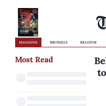
MAGAZINE
BRUSSELS
BELGIUM
Most Read
Be
t