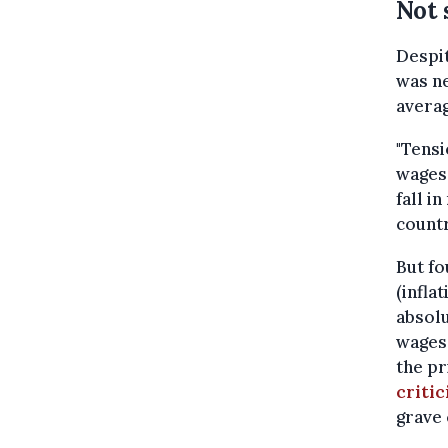
Not 
Despit
was ne
averag
"Tensi
wages,
fall i
countr
But fo
(infla
absolu
wages
the pr
critic
grave 