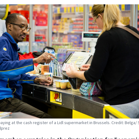
aying at the cash register of a Lidl supermarket in Brussels. Credit: Belga/ 
lprez