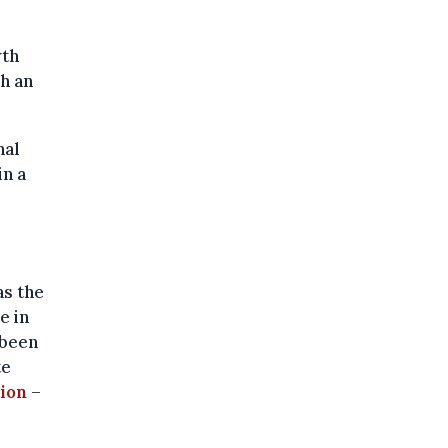
wth
th an
nal
in a
as the
e in
been
te
tion
–