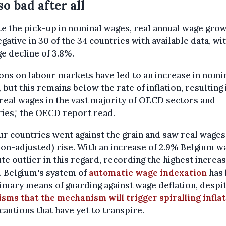
so bad after all
e the pick-up in nominal wages, real annual wage gro
gative in 30 of the 34 countries with available data, wi
e decline of 3.8%.
ons on labour markets have led to an increase in nomi
 but this remains below the rate of inflation, resulting 
n real wages in the vast majority of OECD sectors and
ies," the OECD report read.
ur countries went against the grain and saw real wages
tion-adjusted) rise. With an increase of 2.9% Belgium w
te outlier in this regard, recording the highest increas
. Belgium's system of
automatic wage indexation
has 
imary means of guarding against wage deflation, despi
isms that the mechanism will trigger spiralling infla
cautions that have yet to transpire.