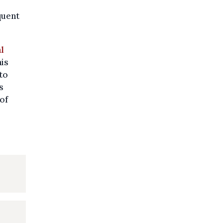
quent
l
his
to
s
of