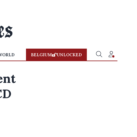
WORLD
BELGIUM
UNLOCKED
ent
CD