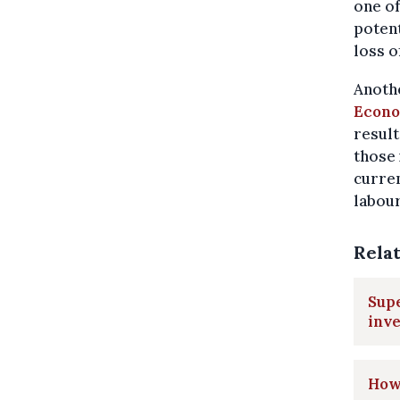
one of
potent
loss o
Anothe
Econo
result
those
curren
labour
Rela
Supe
inve
How