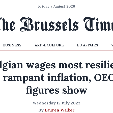
Friday 7 August 2026
BUSINESS
ART & CULTURE
EU AFFAIRS
lgian wages most resili
o rampant inflation, OE
figures show
Wednesday 12 July 2023
By
Lauren Walker