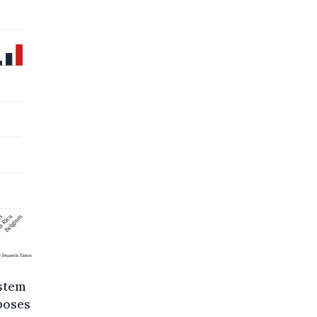
stem
poses