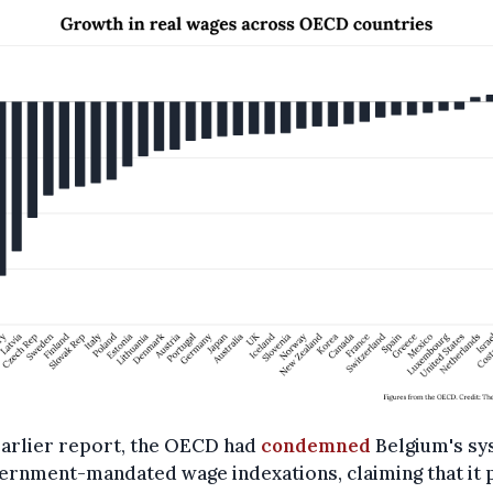
earlier report, the OECD had
condemned
Belgium's sy
ernment-mandated wage indexations, claiming that it 