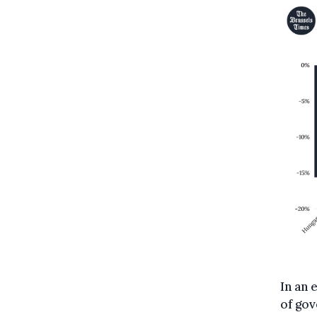
In an 
of gov