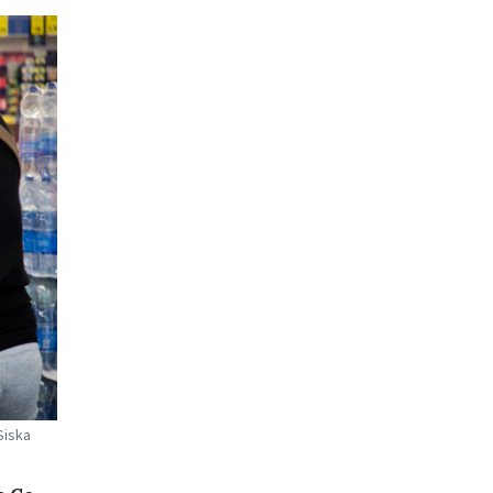
Siska