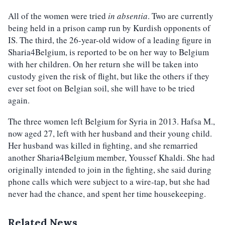
All of the women were tried
in absentia
. Two are currently
being held in a prison camp run by Kurdish opponents of
IS. The third, the 26-year-old widow of a leading figure in
Sharia4Belgium, is reported to be on her way to Belgium
with her children. On her return she will be taken into
custody given the risk of flight, but like the others if they
ever set foot on Belgian soil, she will have to be tried
again.
The three women left Belgium for Syria in 2013. Hafsa M.,
now aged 27, left with her husband and their young child.
Her husband was killed in fighting, and she remarried
another Sharia4Belgium member, Youssef Khaldi. She had
originally intended to join in the fighting, she said during
phone calls which were subject to a wire-tap, but she had
never had the chance, and spent her time housekeeping.
Related News