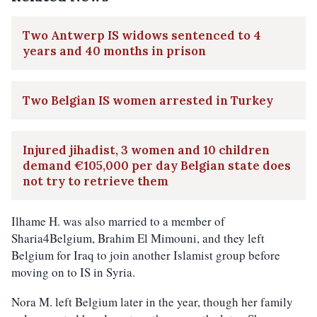
Two Antwerp IS widows sentenced to 4
years and 40 months in prison
Two Belgian IS women arrested in Turkey
Injured jihadist, 3 women and 10 children
demand €105,000 per day Belgian state does
not try to retrieve them
Ilhame H. was also married to a member of
Sharia4Belgium, Brahim El Mimouni, and they left
Belgium for Iraq to join another Islamist group before
moving on to IS in Syria.
Nora M. left Belgium later in the year, though her family