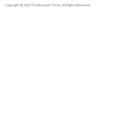
Copyright © 2026 The Brussels Times. All Rights Reserved.