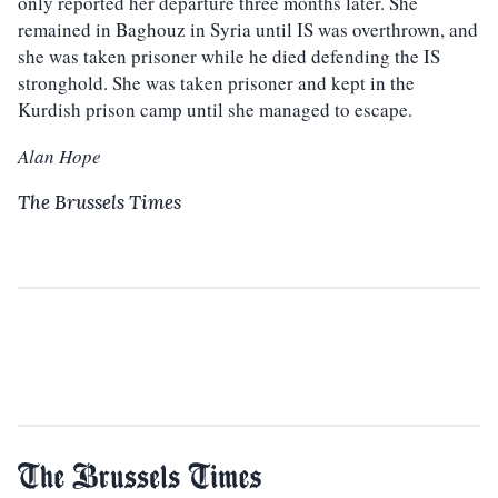
only reported her departure three months later. She
remained in Baghouz in Syria until IS was overthrown, and
she was taken prisoner while he died defending the IS
stronghold. She was taken prisoner and kept in the
Kurdish prison camp until she managed to escape.
Alan Hope
The Brussels Times