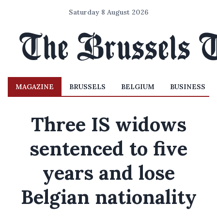
Saturday 8 August 2026
MAGAZINE
BRUSSELS
BELGIUM
BUSINESS
Three IS widows
sentenced to five
years and lose
Belgian nationality