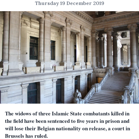
Thursday 19 December 2019
The widows of three Islamic State combatants killed in
the field have been sentenced to five years in prison and
will lose their Belgian nationality on release, a court in
Brussels has ruled.