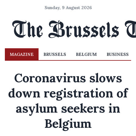
Sunday, 9 August 2026
MAGAZINE
BRUSSELS
BELGIUM
BUSINESS
Coronavirus slows
down registration of
asylum seekers in
Belgium