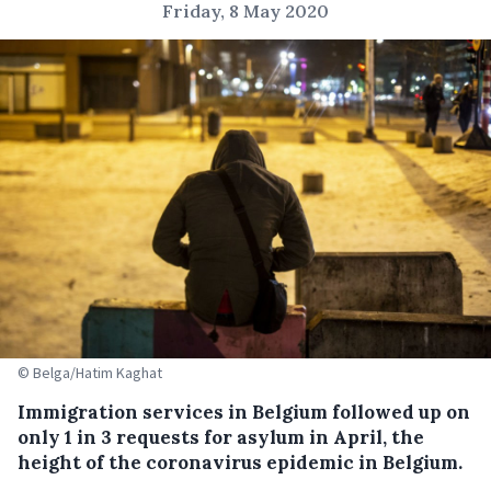
Friday, 8 May 2020
© Belga/Hatim Kaghat
Immigration services in Belgium followed up on
only 1 in 3 requests for asylum in April, the
height of the coronavirus epidemic in Belgium.