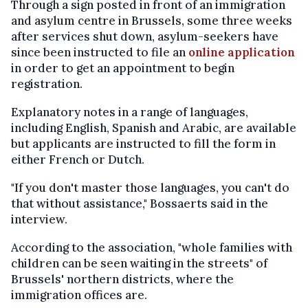
Through a sign posted in front of an immigration
and asylum centre in Brussels, some three weeks
after services shut down, asylum-seekers have
since been instructed to file an
online application
in order to get an appointment to begin
registration.
Explanatory notes in a range of languages,
including English, Spanish and Arabic, are available
but applicants are instructed to fill the form in
either French or Dutch.
"If you don't master those languages, you can't do
that without assistance," Bossaerts said in the
interview.
According to the association, "whole families with
children can be seen waiting in the streets" of
Brussels' northern districts, where the
immigration offices are.