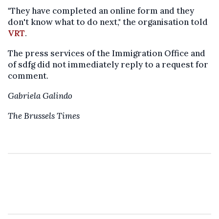
"They have completed an online form and they
don't know what to do next," the organisation told
VRT
.
The press services of the Immigration Office and
of sdfg did not immediately reply to a request for
comment.
Gabriela Galindo
The Brussels Times