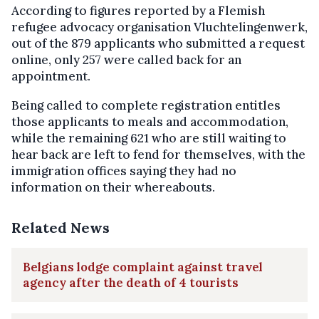
According to figures reported by a Flemish
refugee advocacy organisation Vluchtelingenwerk,
out of the 879 applicants who submitted a request
online, only 257 were called back for an
appointment.
Being called to complete registration entitles
those applicants to meals and accommodation,
while the remaining 621 who are still waiting to
hear back are left to fend for themselves, with the
immigration offices saying they had no
information on their whereabouts.
Related News
Belgians lodge complaint against travel
agency after the death of 4 tourists