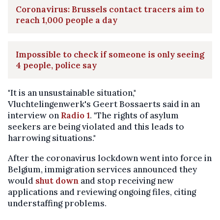
Coronavirus: Brussels contact tracers aim to
reach 1,000 people a day
Impossible to check if someone is only seeing
4 people, police say
"It is an unsustainable situation,"
Vluchtelingenwerk's Geert Bossaerts said in an
interview on
Radio 1
. "The rights of asylum
seekers are being violated and this leads to
harrowing situations."
After the coronavirus lockdown went into force in
Belgium, immigration services announced they
would
shut down
and stop receiving new
applications and reviewing ongoing files, citing
understaffing problems.