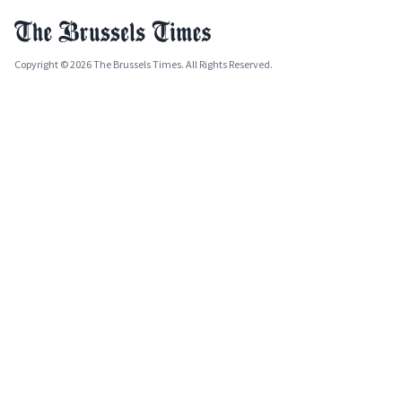
Copyright © 2026 The Brussels Times. All Rights Reserved.