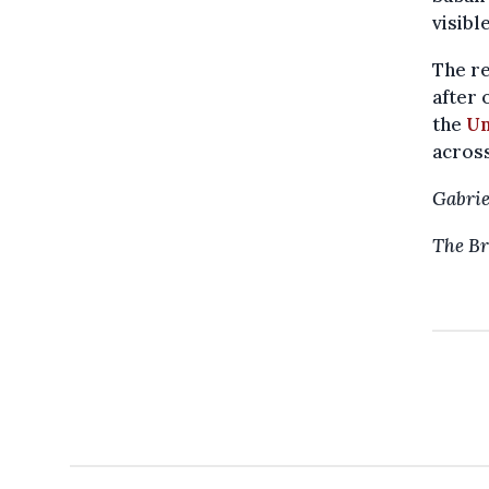
visible
The re
after 
the
Un
across
Gabrie
The Br