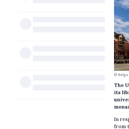
© Belga
The U
its li
unive
monar
In re
from t