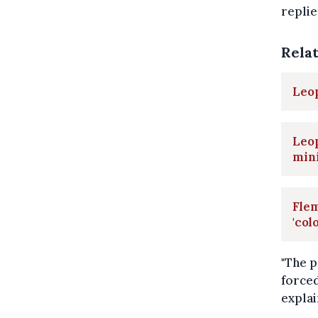
replie
Rela
Leop
Leop
min
Flem
'col
"The p
forced
explai