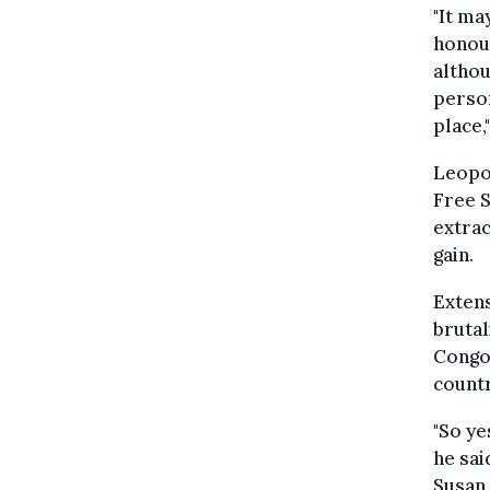
"It ma
honour
althou
person
place,
Leopol
Free S
extrac
gain.
Extens
brutal
Congo
countr
"So ye
he sai
Susan