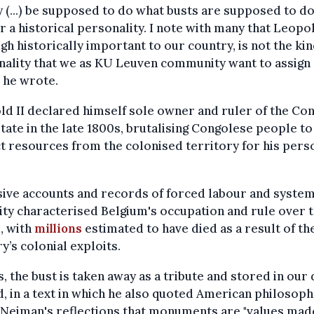
y (...) be supposed to do what busts are supposed to do
 a historical personality. I note with many that Leopol
gh historically important to our country, is not the kin
ality that we as KU Leuven community want to assign 
" he wrote.
d II declared himself sole owner and ruler of the Co
tate in the late 1800s, brutalising Congolese people to
t resources from the colonised territory for his pers
ive accounts and records of forced labour and system
ity characterised Belgium's occupation and rule over 
, with
millions
estimated to have died as a result of th
y’s colonial exploits.
s, the bust is taken away as a tribute and stored in our 
d, in a text in which he also quoted American philosop
 Neiman's reflections that monuments are "values mad