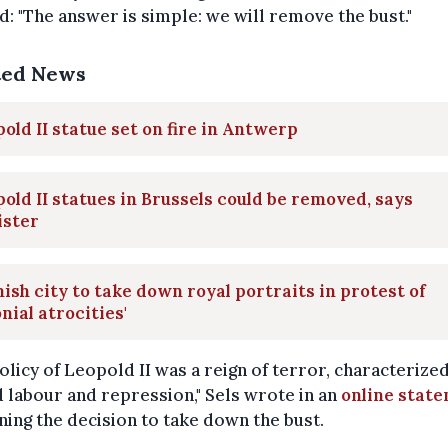
d: "The answer is simple: we will remove the bust."
ted News
old II statue set on fire in Antwerp
old II statues in Brussels could be removed, says
ister
ish city to take down royal portraits in protest of
onial atrocities'
olicy of Leopold II was a reign of terror, characterize
 labour and repression," Sels wrote in an
online stat
ning the decision to take down the bust.