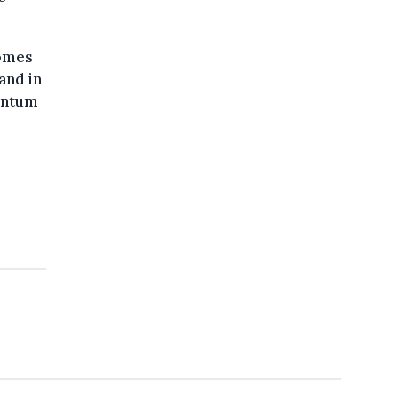
comes
and in
entum