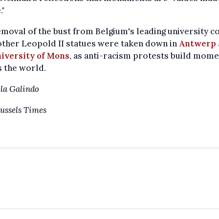
."
moval of the bust from Belgium's leading university 
other Leopold II statues were taken down in
Antwerp
iversity of Mons
, as anti-racism protests build mom
 the world.
la Galindo
ussels Times