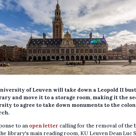
niversity of Leuven will take down a Leopold II bus
brary and move it to a storage room, making it the s
rsity to agree to take down monuments to the colon
ch.
sponse to an
open letter
calling for the removal of the 
he library's main reading room, KU Leuven Dean Luc 