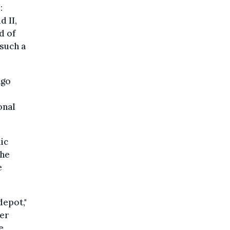
:
d II,
d of
such a
ngo
onal
ic
the
e
depot,"
her
e