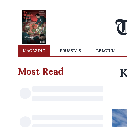
MAGAZINE
BRUSSELS
BELGIUM
Most Read
K