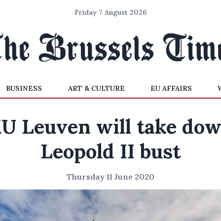
Friday 7 August 2026
BUSINESS
ART & CULTURE
EU AFFAIRS
U Leuven will take do
Leopold II bust
Thursday 11 June 2020