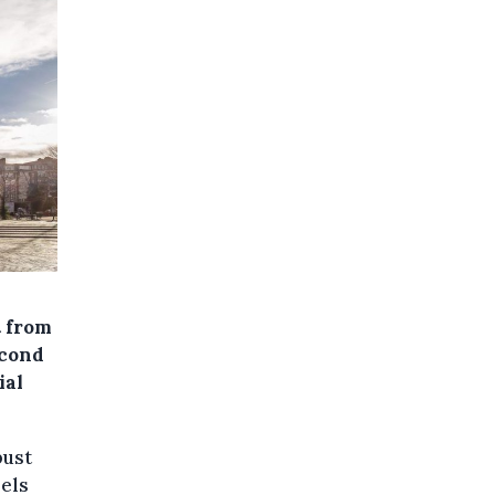
t from
econd
ial
bust
Sels