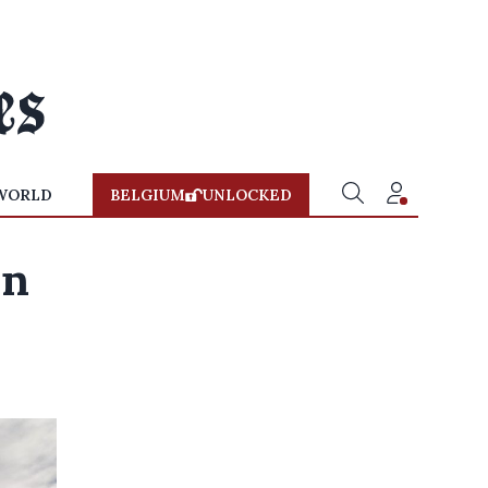
WORLD
BELGIUM
UNLOCKED
wn