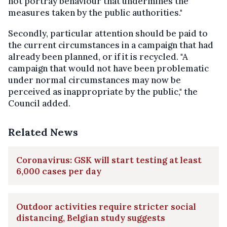
not portray behaviour that undermines the
measures taken by the public authorities."
Secondly, particular attention should be paid to
the current circumstances in a campaign that had
already been planned, or if it is recycled. "A
campaign that would not have been problematic
under normal circumstances may now be
perceived as inappropriate by the public," the
Council added.
Related News
Coronavirus: GSK will start testing at least
6,000 cases per day
Outdoor activities require stricter social
distancing, Belgian study suggests