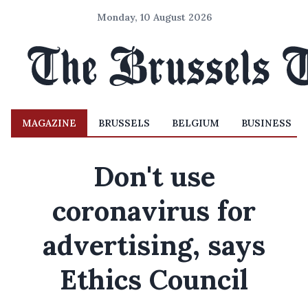
Monday, 10 August 2026
MAGAZINE
BRUSSELS
BELGIUM
BUSINESS
Don't use
coronavirus for
advertising, says
Ethics Council