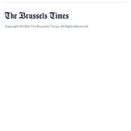
Copyright © 2026 The Brussels Times. All Rights Reserved.