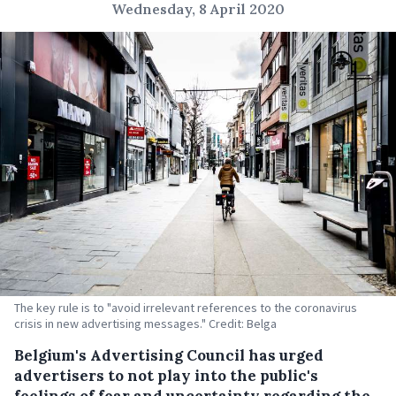
Wednesday, 8 April 2020
The key rule is to "avoid irrelevant references to the coronavirus
crisis in new advertising messages." Credit: Belga
Belgium's Advertising Council has urged
advertisers to not play into the public's
feelings of fear and uncertainty regarding the