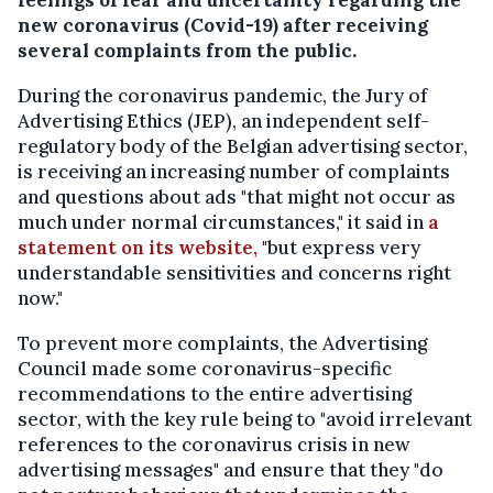
new coronavirus (Covid-19) after receiving
several complaints from the public.
During the coronavirus pandemic, the Jury of
Advertising Ethics (JEP), an independent self-
regulatory body of the Belgian advertising sector,
is receiving an increasing number of complaints
and questions about ads "that might not occur as
much under normal circumstances," it said in
a
statement on its website,
"but express very
understandable sensitivities and concerns right
now."
To prevent more complaints, the Advertising
Council made some coronavirus-specific
recommendations to the entire advertising
sector, with the key rule being to "avoid irrelevant
references to the coronavirus crisis in new
advertising messages" and ensure that they "do