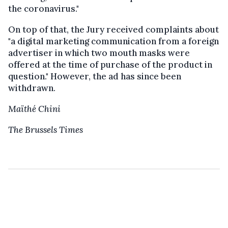
the coronavirus."
On top of that, the Jury received complaints about
"a digital marketing communication from a foreign
advertiser in which two mouth masks were
offered at the time of purchase of the product in
question." However, the ad has since been
withdrawn.
Maïthé Chini
The Brussels Times