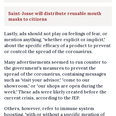
Saint-Josse will distribute reusable mouth
masks to citizens
Lastly, ads should not play on feelings of fear, or
mention anything, "whether explicit or implicit,"
about the specific efficacy of a product to prevent
or control the spread of the coronavirus.
Many advertisements seemed to run counter to
the government's measures to prevent the
spread of the coronavirus, containing messages
such as "visit your advisor," "come to our
showroom," or "our shops are open during the
week." These ads were likely created before the
current crisis, according to the JEP.
Others, however, refer to immune system
boosting, "with or without a specific mention of