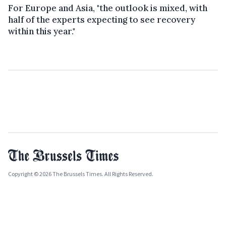
For Europe and Asia, "the outlook is mixed, with
half of the experts expecting to see recovery
within this year."
Copyright © 2026 The Brussels Times. All Rights Reserved.