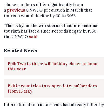
Those numbers differ significantly from
a
previous
UNWTO prediction in March that
tourism would decline by 20 to 30%.
"This is by far the worst crisis that international
tourism has faced since records began" in 1950,
the UNWTO
said
.
Related News
Poll: Two in three will holiday closer to home
this year
Baltic countries to reopen internal borders
from 15 May
International tourist arrivals had already fallen by