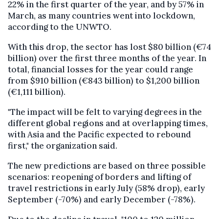
22% in the first quarter of the year, and by 57% in
March, as many countries went into lockdown,
according to the UNWTO.
With this drop, the sector has lost $80 billion (€74
billion) over the first three months of the year. In
total, financial losses for the year could range
from $910 billion (€843 billion) to $1,200 billion
(€1,111 billion).
"The impact will be felt to varying degrees in the
different global regions and at overlapping times,
with Asia and the Pacific expected to rebound
first," the organization said.
The new predictions are based on three possible
scenarios: reopening of borders and lifting of
travel restrictions in early July (58% drop), early
September (-70%) and early December (-78%).