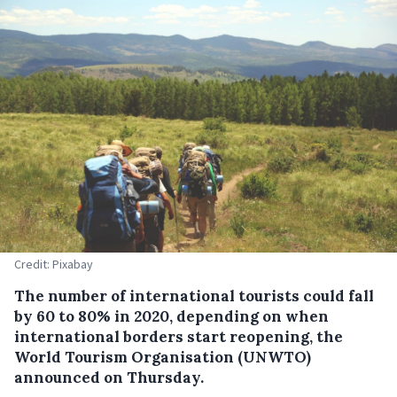
Credit: Pixabay
The number of international tourists could fall
by 60 to 80% in 2020, depending on when
international borders start reopening, the
World Tourism Organisation (UNWTO)
announced on Thursday.