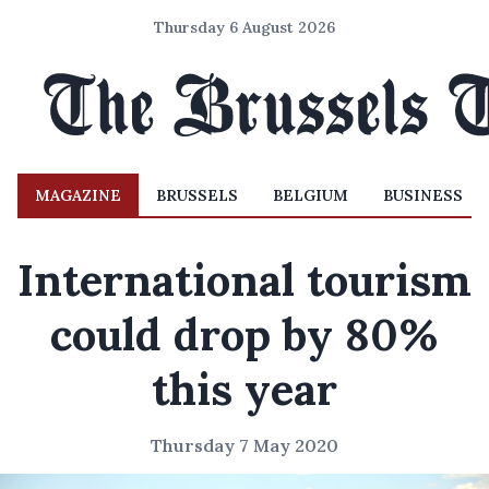
Thursday 6 August 2026
MAGAZINE
BRUSSELS
BELGIUM
BUSINESS
International tourism
could drop by 80%
this year
Thursday 7 May 2020