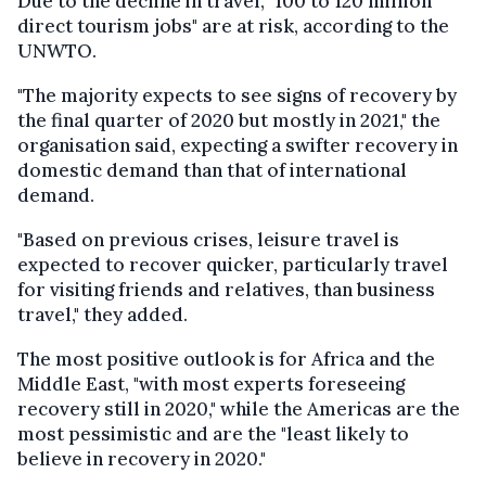
Due to the decline in travel, "100 to 120 million
direct tourism jobs" are at risk, according to the
UNWTO.
"The majority expects to see signs of recovery by
the final quarter of 2020 but mostly in 2021," the
organisation said, expecting a swifter recovery in
domestic demand than that of international
demand.
"Based on previous crises, leisure travel is
expected to recover quicker, particularly travel
for visiting friends and relatives, than business
travel," they added.
The most positive outlook is for Africa and the
Middle East, "with most experts foreseeing
recovery still in 2020," while the Americas are the
most pessimistic and are the "least likely to
believe in recovery in 2020."