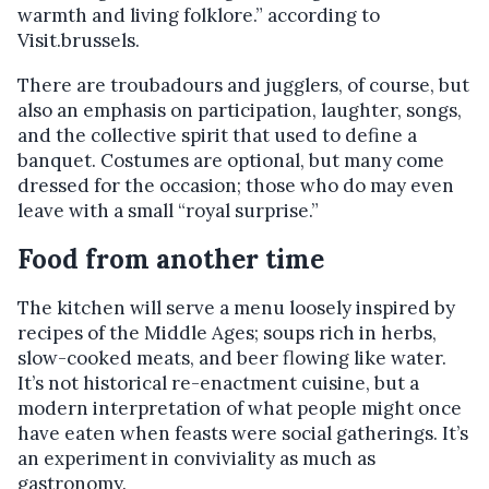
warmth and living folklore.” according to
Visit.brussels.
There are troubadours and jugglers, of course, but
also an emphasis on participation, laughter, songs,
and the collective spirit that used to define a
banquet. Costumes are optional, but many come
dressed for the occasion; those who do may even
leave with a small “royal surprise.”
Food from another time
The kitchen will serve a menu loosely inspired by
recipes of the Middle Ages; soups rich in herbs,
slow-cooked meats, and beer flowing like water.
It’s not historical re-enactment cuisine, but a
modern interpretation of what people might once
have eaten when feasts were social gatherings. It’s
an experiment in conviviality as much as
gastronomy.