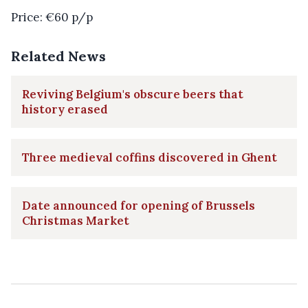
Price: €60 p/p
Related News
Reviving Belgium's obscure beers that
history erased
Three medieval coffins discovered in Ghent
Date announced for opening of Brussels
Christmas Market