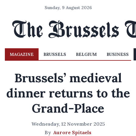
Sunday, 9 August 2026
MAGAZINE
BRUSSELS
BELGIUM
BUSINESS
Brussels’ medieval
dinner returns to the
Grand-Place
Wednesday, 12 November 2025
By
Aurore Spitaels