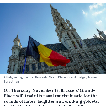
A Belgian flag flying in Brussels' Grand Place. Credit: Belga / Marius
Burgelman
On Thursday, November 13, Brussels’ Grand-
Place will trade its usual tourist bustle for the
sounds of flutes, laughter and clinking goblets.