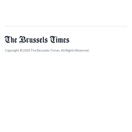
Copyright © 2026 The Brussels Times. All Rights Reserved.