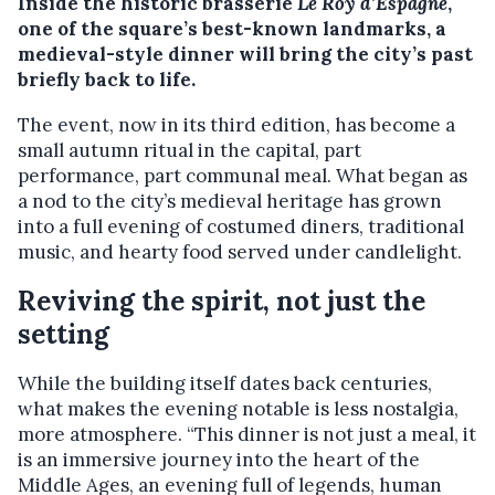
Inside the historic brasserie
Le Roy d’Espagne
,
one of the square’s best-known landmarks, a
medieval-style dinner will bring the city’s past
briefly back to life.
The event, now in its third edition, has become a
small autumn ritual in the capital, part
performance, part communal meal. What began as
a nod to the city’s medieval heritage has grown
into a full evening of costumed diners, traditional
music, and hearty food served under candlelight.
Reviving the spirit, not just the
setting
While the building itself dates back centuries,
what makes the evening notable is less nostalgia,
more atmosphere. “This dinner is not just a meal, it
is an immersive journey into the heart of the
Middle Ages, an evening full of legends, human