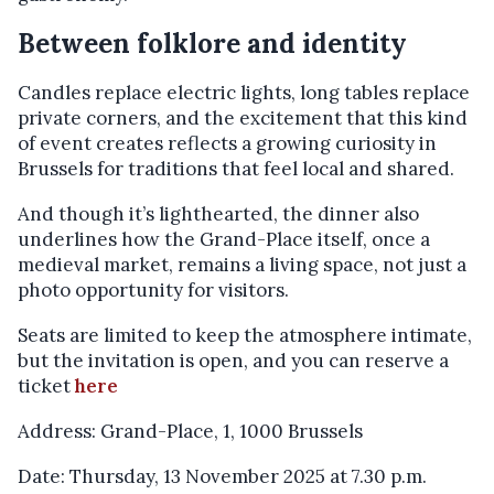
Between folklore and identity
Candles replace electric lights, long tables replace
private corners, and the excitement that this kind
of event creates reflects a growing curiosity in
Brussels for traditions that feel local and shared.
And though it’s lighthearted, the dinner also
underlines how the Grand-Place itself, once a
medieval market, remains a living space, not just a
photo opportunity for visitors.
Seats are limited to keep the atmosphere intimate,
but the invitation is open, and you can reserve a
ticket
here
Address: Grand-Place, 1, 1000 Brussels
Date: Thursday, 13 November 2025 at 7.30 p.m.