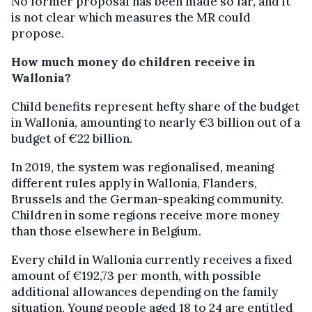
No former proposal has been made so far, and it
is not clear which measures the MR could
propose.
How much money do children receive in
Wallonia?
Child benefits represent hefty share of the budget
in Wallonia, amounting to nearly €3 billion out of a
budget of €22 billion.
In 2019, the system was regionalised, meaning
different rules apply in Wallonia, Flanders,
Brussels and the German-speaking community.
Children in some regions receive more money
than those elsewhere in Belgium.
Every child in Wallonia currently receives a fixed
amount of €192,73 per month, with possible
additional allowances depending on the family
situation. Young people aged 18 to 24 are entitled