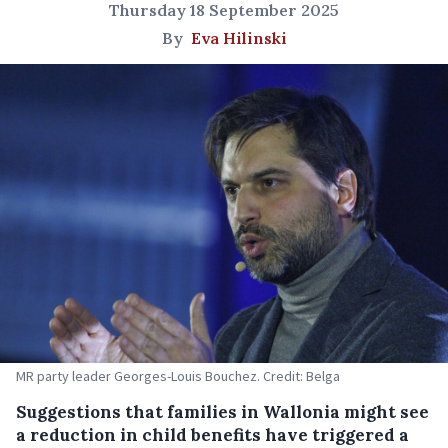
Thursday 18 September 2025
By
Eva Hilinski
MR party leader Georges-Louis Bouchez. Credit: Belga
Suggestions that families in Wallonia might see
a reduction in child benefits have triggered a