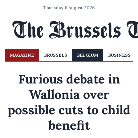
Thursday 6 August 2026
MAGAZINE
BRUSSELS
BELGIUM
BUSINESS
Furious debate in
Wallonia over
possible cuts to child
benefit