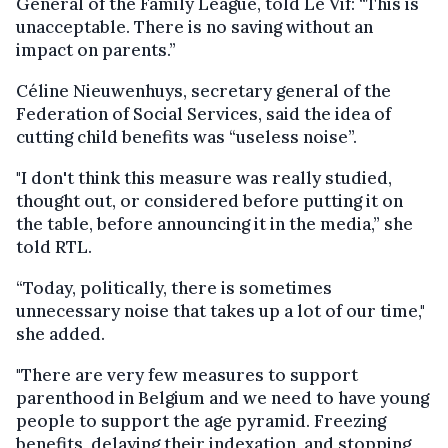
General of the Family League, told Le Vif: “This is
unacceptable. There is no saving without an
impact on parents.”
Céline Nieuwenhuys, secretary general of the
Federation of Social Services, said the idea of
cutting child benefits was “useless noise”.
"I don't think this measure was really studied,
thought out, or considered before putting it on
the table, before announcing it in the media,” she
told RTL.
“Today, politically, there is sometimes
unnecessary noise that takes up a lot of our time,"
she added.
"There are very few measures to support
parenthood in Belgium and we need to have young
people to support the age pyramid. Freezing
benefits, delaying their indexation, and stopping