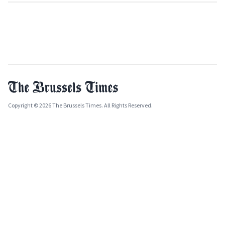
Copyright © 2026 The Brussels Times. All Rights Reserved.