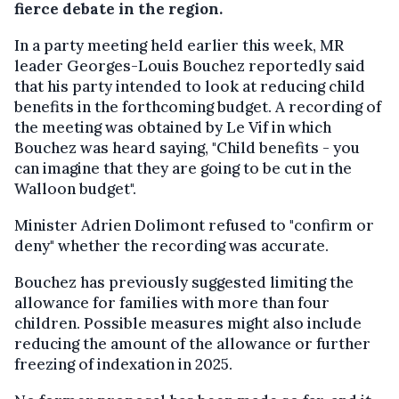
fierce debate in the region.
In a party meeting held earlier this week, MR
leader Georges-Louis Bouchez reportedly said
that his party intended to look at reducing child
benefits in the forthcoming budget. A recording of
the meeting was obtained by Le Vif in which
Bouchez was heard saying, "Child benefits - you
can imagine that they are going to be cut in the
Walloon budget".
Minister Adrien Dolimont refused to "confirm or
deny" whether the recording was accurate.
Bouchez has previously suggested limiting the
allowance for families with more than four
children. Possible measures might also include
reducing the amount of the allowance or further
freezing of indexation in 2025.