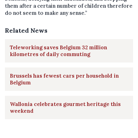
them after a certain number of children therefore
do not seem to make any sense.”
Related News
Teleworking saves Belgium 32 million
kilometres of daily commuting
Brussels has fewest cars per household in
Belgium
Wallonia celebrates gourmet heritage this
weekend