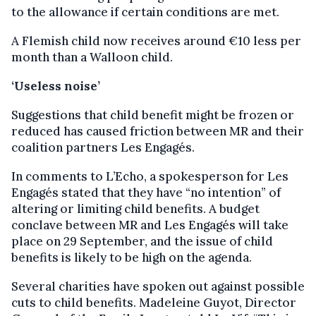
to the allowance if certain conditions are met.
A Flemish child now receives around €10 less per
month than a Walloon child.
‘Useless noise’
Suggestions that child benefit might be frozen or
reduced has caused friction between MR and their
coalition partners Les Engagés.
In comments to L’Echo, a spokesperson for Les
Engagés stated that they have “no intention” of
altering or limiting child benefits. A budget
conclave between MR and Les Engagés will take
place on 29 September, and the issue of child
benefits is likely to be high on the agenda.
Several charities have spoken out against possible
cuts to child benefits. Madeleine Guyot, Director