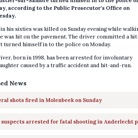
ustier-sur-Sambre turned himself in to the police o
y, according to the Public Prosecutor's Office on
sday.
in his sixties was killed on Sunday evening while walki
e was hit on the pavement. The driver committed a hi
t turned himself in to the police on Monday.
iver, born in 1998, has been arrested for involuntary
ughter caused by a traffic accident and hit-and-run.
ted News
ral shots fired in Molenbeek on Sunday
suspects arrested for fatal shooting in Anderlecht 