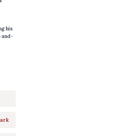
n
ng his
t-and-
park