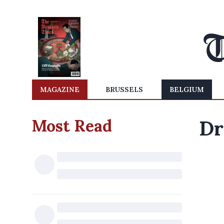
MAGAZINE
BRUSSELS
BELGIUM
Most Read
Dr