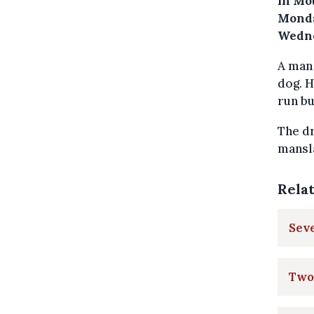
in Mo
Monda
Wedne
A man 
dog. H
run bu
The dr
mansla
Rela
Seve
Two 