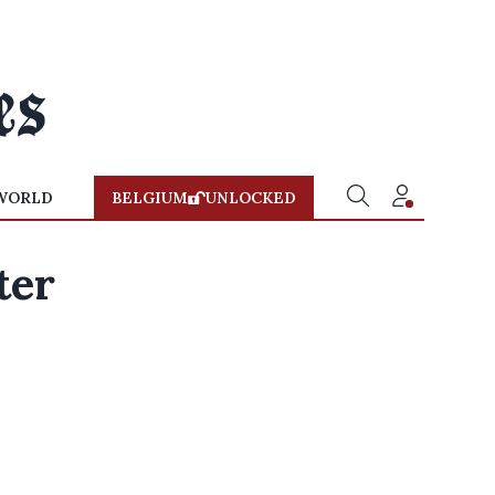
WORLD
BELGIUM
UNLOCKED
ter