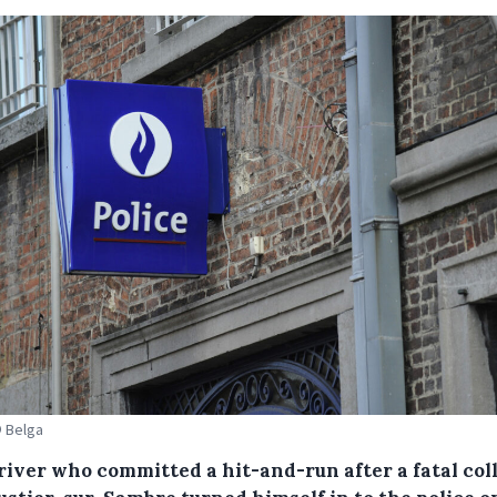
© Belga
river who committed a hit-and-run after a fatal col