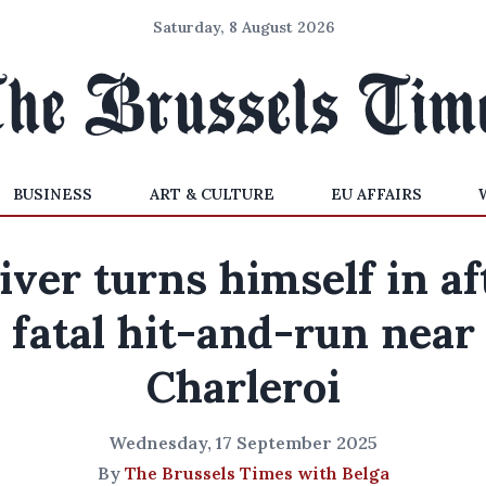
Saturday, 8 August 2026
BUSINESS
ART & CULTURE
EU AFFAIRS
iver turns himself in af
fatal hit-and-run near
Charleroi
Wednesday, 17 September 2025
By
The Brussels Times with Belga