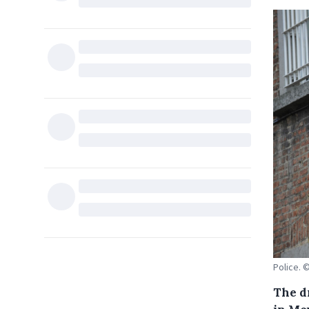
Police. 
The d