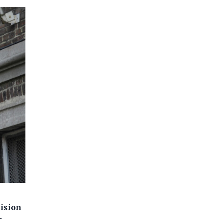
lision