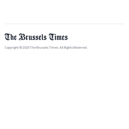
Copyright © 2026 The Brussels Times. All Rights Reserved.