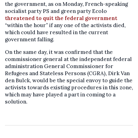
the government, as on Monday, French-speaking
socialist party PS and green party Ecolo
threatened to quit the federal government
“within the hour” if any one of the activists died,
which could have resulted in the current
government falling.
On the same day, it was confirmed that the
commissioner general at the independent federal
administration General Commissioner for
Refugees and Stateless Persons (CGRA), Dirk Van
den Bulck, would be the special envoy to guide the
activists towards existing procedures in this zone,
which may have played a part in coming to a
solution.