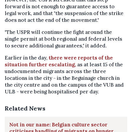
forward is not enough to guarantee access to
legal work, and that "the suspension of the strike
does not act the end of the movement."
"The USPR will continue the fight around the
single permit at both regional and federal levels
to secure additional guarantees," it added.
Earlier in the day,
there were reports of the
situation further escalating,
as at least 15 of the
undocumented migrants across the three
locations in the city - in the Beguinage church in
the city centre and on the campus of the VUB and
ULB - were being hospitalised per day.
Related News
Not in our name: Belgian culture sector
criticises handling of migrants on hunger