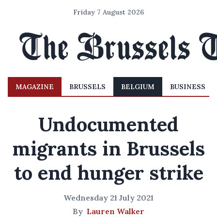
Friday 7 August 2026
MAGAZINE
BRUSSELS
BELGIUM
BUSINESS
Undocumented
migrants in Brussels
to end hunger strike
Wednesday 21 July 2021
By
Lauren Walker