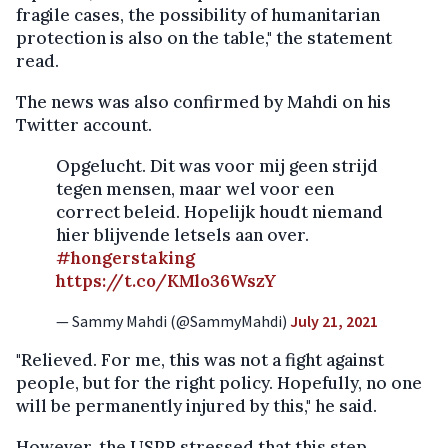
fragile cases, the possibility of humanitarian
protection is also on the table," the statement
read.
The news was also confirmed by Mahdi on his
Twitter account.
Opgelucht. Dit was voor mij geen strijd
tegen mensen, maar wel voor een
correct beleid. Hopelijk houdt niemand
hier blijvende letsels aan over.
#hongerstaking
https://t.co/KMlo36WszY
— Sammy Mahdi (@SammyMahdi)
July 21, 2021
"Relieved. For me, this was not a fight against
people, but for the right policy. Hopefully, no one
will be permanently injured by this," he said.
However, the USPR stressed that this step