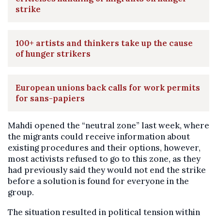
strike
100+ artists and thinkers take up the cause
of hunger strikers
European unions back calls for work permits
for sans-papiers
Mahdi opened the “neutral zone” last week, where
the migrants could receive information about
existing procedures and their options, however,
most activists refused to go to this zone, as they
had previously said they would not end the strike
before a solution is found for everyone in the
group.
The situation resulted in political tension within