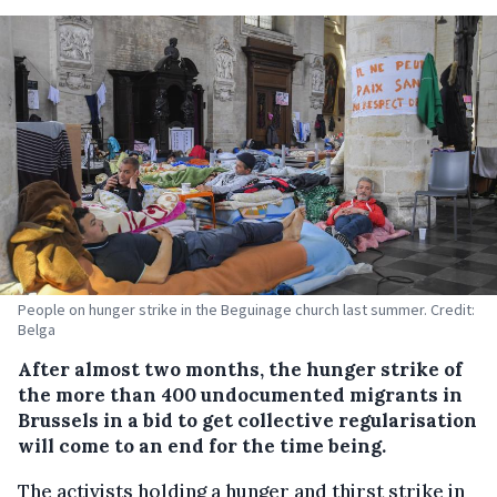
People on hunger strike in the Beguinage church last summer. Credit:
Belga
After almost two months, the hunger strike of
the more than 400 undocumented migrants in
Brussels in a bid to get collective regularisation
will come to an end for the time being.
The activists holding a hunger and thirst strike in