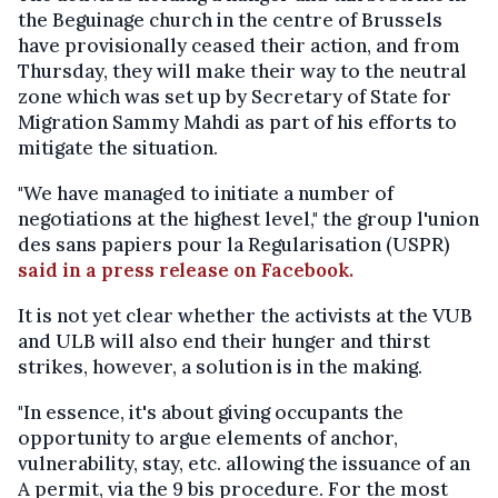
the Beguinage church in the centre of Brussels
have provisionally ceased their action, and from
Thursday, they will make their way to the neutral
zone which was set up by Secretary of State for
Migration Sammy Mahdi as part of his efforts to
mitigate the situation.
"We have managed to initiate a number of
negotiations at the highest level," the group l'union
des sans papiers pour la Regularisation (USPR)
said in a press release on Facebook.
It is not yet clear whether the activists at the VUB
and ULB will also end their hunger and thirst
strikes, however, a solution is in the making.
"In essence, it's about giving occupants the
opportunity to argue elements of anchor,
vulnerability, stay, etc. allowing the issuance of an
A permit, via the 9 bis procedure. For the most