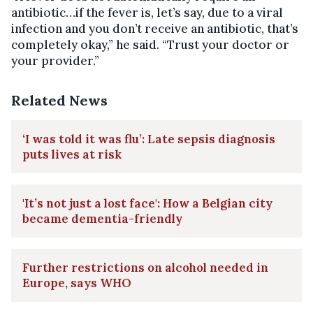
antibiotic…if the fever is, let’s say, due to a viral
infection and you don’t receive an antibiotic, that’s
completely okay,” he said. “Trust your doctor or
your provider.”
Related News
‘I was told it was flu’: Late sepsis diagnosis
puts lives at risk
'It’s not just a lost face': How a Belgian city
became dementia-friendly
Further restrictions on alcohol needed in
Europe, says WHO