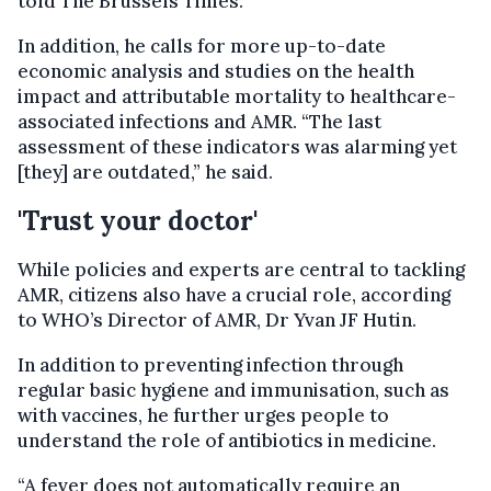
told The Brussels Times.
In addition, he calls for more up-to-date
economic analysis and studies on the health
impact and attributable mortality to healthcare-
associated infections and AMR. “The last
assessment of these indicators was alarming yet
[they] are outdated,” he said.
'Trust your doctor'
While policies and experts are central to tackling
AMR, citizens also have a crucial role, according
to WHO’s Director of AMR, Dr Yvan JF Hutin.
In addition to preventing infection through
regular basic hygiene and immunisation, such as
with vaccines, he further urges people to
understand the role of antibiotics in medicine.
“A fever does not automatically require an