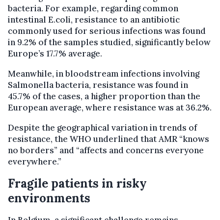
bacteria. For example, regarding common
intestinal E.coli, resistance to an antibiotic
commonly used for serious infections was found
in 9.2% of the samples studied, significantly below
Europe’s 17.7% average.
Meanwhile, in bloodstream infections involving
Salmonella bacteria, resistance was found in
45.7% of the cases, a higher proportion than the
European average, where resistance was at 36.2%.
Despite the geographical variation in trends of
resistance, the WHO underlined that AMR “knows
no borders” and “affects and concerns everyone
everywhere.”
Fragile patients in risky
environments