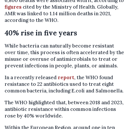
6,800 deaths were associated with it, according to
figures
cited by the Ministry of Health. Globally,
AMR was linked to 1.14 million deaths in 2021,
according to the WHO.
40% rise in five years
While bacteria can naturally become resistant
over time, this process is often accelerated by the
misuse or overuse of antimicrobials to treat or
prevent infections in people, plants, or animals.
In a recently released
report
, the WHO found
resistance to 22 antibiotics used to treat eight
common bacteria, including E.coli and Salmonella.
The WHO highlighted that, between 2018 and 2023,
antibiotic resistance within common infections
rose by 40% worldwide.
Within the European Region, around one in ten