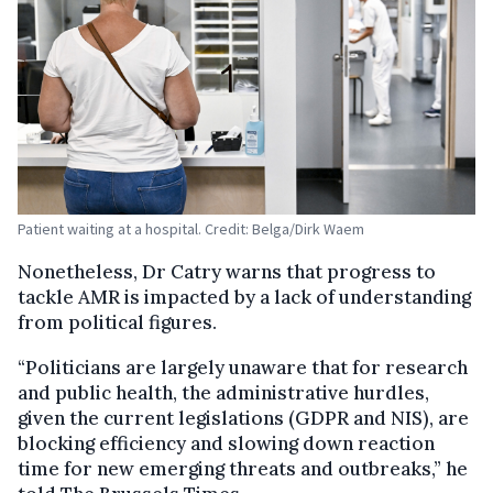
Patient waiting at a hospital. Credit: Belga/Dirk Waem
Nonetheless, Dr Catry warns that progress to
tackle AMR is impacted by a lack of understanding
from political figures.
“Politicians are largely unaware that for research
and public health, the administrative hurdles,
given the current legislations (GDPR and NIS), are
blocking efficiency and slowing down reaction
time for new emerging threats and outbreaks,” he