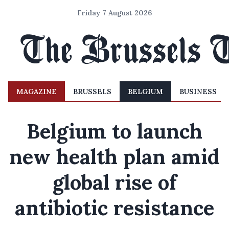
Friday 7 August 2026
MAGAZINE
BRUSSELS
BELGIUM
BUSINESS
Belgium to launch
new health plan amid
global rise of
antibiotic resistance