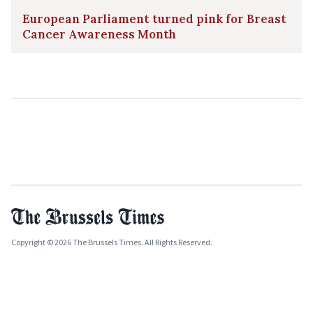
European Parliament turned pink for Breast
Cancer Awareness Month
Copyright © 2026 The Brussels Times. All Rights Reserved.