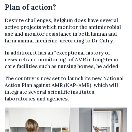
Plan of action?
Despite challenges, Belgium does have several
active projects which monitor the antimicrobial
use and monitor resistance in both human and
farm animal medicine, according to Dr Catry.
In addition, it has an “exceptional history of
research and monitoring” of AMR in long-term
care facilities such as nursing homes, he added.
The country is now set to launch its new National
Action Plan against AMR (NAP-AMR), which will
integrate several scientific institutes,
laboratories and agencies.