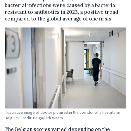
bacterial infections were caused by a bacteria
resistant to antibiotics in 2023, a positive trend
compared to the global average of one in six.
Illustrative image of doctor pictured in the corridor of a hospital in
Belgium. Credit: Belga/Dirk Waem
The Belgian scores varied depending on the