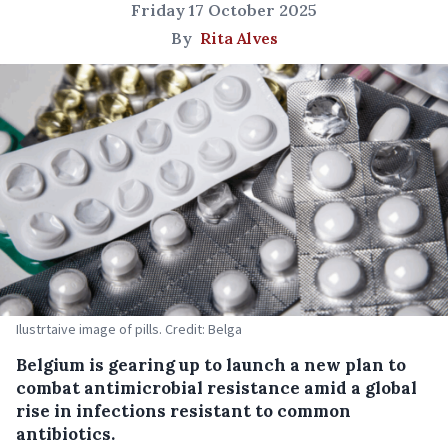
Friday 17 October 2025
By
Rita Alves
Ilustrtaive image of pills. Credit: Belga
Belgium is gearing up to launch a new plan to
combat antimicrobial resistance amid a global
rise in infections resistant to common
antibiotics.