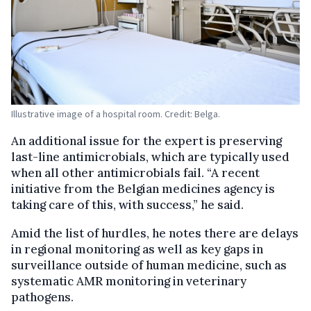
Illustrative image of a hospital room. Credit: Belga.
An additional issue for the expert is preserving
last-line antimicrobials, which are typically used
when all other antimicrobials fail. “A recent
initiative from the Belgian medicines agency is
taking care of this, with success,” he said.
Amid the list of hurdles, he notes there are delays
in regional monitoring as well as key gaps in
surveillance outside of human medicine, such as
systematic AMR monitoring in veterinary
pathogens.