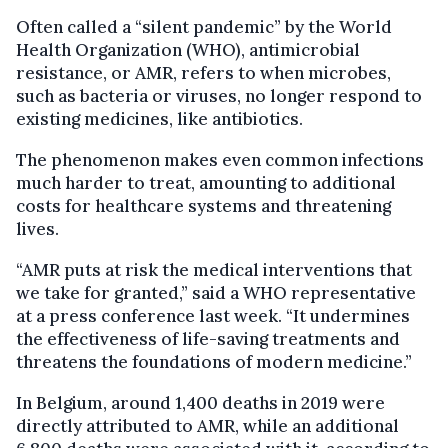
Often called a “silent pandemic” by the World
Health Organization (WHO), antimicrobial
resistance, or AMR, refers to when microbes,
such as bacteria or viruses, no longer respond to
existing medicines, like antibiotics.
The phenomenon makes even common infections
much harder to treat, amounting to additional
costs for healthcare systems and threatening
lives.
“AMR puts at risk the medical interventions that
we take for granted,” said a WHO representative
at a press conference last week. “It undermines
the effectiveness of life-saving treatments and
threatens the foundations of modern medicine.”
In Belgium, around 1,400 deaths in 2019 were
directly attributed to AMR, while an additional