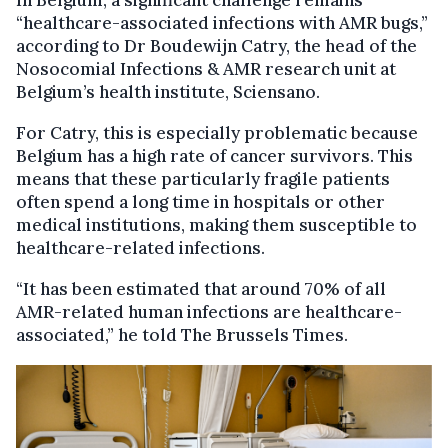
In Belgium, a significant challenge remains
“healthcare-associated infections with AMR bugs,”
according to Dr Boudewijn Catry, the head of the
Nosocomial Infections & AMR research unit at
Belgium’s health institute, Sciensano.
For Catry, this is especially problematic because
Belgium has a high rate of cancer survivors. This
means that these particularly fragile patients
often spend a long time in hospitals or other
medical institutions, making them susceptible to
healthcare-related infections.
“It has been estimated that around 70% of all
AMR-related human infections are healthcare-
associated,” he told The Brussels Times.