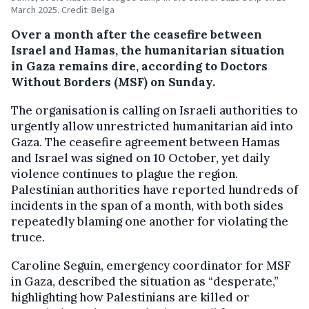
March 2025. Credit: Belga
Over a month after the ceasefire between
Israel and Hamas, the humanitarian situation
in Gaza remains dire, according to Doctors
Without Borders (MSF) on Sunday.
The organisation is calling on Israeli authorities to
urgently allow unrestricted humanitarian aid into
Gaza. The ceasefire agreement between Hamas
and Israel was signed on 10 October, yet daily
violence continues to plague the region.
Palestinian authorities have reported hundreds of
incidents in the span of a month, with both sides
repeatedly blaming one another for violating the
truce.
Caroline Seguin, emergency coordinator for MSF
in Gaza, described the situation as “desperate,”
highlighting how Palestinians are killed or