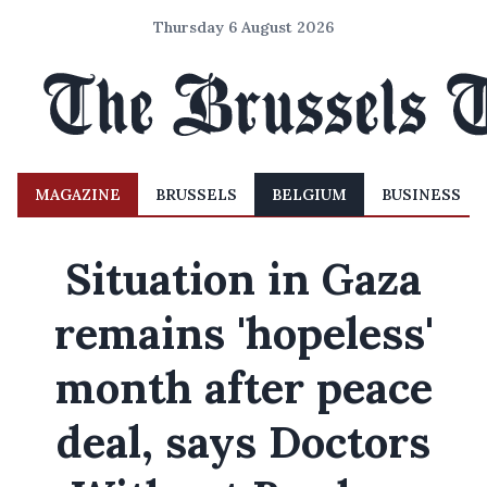
Thursday 6 August 2026
MAGAZINE
BRUSSELS
BELGIUM
BUSINESS
Situation in Gaza
remains 'hopeless'
month after peace
deal, says Doctors