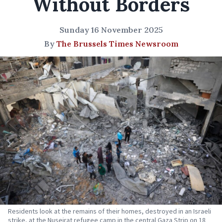
Without Borders
Sunday 16 November 2025
By
The Brussels Times Newsroom
Residents look at the remains of their homes, destroyed in an Israeli
strike, at the Nuseirat refugee camp in the central Gaza Strip on 18