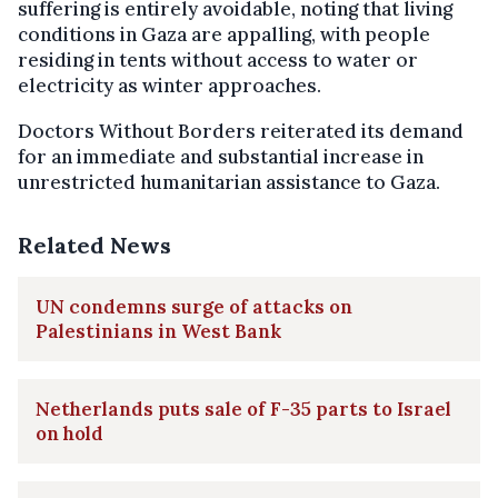
suffering is entirely avoidable, noting that living
conditions in Gaza are appalling, with people
residing in tents without access to water or
electricity as winter approaches.
Doctors Without Borders reiterated its demand
for an immediate and substantial increase in
unrestricted humanitarian assistance to Gaza.
Related News
UN condemns surge of attacks on
Palestinians in West Bank
Netherlands puts sale of F-35 parts to Israel
on hold