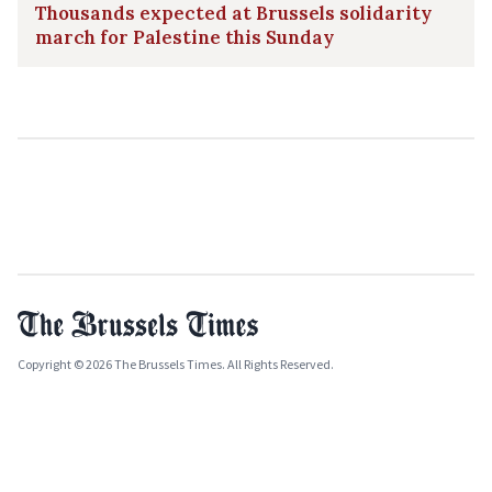
Thousands expected at Brussels solidarity
march for Palestine this Sunday
Copyright © 2026 The Brussels Times. All Rights Reserved.