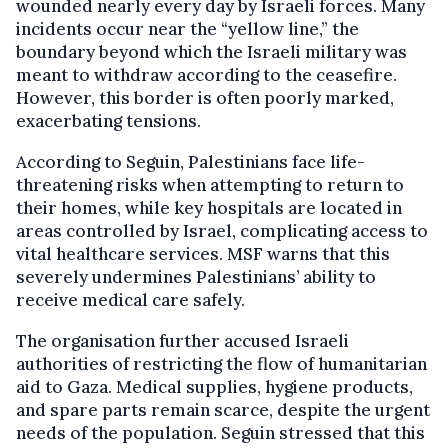
wounded nearly every day by Israeli forces. Many
incidents occur near the “yellow line,” the
boundary beyond which the Israeli military was
meant to withdraw according to the ceasefire.
However, this border is often poorly marked,
exacerbating tensions.
According to Seguin, Palestinians face life-
threatening risks when attempting to return to
their homes, while key hospitals are located in
areas controlled by Israel, complicating access to
vital healthcare services. MSF warns that this
severely undermines Palestinians’ ability to
receive medical care safely.
The organisation further accused Israeli
authorities of restricting the flow of humanitarian
aid to Gaza. Medical supplies, hygiene products,
and spare parts remain scarce, despite the urgent
needs of the population. Seguin stressed that this