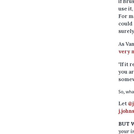
if Bru
use it
For ma
could 
surely
As Van
very 
"If it
you ar
somew
So, wha
Let
@j
j.joh
BUT W
your i