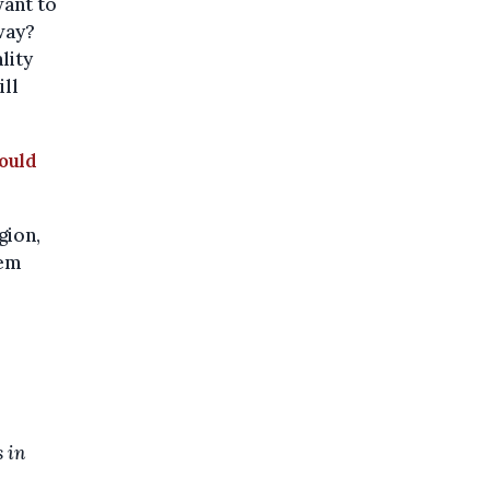
want to
 way?
lity
ill
ould
gion,
lem
 in