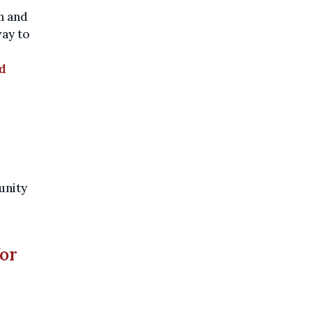
sh and
ay to
d
unity
for