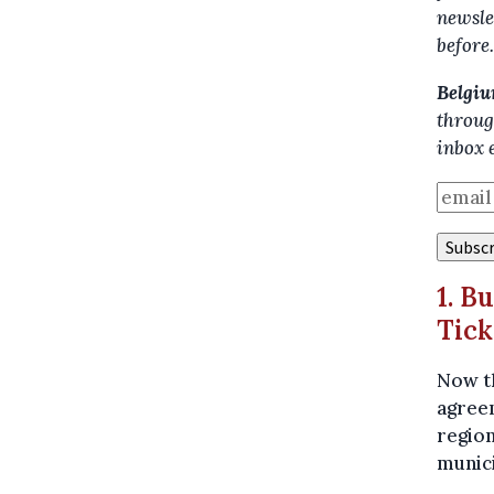
newsle
before
Belgiu
throug
inbox 
1. B
Tick
Now t
agreem
region
munici