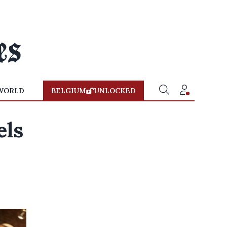
WORLD
BELGIUM
UNLOCKED
els