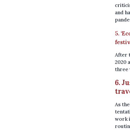
critic
and ha
pandem
5. ‘E
festi
After 
2020 
three
6. J
trav
As th
tentat
work i
routi