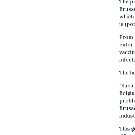
The pr
Brusse
which 
is (po
From 1
enter 
vaccin
infect
The ho
“Such 
Belgiu
probl
Bruss
indust
This g