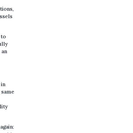
tions,
ussels
 to
ully
 an
 in
e same
lity
again: