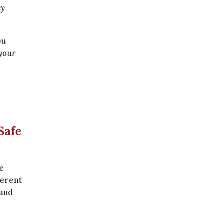
ay
ou
 your
Safe
e
ferent
 and