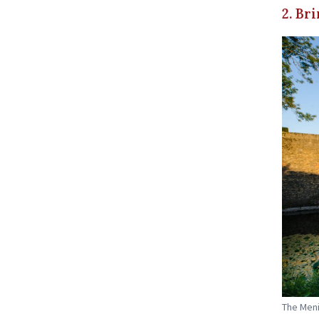
2. Br
The Meni