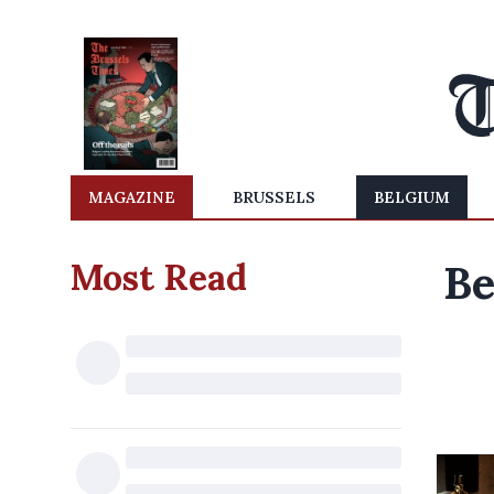
MAGAZINE
BRUSSELS
BELGIUM
Most Read
Be