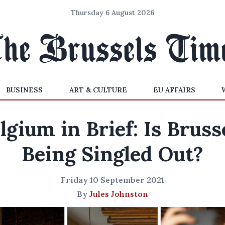
Thursday 6 August 2026
BUSINESS
ART & CULTURE
EU AFFAIRS
lgium in Brief: Is Bruss
Being Singled Out?
Friday 10 September 2021
By
Jules Johnston