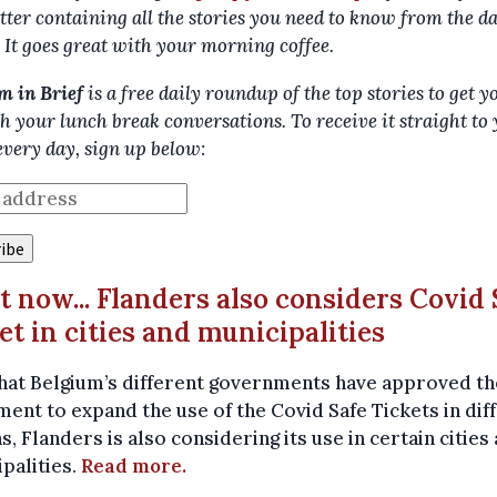
tter containing all the stories you need to know from the d
. It goes great with your morning coffee.
m in Brief
is a free daily roundup of the top stories to get y
h your lunch break conversations. To receive it straight to
every day, sign up below:
ut now... Flanders also considers Covid 
et in cities and municipalities
hat Belgium’s different governments have approved th
ent to expand the use of the Covid Safe Tickets in dif
s, Flanders is also considering its use in certain cities
palities.
Read more.