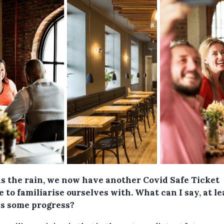
as the rain, we now have another Covid Safe Ticket
 to familiarise ourselves with. What can I say, at le
's some progress?