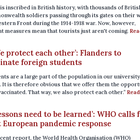
is inscribed in British history, with thousands of Briti
wealth soldiers passing through its gates on their w
stern Front during the 1914-1918 war. Now, however,
t measures mean that tourists just aren't coming.
Rea
We protect each other’: Flanders to
inate foreign students
nts are a large part of the population in our university
 It is therefore obvious that we offer them the opport
vaccinated. That way, we also protect each other.”
Read
Lessons need to be learned’: WHO calls 
t European pandemic response
ecent report, the World Health Organisation (WHO)