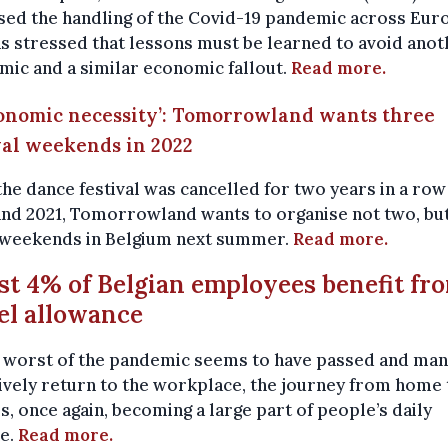
ised the handling of the Covid-19 pandemic across Eur
s stressed that lessons must be learned to avoid anot
ic and a similar economic fallout.
Read more.
conomic necessity’: Tomorrowland wants three
val weekends in 2022
the dance festival was cancelled for two years in a row
and 2021, Tomorrowland wants to organise not two, bu
 weekends in Belgium next summer.
Read more.
ust 4% of Belgian employees benefit fr
el allowance
e worst of the pandemic seems to have passed and ma
ively return to the workplace, the journey from home 
s, once again, becoming a large part of people’s daily
ne.
Read more.