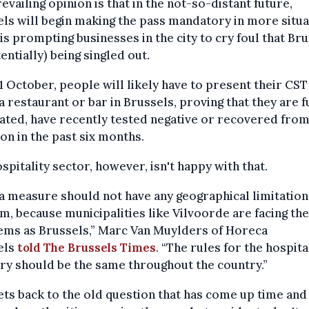
evailing opinion is that in the not-so-distant future,
ls will begin making the pass mandatory in more situa
is prompting businesses in the city to cry foul that Br
tentially) being singled out.
 October, people will likely have to present their CST
a restaurant or bar in Brussels, proving that they are f
ated, have recently tested negative or recovered from
ion in the past six months.
spitality sector, however, isn't happy with that.
a measure should not have any geographical limitation
m, because municipalities like Vilvoorde are facing th
ems as Brussels,” Marc Van Muylders of Horeca
els
told The Brussels Times
. “The rules for the hospita
ry should be the same throughout the country.”
ets back to the old question that has come up time and 