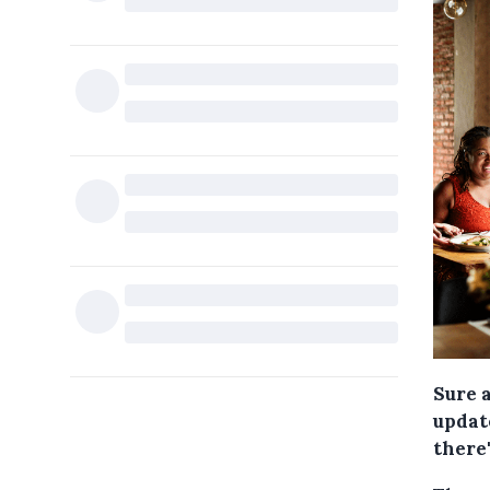
Sure 
update
there