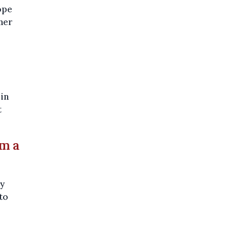
ope
her
 in
t
om a
ny
to