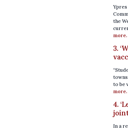
Ypres 
Common
the We
curren
more.
3. ‘
vacc
“Stude
towns.
to be 
more.
4. ‘
join
In a r