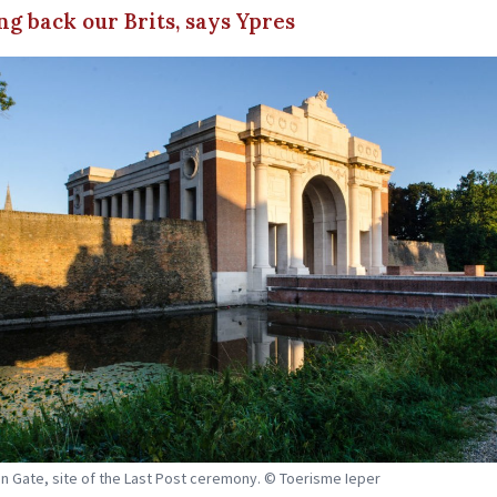
ing back our Brits, says Ypres
n Gate, site of the Last Post ceremony. © Toerisme Ieper