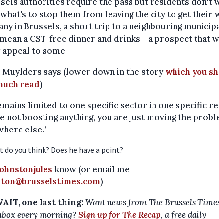
ssels authorities require the pass but residents don't 
, what's to stop them from leaving the city to get their
ny in Brussels, a short trip to a neighbouring municipa
mean a CST-free dinner and drinks - a prospect that w
 appeal to some.
 Muylders says (lower down in the story
which you sh
much read
)
 remains limited to one specific sector in one specific re
e not boosting anything, you are just moving the prob
here else.”
t do you think? Does he have a point?
ohnstonjules
know (or email me
nston@brusselstimes.com
)
AIT, one last thing:
Want news from The Brussels Times
nbox every morning?
Sign up for The Recap
, a free daily